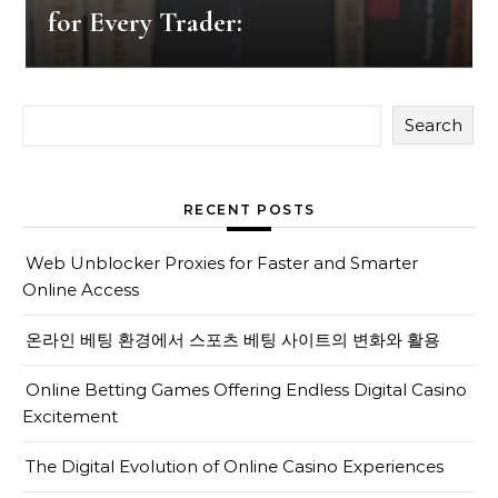
for Every Trader:
Search
RECENT POSTS
Web Unblocker Proxies for Faster and Smarter
Online Access
온라인 베팅 환경에서 스포츠 베팅 사이트의 변화와 활용
Online Betting Games Offering Endless Digital Casino
Excitement
The Digital Evolution of Online Casino Experiences