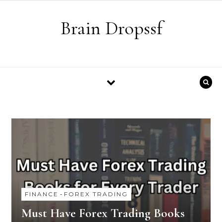
Skip to content
Brain Dropssf
FINANCE
-
FOREX TRADING
Must Have Forex Trading Books