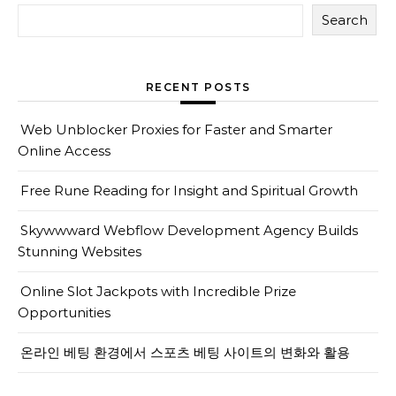
Search
RECENT POSTS
Web Unblocker Proxies for Faster and Smarter
Online Access
Free Rune Reading for Insight and Spiritual Growth
Skywwward Webflow Development Agency Builds
Stunning Websites
Online Slot Jackpots with Incredible Prize
Opportunities
온라인 베팅 환경에서 스포츠 베팅 사이트의 변화와 활용