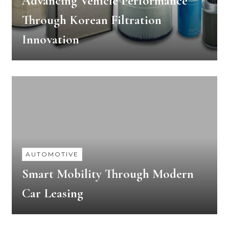
Advancing Vehicle Performance
Through Korean Filtration
Innovation
AUTOMOTIVE
Smart Mobility Through Modern
Car Leasing