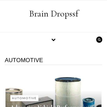
Skip to content
Brain Dropssf
AUTOMOTIVE
AUTOMOTIVE