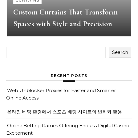
CURTAINS
Custom Curtains That Transform
Spaces with Style and Precision
Search
RECENT POSTS
Web Unblocker Proxies for Faster and Smarter
Online Access
온라인 베팅 환경에서 스포츠 베팅 사이트의 변화와 활용
Online Betting Games Offering Endless Digital Casino
Excitement