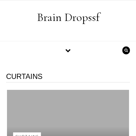
Skip to content
Brain Dropssf
CURTAINS