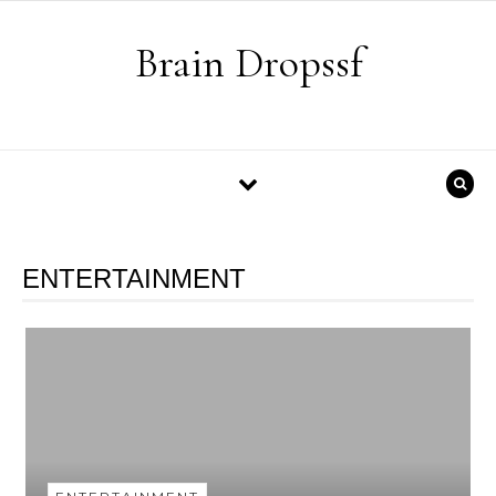
Skip to content
Brain Dropssf
ENTERTAINMENT