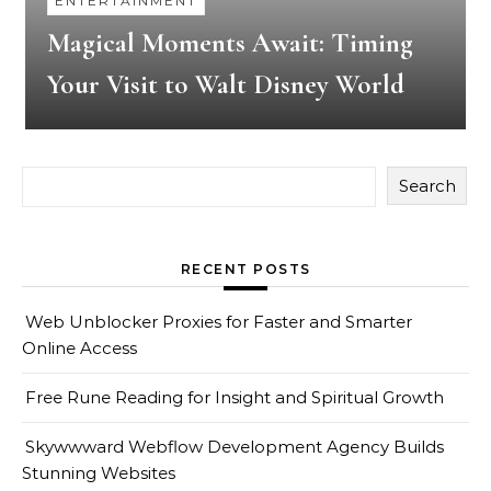
ENTERTAINMENT
Magical Moments Await: Timing
Your Visit to Walt Disney World
Search
RECENT POSTS
Web Unblocker Proxies for Faster and Smarter
Online Access
Free Rune Reading for Insight and Spiritual Growth
Skywwward Webflow Development Agency Builds
Stunning Websites