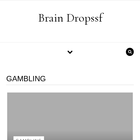
Skip to content
Brain Dropssf
GAMBLING