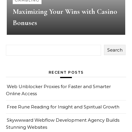
GAMBLING
Maximizing Your Wins with Casino
Bonuses
Search
RECENT POSTS
Web Unblocker Proxies for Faster and Smarter
Online Access
Free Rune Reading for Insight and Spiritual Growth
Skywwward Webflow Development Agency Builds
Stunning Websites