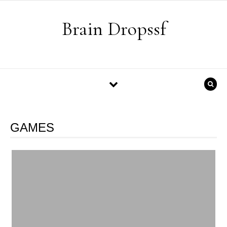
Skip to content
Brain Dropssf
GAMES