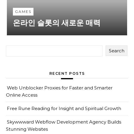
GAMES
온라인 슬롯의 새로운 매력
Search
RECENT POSTS
Web Unblocker Proxies for Faster and Smarter
Online Access
Free Rune Reading for Insight and Spiritual Growth
Skywwward Webflow Development Agency Builds
Stunning Websites