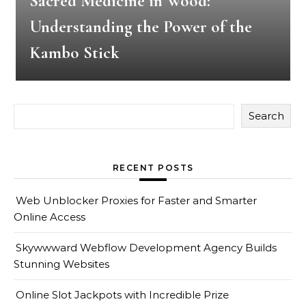
Sacred Medicine in Wood:
Understanding the Power of the
Kambo Stick
Search
RECENT POSTS
Web Unblocker Proxies for Faster and Smarter
Online Access
Skywwward Webflow Development Agency Builds
Stunning Websites
Online Slot Jackpots with Incredible Prize