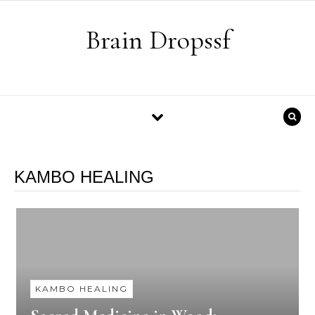
Skip to content
Brain Dropssf
KAMBO HEALING
KAMBO HEALING