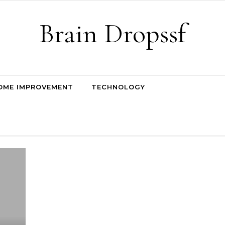
Brain Dropssf
OME IMPROVEMENT
TECHNOLOGY