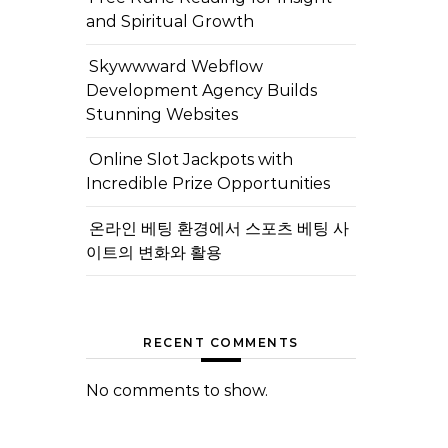
and Spiritual Growth
Skywwward Webflow
Development Agency Builds
Stunning Websites
Online Slot Jackpots with
Incredible Prize Opportunities
온라인 베팅 환경에서 스포츠 베팅 사
이트의 변화와 활용
RECENT COMMENTS
No comments to show.