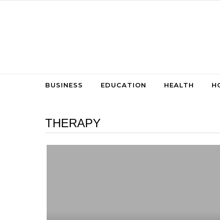
Skip to content
BUSINESS
EDUCATION
HEALTH
H
THERAPY