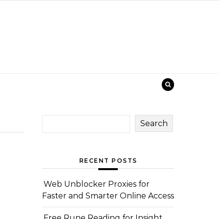
Search
RECENT POSTS
Web Unblocker Proxies for
Faster and Smarter Online Access
Free Rune Reading for Insight