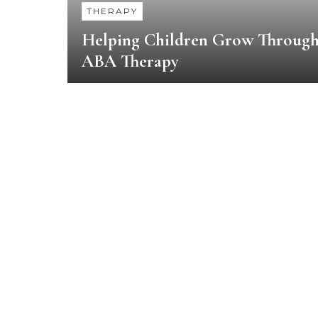
THERAPY
Helping Children Grow Throug
ABA Therapy