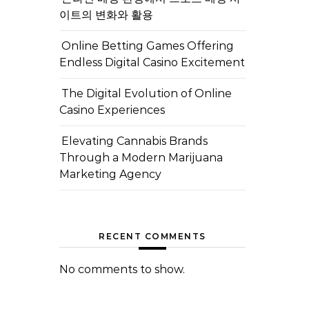
이트의 변화와 활용
Online Betting Games Offering
Endless Digital Casino Excitement
The Digital Evolution of Online
Casino Experiences
Elevating Cannabis Brands
Through a Modern Marijuana
Marketing Agency
RECENT COMMENTS
No comments to show.