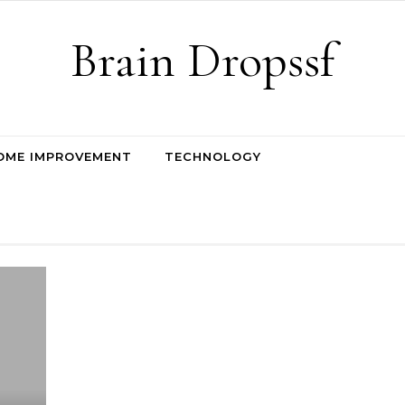
Brain Dropssf
OME IMPROVEMENT
TECHNOLOGY