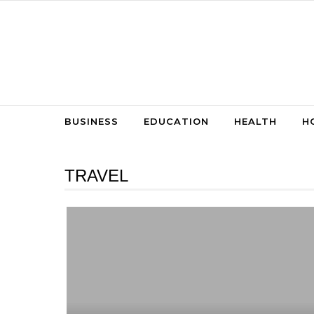
Skip to content
BUSINESS
EDUCATION
HEALTH
H
TRAVEL