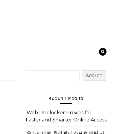
Search
RECENT POSTS
Web Unblocker Proxies for
Faster and Smarter Online Access
온라인 베팅 환경에서 스포츠 베팅 사