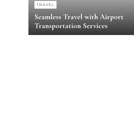
TRAVEL
Seamless Travel with Airport
Transportation Services