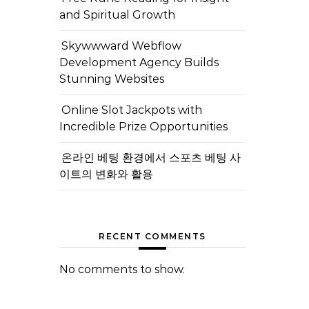
and Spiritual Growth
Skywwward Webflow
Development Agency Builds
Stunning Websites
Online Slot Jackpots with
Incredible Prize Opportunities
온라인 베팅 환경에서 스포츠 베팅 사
이트의 변화와 활용
RECENT COMMENTS
No comments to show.