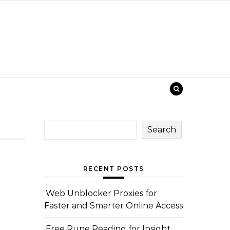
Search
RECENT POSTS
Web Unblocker Proxies for
Faster and Smarter Online Access
Free Rune Reading for Insight