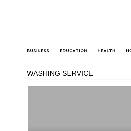
Skip to content
BUSINESS
EDUCATION
HEALTH
H
WASHING SERVICE