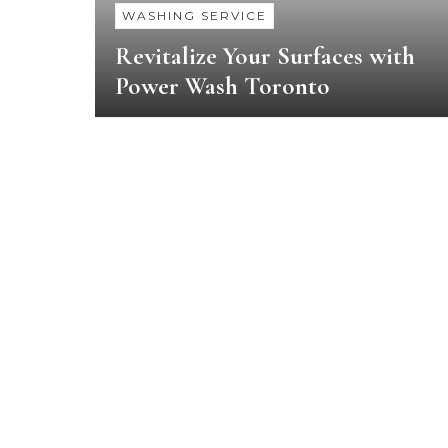
WASHING SERVICE
Revitalize Your Surfaces with
Power Wash Toronto