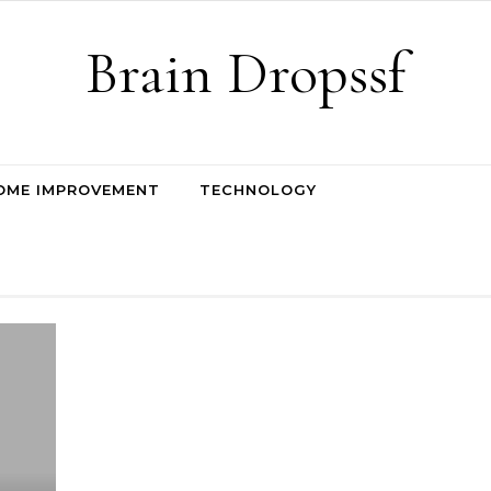
Brain Dropssf
OME IMPROVEMENT
TECHNOLOGY