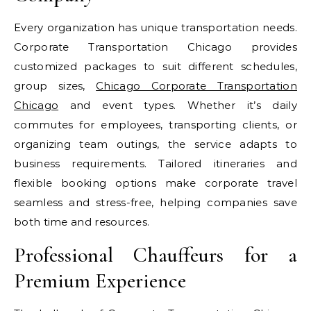
Every organization has unique transportation needs.
Corporate Transportation Chicago provides
customized packages to suit different schedules,
group sizes,
Chicago Corporate Transportation
Chicago
and event types. Whether it’s daily
commutes for employees, transporting clients, or
organizing team outings, the service adapts to
business requirements. Tailored itineraries and
flexible booking options make corporate travel
seamless and stress-free, helping companies save
both time and resources.
Professional Chauffeurs for a
Premium Experience