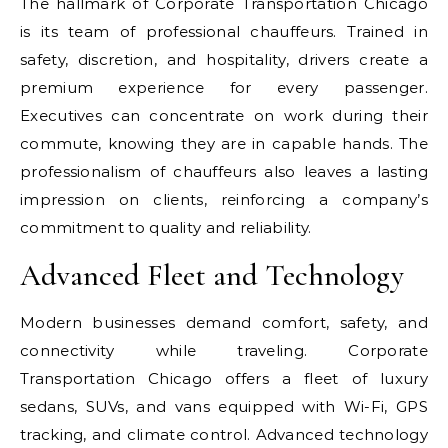
The hallmark of Corporate Transportation Chicago
is its team of professional chauffeurs. Trained in
safety, discretion, and hospitality, drivers create a
premium experience for every passenger.
Executives can concentrate on work during their
commute, knowing they are in capable hands. The
professionalism of chauffeurs also leaves a lasting
impression on clients, reinforcing a company’s
commitment to quality and reliability.
Advanced Fleet and Technology
Modern businesses demand comfort, safety, and
connectivity while traveling. Corporate
Transportation Chicago offers a fleet of luxury
sedans, SUVs, and vans equipped with Wi-Fi, GPS
tracking, and climate control. Advanced technology