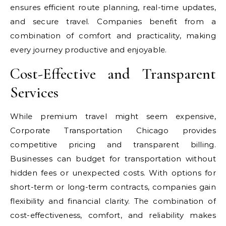
ensures efficient route planning, real-time updates,
and secure travel. Companies benefit from a
combination of comfort and practicality, making
every journey productive and enjoyable.
Cost-Effective and Transparent
Services
While premium travel might seem expensive,
Corporate Transportation Chicago provides
competitive pricing and transparent billing.
Businesses can budget for transportation without
hidden fees or unexpected costs. With options for
short-term or long-term contracts, companies gain
flexibility and financial clarity. The combination of
cost-effectiveness, comfort, and reliability makes