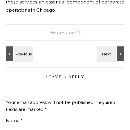
these services an essential component of corporate
operations in Chicago.
No Comments
LEAVE A REPLY
Your email address will not be published.
Required
fields are marked
*
Name
*