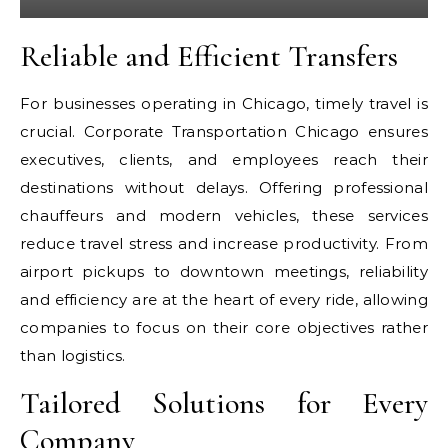
Reliable and Efficient Transfers
For businesses operating in Chicago, timely travel is
crucial. Corporate Transportation Chicago ensures
executives, clients, and employees reach their
destinations without delays. Offering professional
chauffeurs and modern vehicles, these services
reduce travel stress and increase productivity. From
airport pickups to downtown meetings, reliability
and efficiency are at the heart of every ride, allowing
companies to focus on their core objectives rather
than logistics.
Tailored Solutions for Every
Company