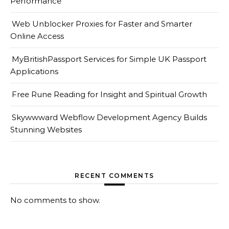
Performance
Web Unblocker Proxies for Faster and Smarter
Online Access
MyBritishPassport Services for Simple UK Passport
Applications
Free Rune Reading for Insight and Spiritual Growth
Skywwward Webflow Development Agency Builds
Stunning Websites
RECENT COMMENTS
No comments to show.