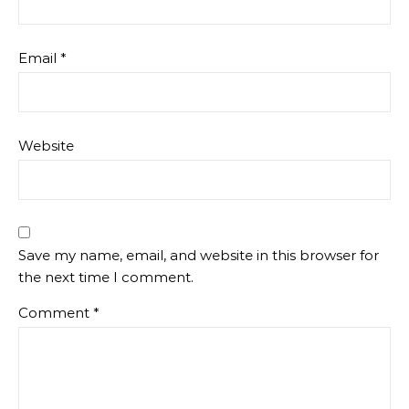
Email
*
Website
Save my name, email, and website in this browser for
the next time I comment.
Comment
*