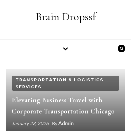
Skip to content
Brain Dropssf
TRANSPORTATION & LOGISTICS
SERVICES
Elevating Business Travel with
Corporate Transportation Chicago
Admin
January 28, 2026
- By