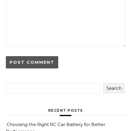
Search
RECENT POSTS
Choosing the Right RC Car Battery for Better