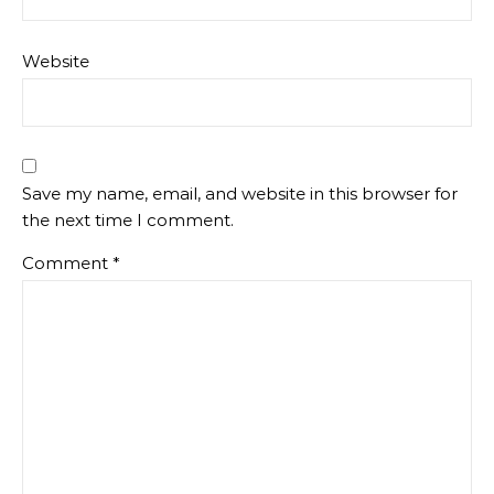
Website
Save my name, email, and website in this browser for
the next time I comment.
Comment
*