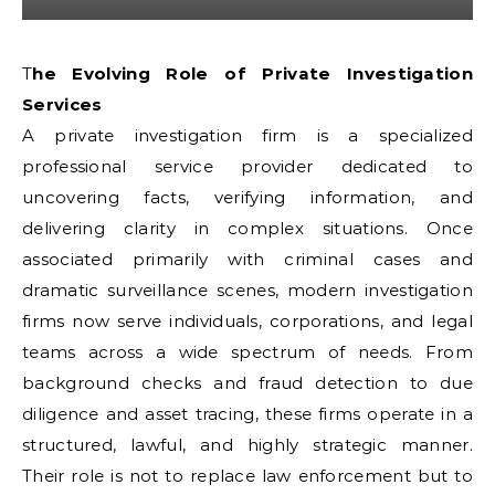
The Evolving Role of Private Investigation
Services
A private investigation firm is a specialized
professional service provider dedicated to
uncovering facts, verifying information, and
delivering clarity in complex situations. Once
associated primarily with criminal cases and
dramatic surveillance scenes, modern investigation
firms now serve individuals, corporations, and legal
teams across a wide spectrum of needs. From
background checks and fraud detection to due
diligence and asset tracing, these firms operate in a
structured, lawful, and highly strategic manner.
Their role is not to replace law enforcement but to