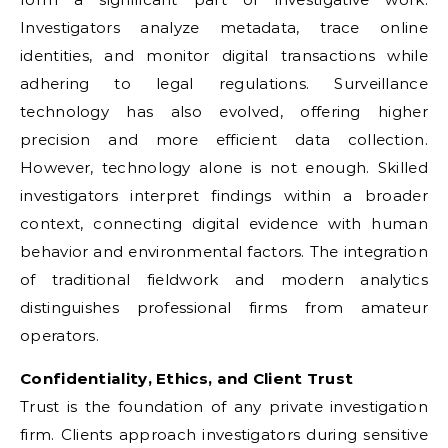
Investigators analyze metadata, trace online
identities, and monitor digital transactions while
adhering to legal regulations. Surveillance
technology has also evolved, offering higher
precision and more efficient data collection.
However, technology alone is not enough. Skilled
investigators interpret findings within a broader
context, connecting digital evidence with human
behavior and environmental factors. The integration
of traditional fieldwork and modern analytics
distinguishes professional firms from amateur
operators.
Confidentiality, Ethics, and Client Trust
Trust is the foundation of any private investigation
firm. Clients approach investigators during sensitive