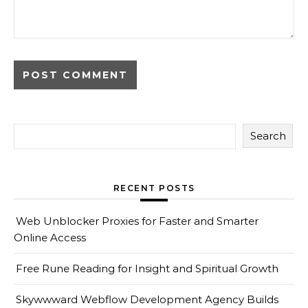
Search
RECENT POSTS
Web Unblocker Proxies for Faster and Smarter
Online Access
Free Rune Reading for Insight and Spiritual Growth
Skywwward Webflow Development Agency Builds