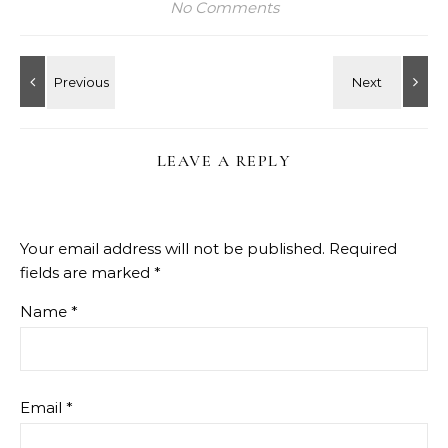
No Comments
LEAVE A REPLY
Your email address will not be published.
Required
fields are marked
*
Name
*
Email
*