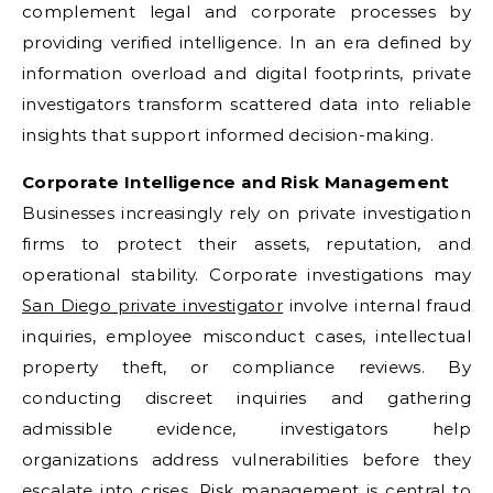
complement legal and corporate processes by
providing verified intelligence. In an era defined by
information overload and digital footprints, private
investigators transform scattered data into reliable
insights that support informed decision-making.
Corporate Intelligence and Risk Management
Businesses increasingly rely on private investigation
firms to protect their assets, reputation, and
operational stability. Corporate investigations may
San Diego private investigator
involve internal fraud
inquiries, employee misconduct cases, intellectual
property theft, or compliance reviews. By
conducting discreet inquiries and gathering
admissible evidence, investigators help
organizations address vulnerabilities before they
escalate into crises. Risk management is central to