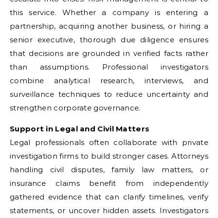
this service. Whether a company is entering a
partnership, acquiring another business, or hiring a
senior executive, thorough due diligence ensures
that decisions are grounded in verified facts rather
than assumptions. Professional investigators
combine analytical research, interviews, and
surveillance techniques to reduce uncertainty and
strengthen corporate governance.
Support in Legal and Civil Matters
Legal professionals often collaborate with private
investigation firms to build stronger cases. Attorneys
handling civil disputes, family law matters, or
insurance claims benefit from independently
gathered evidence that can clarify timelines, verify
statements, or uncover hidden assets. Investigators