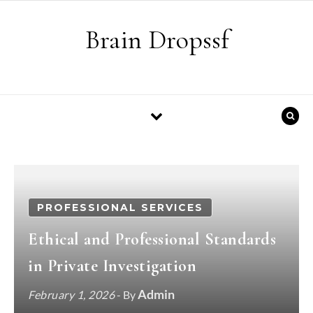
Skip to content
Brain Dropssf
PROFESSIONAL SERVICES
Ethical and Professional Standards
in Private Investigation
Admin
February 1, 2026
- By