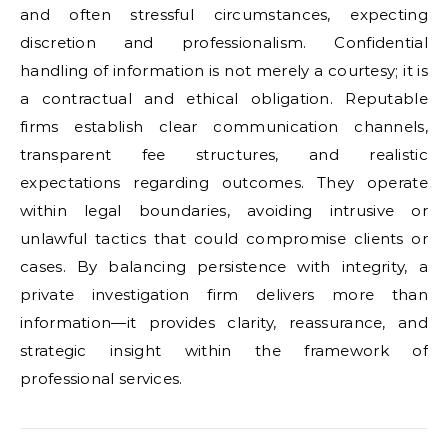
and often stressful circumstances, expecting
discretion and professionalism. Confidential
handling of information is not merely a courtesy; it is
a contractual and ethical obligation. Reputable
firms establish clear communication channels,
transparent fee structures, and realistic
expectations regarding outcomes. They operate
within legal boundaries, avoiding intrusive or
unlawful tactics that could compromise clients or
cases. By balancing persistence with integrity, a
private investigation firm delivers more than
information—it provides clarity, reassurance, and
strategic insight within the framework of
professional services.