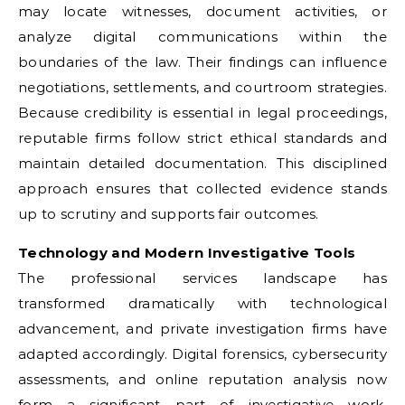
may locate witnesses, document activities, or
analyze digital communications within the
boundaries of the law. Their findings can influence
negotiations, settlements, and courtroom strategies.
Because credibility is essential in legal proceedings,
reputable firms follow strict ethical standards and
maintain detailed documentation. This disciplined
approach ensures that collected evidence stands
up to scrutiny and supports fair outcomes.
Technology and Modern Investigative Tools
The professional services landscape has
transformed dramatically with technological
advancement, and private investigation firms have
adapted accordingly. Digital forensics, cybersecurity
assessments, and online reputation analysis now
form a significant part of investigative work.