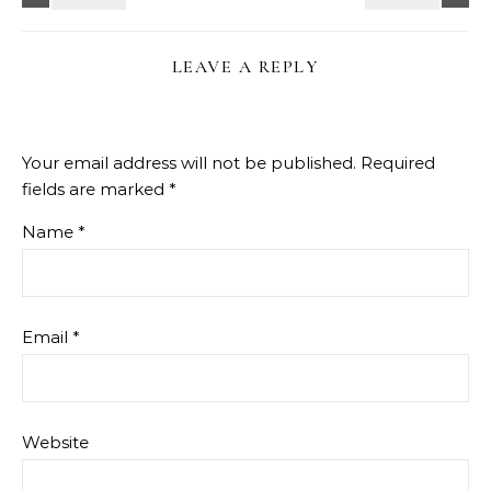
LEAVE A REPLY
Your email address will not be published.
Required
fields are marked
*
Name
*
Email
*
Website