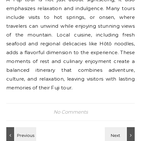
emphasizes relaxation and indulgence. Many tours
include visits to hot springs, or onsen, where
travelers can unwind while enjoying stunning views
of the mountain. Local cuisine, including fresh
seafood and regional delicacies like Hōtō noodles,
adds a flavorful dimension to the experience. These
moments of rest and culinary enjoyment create a
balanced itinerary that combines adventure,
culture, and relaxation, leaving visitors with lasting
memories of their Fuji tour.
No Comments