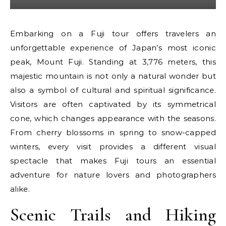
Embarking on a Fuji tour offers travelers an
unforgettable experience of Japan’s most iconic
peak, Mount Fuji. Standing at 3,776 meters, this
majestic mountain is not only a natural wonder but
also a symbol of cultural and spiritual significance.
Visitors are often captivated by its symmetrical
cone, which changes appearance with the seasons.
From cherry blossoms in spring to snow-capped
winters, every visit provides a different visual
spectacle that makes Fuji tours an essential
adventure for nature lovers and photographers
alike.
Scenic Trails and Hiking