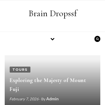
Skip to content
Brain Dropssf
TOURS
Exploring the Majesty of Mount
Fuji
Admin
February 7, 2026
- By