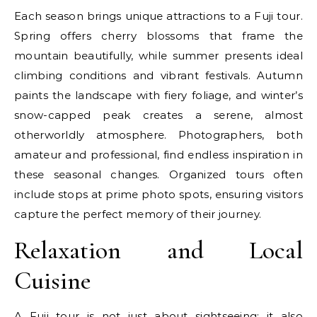
Each season brings unique attractions to a Fuji tour.
Spring offers cherry blossoms that frame the
mountain beautifully, while summer presents ideal
climbing conditions and vibrant festivals. Autumn
paints the landscape with fiery foliage, and winter’s
snow-capped peak creates a serene, almost
otherworldly atmosphere. Photographers, both
amateur and professional, find endless inspiration in
these seasonal changes. Organized tours often
include stops at prime photo spots, ensuring visitors
capture the perfect memory of their journey.
Relaxation and Local
Cuisine
A Fuji tour is not just about sightseeing; it also