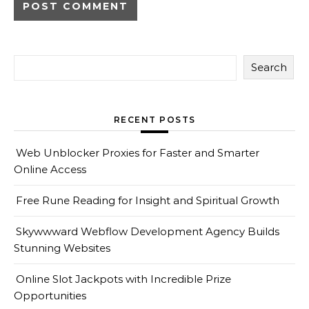
Search
RECENT POSTS
Web Unblocker Proxies for Faster and Smarter
Online Access
Free Rune Reading for Insight and Spiritual Growth
Skywwward Webflow Development Agency Builds
Stunning Websites
Online Slot Jackpots with Incredible Prize
Opportunities