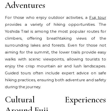
Adventures
For those who enjoy outdoor activities, a
Fuji tour
provides a variety of hiking opportunities. The
Yoshida Trail is among the most popular routes for
climbers, offering breathtaking views of the
surrounding lakes and forests. Even for those not
aiming for the summit, the lower trails provide easy
walks with scenic viewpoints, allowing tourists to
enjoy the crisp mountain air and lush landscapes.
Guided tours often include expert advice on safe
hiking practices, ensuring both adventure and safety
during the journey.
Cultural Experiences
Around Fuji