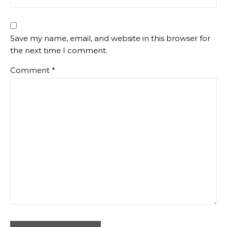
Save my name, email, and website in this browser for
the next time I comment.
Comment
*