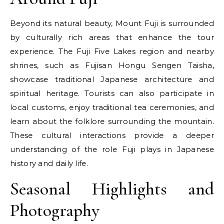
Beyond its natural beauty, Mount Fuji is surrounded
by culturally rich areas that enhance the tour
experience. The Fuji Five Lakes region and nearby
shrines, such as Fujisan Hongu Sengen Taisha,
showcase traditional Japanese architecture and
spiritual heritage. Tourists can also participate in
local customs, enjoy traditional tea ceremonies, and
learn about the folklore surrounding the mountain.
These cultural interactions provide a deeper
understanding of the role Fuji plays in Japanese
history and daily life.
Seasonal Highlights and
Photography