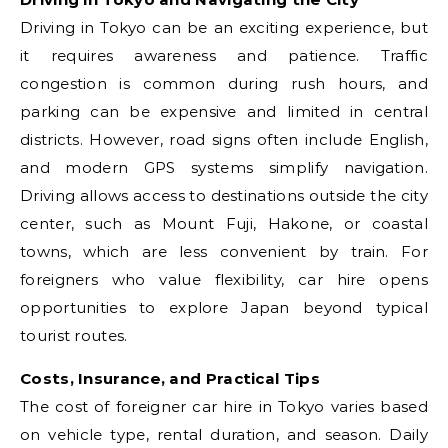
Driving in Tokyo can be an exciting experience, but
it requires awareness and patience. Traffic
congestion is common during rush hours, and
parking can be expensive and limited in central
districts. However, road signs often include English,
and modern GPS systems simplify navigation.
Driving allows access to destinations outside the city
center, such as Mount Fuji, Hakone, or coastal
towns, which are less convenient by train. For
foreigners who value flexibility, car hire opens
opportunities to explore Japan beyond typical
tourist routes.
Costs, Insurance, and Practical Tips
The cost of foreigner car hire in Tokyo varies based
on vehicle type, rental duration, and season. Daily