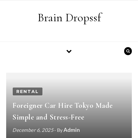
Skip to content
Brain Dropssf
RENTAL
Foreigner Car Hire Tokyo Made
Simple and Stress-Free
Admin
December 6, 2025
- By