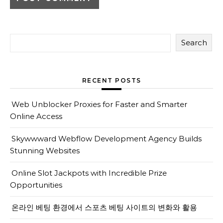
Search
RECENT POSTS
Web Unblocker Proxies for Faster and Smarter
Online Access
Skywwward Webflow Development Agency Builds
Stunning Websites
Online Slot Jackpots with Incredible Prize
Opportunities
온라인 베팅 환경에서 스포츠 베팅 사이트의 변화와 활용