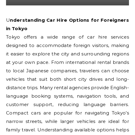
Understanding Car Hire Options for Foreigners
in Tokyo
Tokyo offers a wide range of car hire services
designed to accommodate foreign visitors, making
it easier to explore the city and surrounding regions
at your own pace. From international rental brands
to local Japanese companies, travelers can choose
vehicles that suit both short city drives and long-
distance trips. Many rental agencies provide English-
language booking systems, navigation tools, and
customer support, reducing language barriers.
Compact cars are popular for navigating Tokyo’s
narrow streets, while larger vehicles are ideal for
family travel. Understanding available options helps