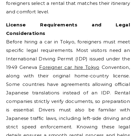
foreigners select a rental that matches their itinerary
and comfort level.
License Requirements and Legal
Considerations
Before hiring a car in Tokyo, foreigners must meet
specific legal requirements. Most visitors need an
International Driving Permit (IDP) issued under the
1949 Geneva
Foreigner car hire Tokyo
Convention,
along with their original home-country license.
Some countries have agreements allowing official
Japanese translations instead of an IDP. Rental
companies strictly verify documents, so preparation
is essential. Drivers must also be familiar with
Japanese traffic laws, including left-side driving and
strict speed enforcement. Knowing these legal
details ensures a smooth rental process and helps