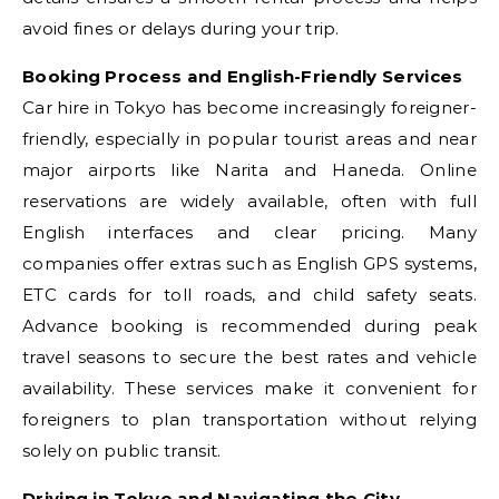
avoid fines or delays during your trip.
Booking Process and English-Friendly Services
Car hire in Tokyo has become increasingly foreigner-
friendly, especially in popular tourist areas and near
major airports like Narita and Haneda. Online
reservations are widely available, often with full
English interfaces and clear pricing. Many
companies offer extras such as English GPS systems,
ETC cards for toll roads, and child safety seats.
Advance booking is recommended during peak
travel seasons to secure the best rates and vehicle
availability. These services make it convenient for
foreigners to plan transportation without relying
solely on public transit.
Driving in Tokyo and Navigating the City