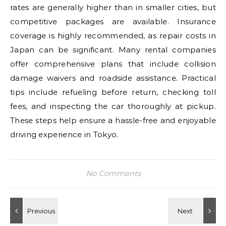
rates are generally higher than in smaller cities, but
competitive packages are available. Insurance
coverage is highly recommended, as repair costs in
Japan can be significant. Many rental companies
offer comprehensive plans that include collision
damage waivers and roadside assistance. Practical
tips include refueling before return, checking toll
fees, and inspecting the car thoroughly at pickup.
These steps help ensure a hassle-free and enjoyable
driving experience in Tokyo.
No Comments