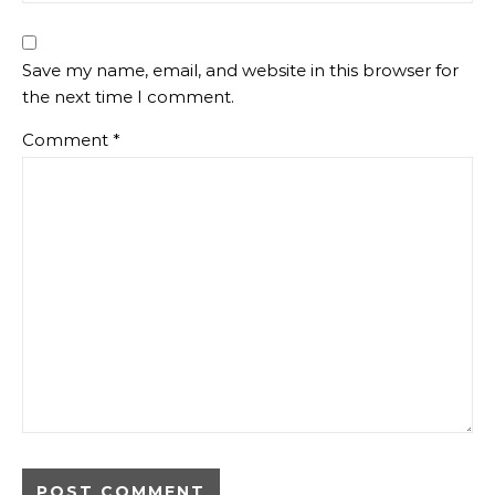
Save my name, email, and website in this browser for
the next time I comment.
Comment
*