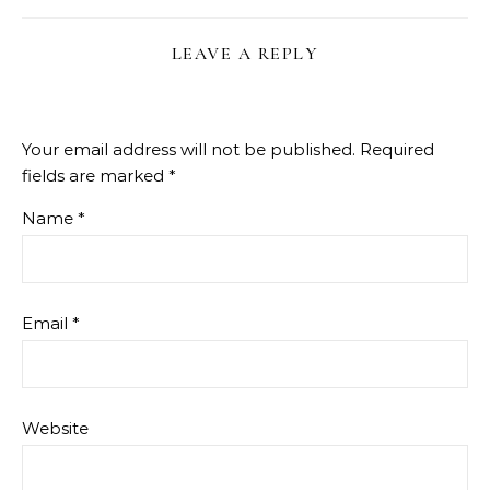
LEAVE A REPLY
Your email address will not be published.
Required
fields are marked
*
Name
*
Email
*
Website