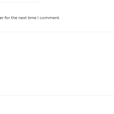
er for the next time I comment.