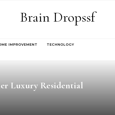
Brain Dropssf
OME IMPROVEMENT
TECHNOLOGY
er Luxury Residential