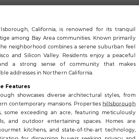
sborough, California, is renowned for its tranquil
restige among Bay Area communities. Known primarily
e, the neighborhood combines a serene suburban feel
isco and Silicon Valley. Residents enjoy a peaceful
s, and a strong sense of community that makes
ble addresses in Northern California.
te Features
rough showcases diverse architectural styles, from
dern contemporary mansions. Properties
hillsborough
s, some exceeding an acre, featuring meticulously
ls, and outdoor entertaining spaces. Homes are
gourmet kitchens, and state-of-the-art technology,
ication for discerning buyers seeking privacy and