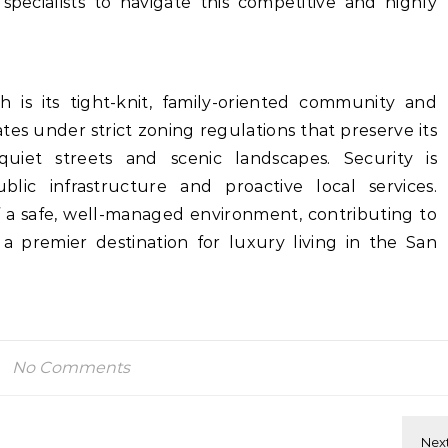
specialists to navigate this competitive and highly
h is its tight-knit, family-oriented community and
es under strict zoning regulations that preserve its
quiet streets and scenic landscapes. Security is
lic infrastructure and proactive local services.
f a safe, well-managed environment, contributing to
a premier destination for luxury living in the San
No Comments