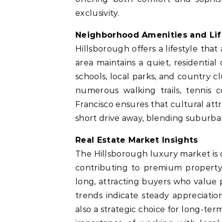
exclusivity.
Neighborhood Amenities and Lif
Hillsborough offers a lifestyle that
area maintains a quiet, residential
schools, local parks, and country 
numerous walking trails, tennis c
Francisco ensures that cultural attr
short drive away, blending suburba
Real Estate Market Insights
The Hillsborough luxury market is 
contributing to premium property
long, attracting buyers who value p
trends indicate steady appreciatio
also a strategic choice for long-te