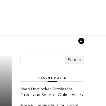
Search
RECENT POSTS
Web Unblocker Proxies for
Faster and Smarter Online Access
Free Rune Reading for Insight