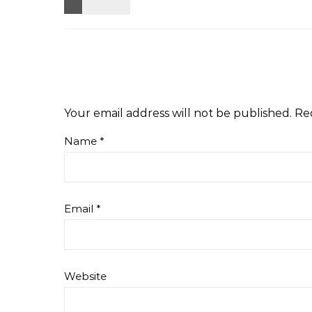
Your email address will not be published.
Re
Name
*
Email
*
Website