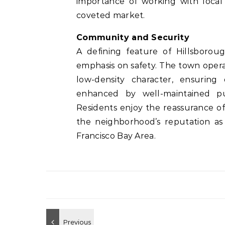
importance of working with local 
coveted market.
Community and Security
A defining feature of Hillsboroug
emphasis on safety. The town operat
low-density character, ensuring 
enhanced by well-maintained pub
Residents enjoy the reassurance o
the neighborhood’s reputation as 
Francisco Bay Area.