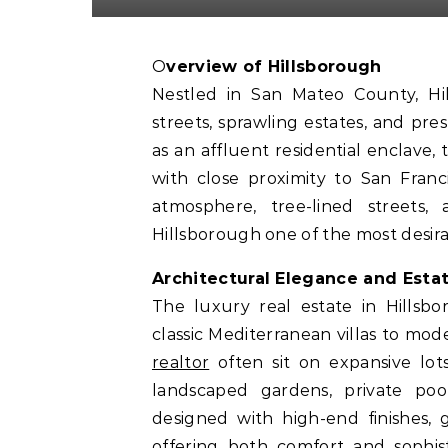
Overview of Hillsborough
Nestled in San Mateo County, Hill
streets, sprawling estates, and p
as an affluent residential enclav
with close proximity to San Franc
atmosphere, tree-lined street
Hillsborough one of the most desira
Architectural Elegance and Esta
The luxury real estate in Hillsbo
classic Mediterranean villas to mo
realtor
often sit on expansive lot
landscaped gardens, private poo
designed with high-end finishes, 
offering both comfort and sophist