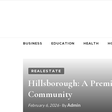
Skip to content
BUSINESS
EDUCATION
HEALTH
H
REALESTATE
Hillsborough: A Premi
Community
Admin
February 6, 2026
- By