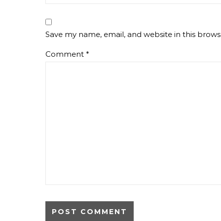
Save my name, email, and website in this brows
Comment
*