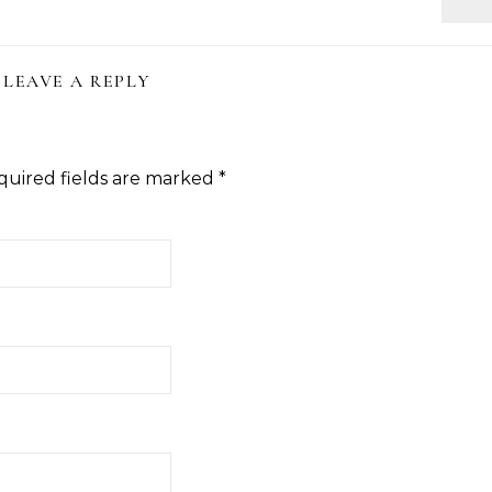
LEAVE A REPLY
quired fields are marked
*