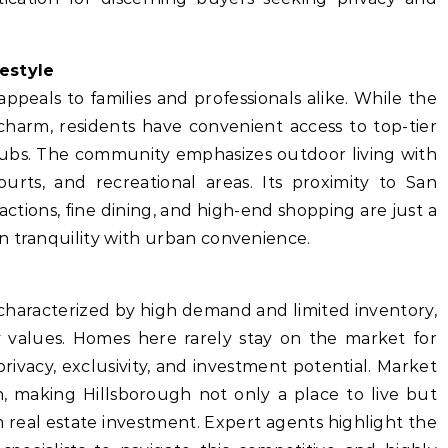
estyle
 appeals to families and professionals alike. While the
 charm, residents have convenient access to top-tier
clubs. The community emphasizes outdoor living with
ourts, and recreational areas. Its proximity to San
actions, fine dining, and high-end shopping are just a
n tranquility with urban convenience.
characterized by high demand and limited inventory,
 values. Homes here rarely stay on the market for
rivacy, exclusivity, and investment potential. Market
n, making Hillsborough not only a place to live but
rm real estate investment. Expert agents highlight the