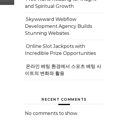
and Spiritual Growth
Skywwward Webflow
Development Agency Builds
Stunning Websites
Online Slot Jackpots with
Incredible Prize Opportunities
온라인 베팅 환경에서 스포츠 베팅 사
이트의 변화와 활용
RECENT COMMENTS
No comments to show.