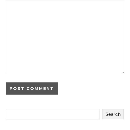
Search