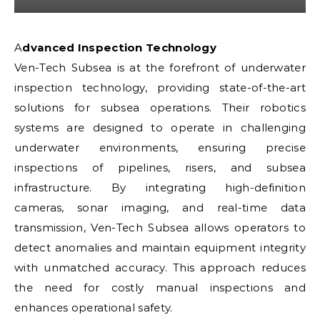
Advanced Inspection Technology
Ven-Tech Subsea is at the forefront of underwater
inspection technology, providing state-of-the-art
solutions for subsea operations. Their robotics
systems are designed to operate in challenging
underwater environments, ensuring precise
inspections of pipelines, risers, and subsea
infrastructure. By integrating high-definition
cameras, sonar imaging, and real-time data
transmission, Ven-Tech Subsea allows operators to
detect anomalies and maintain equipment integrity
with unmatched accuracy. This approach reduces
the need for costly manual inspections and
enhances operational safety.