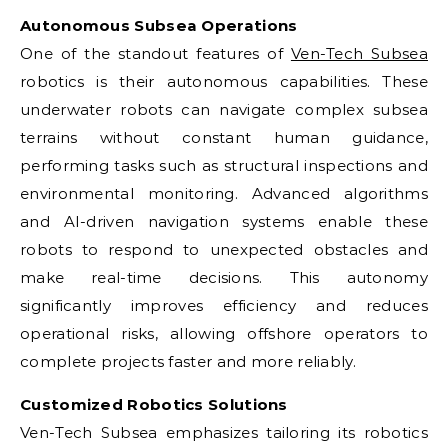
Autonomous Subsea Operations
One of the standout features of
Ven-Tech Subsea
robotics is their autonomous capabilities. These
underwater robots can navigate complex subsea
terrains without constant human guidance,
performing tasks such as structural inspections and
environmental monitoring. Advanced algorithms
and AI-driven navigation systems enable these
robots to respond to unexpected obstacles and
make real-time decisions. This autonomy
significantly improves efficiency and reduces
operational risks, allowing offshore operators to
complete projects faster and more reliably.
Customized Robotics Solutions
Ven-Tech Subsea emphasizes tailoring its robotics