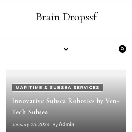
Skip to content
Brain Dropssf
MARITIME & SUBSEA SERVICES
Innovative Subsea Robotics by Ven-
Tech Subsea
Admin
January 23, 2026
- By