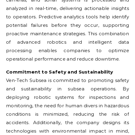
analyzed in real-time, delivering actionable insights
to operators. Predictive analytics tools help identify
potential failures before they occur, supporting
proactive maintenance strategies. This combination
of advanced robotics and intelligent data
processing enables companies to optimize
operational performance and reduce downtime.
Commitment to Safety and Sustainability
Ven-Tech Subsea is committed to promoting safety
and sustainability in subsea operations. By
deploying robotic systems for inspections and
monitoring, the need for human divers in hazardous
conditions is minimized, reducing the risk of
accidents. Additionally, the company designs its
technologies with environmental impact in mind,