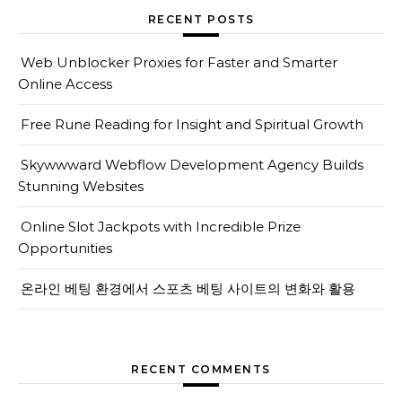
RECENT POSTS
Web Unblocker Proxies for Faster and Smarter
Online Access
Free Rune Reading for Insight and Spiritual Growth
Skywwward Webflow Development Agency Builds
Stunning Websites
Online Slot Jackpots with Incredible Prize
Opportunities
온라인 베팅 환경에서 스포츠 베팅 사이트의 변화와 활용
RECENT COMMENTS