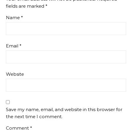
fields are marked
*
Name
*
Email
*
Website
Save my name, email, and website in this browser for
the next time I comment.
Comment
*