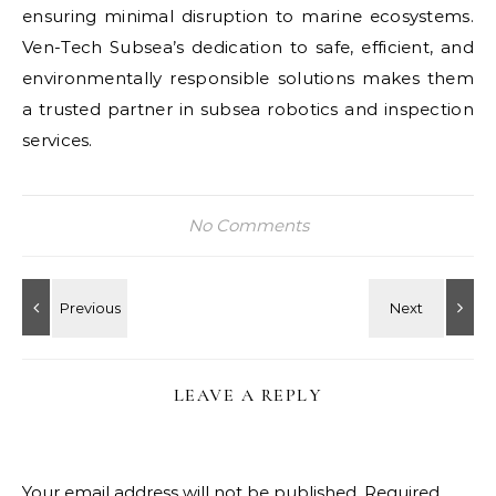
ensuring minimal disruption to marine ecosystems.
Ven-Tech Subsea’s dedication to safe, efficient, and
environmentally responsible solutions makes them
a trusted partner in subsea robotics and inspection
services.
No Comments
LEAVE A REPLY
Your email address will not be published.
Required