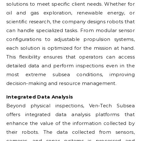
solutions to meet specific client needs. Whether for
oil and gas exploration, renewable energy, or
scientific research, the company designs robots that
can handle specialized tasks. From modular sensor
configurations to adjustable propulsion systems,
each solution is optimized for the mission at hand.
This flexibility ensures that operators can access
detailed data and perform inspections even in the
most extreme subsea conditions, improving
decision-making and resource management.
Integrated Data Analysis
Beyond physical inspections, Ven-Tech Subsea
offers integrated data analysis platforms that
enhance the value of the information collected by
their robots. The data collected from sensors,
cameras, and sonar systems is processed and