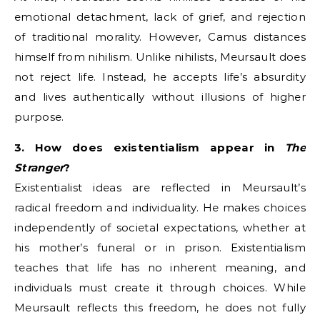
emotional detachment, lack of grief, and rejection
of traditional morality. However, Camus distances
himself from nihilism. Unlike nihilists, Meursault does
not reject life. Instead, he accepts life’s absurdity
and lives authentically without illusions of higher
purpose.
3. How does existentialism appear in
The
Stranger
?
Existentialist ideas are reflected in Meursault’s
radical freedom and individuality. He makes choices
independently of societal expectations, whether at
his mother’s funeral or in prison. Existentialism
teaches that life has no inherent meaning, and
individuals must create it through choices. While
Meursault reflects this freedom, he does not fully