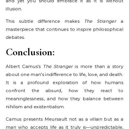
and yet you should embrace it as it is without
illusion.
This subtle difference makes
The Stranger
a
masterpiece that continues to inspire philosophical
debates.
Conclusion:
Albert Camus’s
The Stranger
is more than a story
about one man’s indifference to life, love, and death.
It is a profound exploration of how humans
confront the absurd, how they react to
meaninglessness, and how they balance between
nihilism and existentialism.
Camus presents Meursault not as a villain but as a
man who accepts life as it truly is—unpredictable,