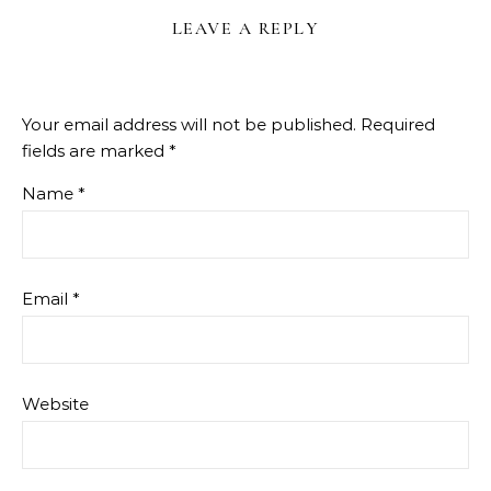
LEAVE A REPLY
Your email address will not be published.
Required
fields are marked
*
Name
*
Email
*
Website