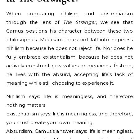
When comparing nihilism and existentialism
through the lens of
The Stranger
, we see that
Camus positions his character between these two
philosophies. Meursault does not fall into hopeless
nihilism because he does not reject life. Nor does he
fully embrace existentialism, because he does not
actively construct new values or meanings. Instead,
he lives with the absurd, accepting life’s lack of
meaning while still choosing to experience it.
Nihilism says: life is meaningless, and therefore
nothing matters.
Existentialism says: life is meaningless, and therefore,
you must create your own meaning.
Absurdism, Camus’s answer, says: life is meaningless,