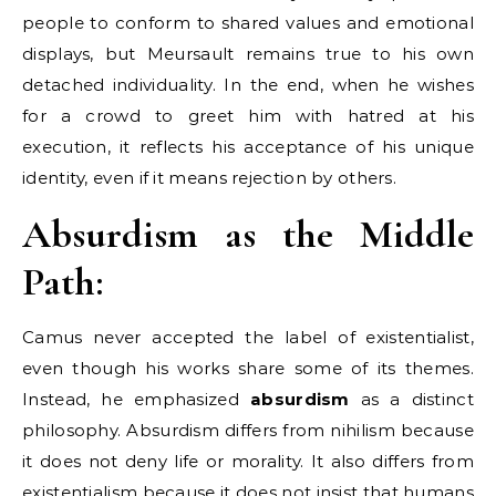
people to conform to shared values and emotional
displays, but Meursault remains true to his own
detached individuality. In the end, when he wishes
for a crowd to greet him with hatred at his
execution, it reflects his acceptance of his unique
identity, even if it means rejection by others.
Absurdism as the Middle
Path:
Camus never accepted the label of existentialist,
even though his works share some of its themes.
Instead, he emphasized
absurdism
as a distinct
philosophy. Absurdism differs from nihilism because
it does not deny life or morality. It also differs from
existentialism because it does not insist that humans