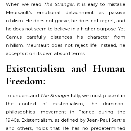
When we read
The Stranger
, it is easy to mistake
Meursault’s emotional detachment as passive
nihilism. He does not grieve, he does not regret, and
he does not seem to believe in a higher purpose. Yet
Camus carefully distances his character from
nihilism. Meursault does not reject life; instead, he
accepts it on its own absurd terms.
Existentialism and Human
Freedom:
To understand
The Stranger
fully, we must place it in
the context of existentialism, the dominant
philosophical movement in France during the
1940s. Existentialism, as defined by Jean-Paul Sartre
and others, holds that life has no predetermined