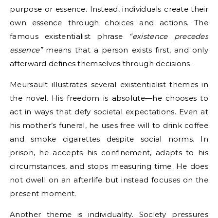
purpose or essence. Instead, individuals create their
own essence through choices and actions. The
famous existentialist phrase
“existence precedes
essence”
means that a person exists first, and only
afterward defines themselves through decisions.
Meursault illustrates several existentialist themes in
the novel. His freedom is absolute—he chooses to
act in ways that defy societal expectations. Even at
his mother’s funeral, he uses free will to drink coffee
and smoke cigarettes despite social norms. In
prison, he accepts his confinement, adapts to his
circumstances, and stops measuring time. He does
not dwell on an afterlife but instead focuses on the
present moment.
Another theme is individuality. Society pressures