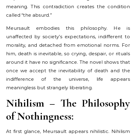
meaning. This contradiction creates the condition
called “the absurd.”
Meursault embodies this philosophy. He is
unaffected by society’s expectations, indifferent to
morality, and detached from emotional norms. For
him, death is inevitable, so crying, despair, or rituals
around it have no significance. The novel shows that
once we accept the inevitability of death and the
indifference of the universe, life appears
meaningless but strangely liberating.
Nihilism – The Philosophy
of Nothingness:
At first glance, Meursault appears nihilistic. Nihilism