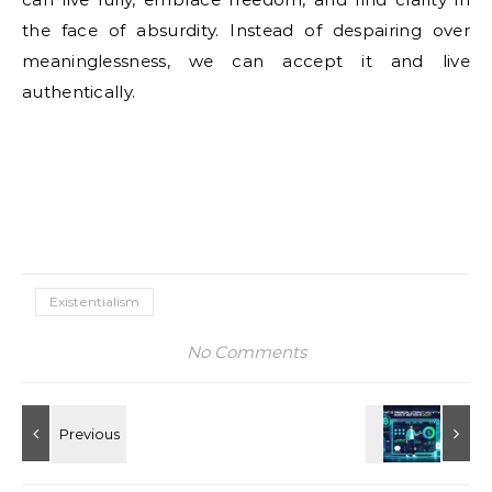
the face of absurdity. Instead of despairing over
meaninglessness, we can accept it and live
authentically.
Existentialism
No Comments