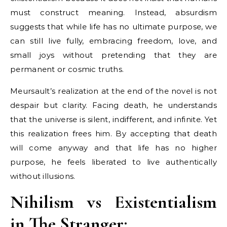
must construct meaning. Instead, absurdism
suggests that while life has no ultimate purpose, we
can still live fully, embracing freedom, love, and
small joys without pretending that they are
permanent or cosmic truths.
Meursault’s realization at the end of the novel is not
despair but clarity. Facing death, he understands
that the universe is silent, indifferent, and infinite. Yet
this realization frees him. By accepting that death
will come anyway and that life has no higher
purpose, he feels liberated to live authentically
without illusions.
Nihilism vs Existentialism
in The Stranger: