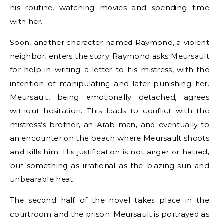
his routine, watching movies and spending time
with her.
Soon, another character named Raymond, a violent
neighbor, enters the story. Raymond asks Meursault
for help in writing a letter to his mistress, with the
intention of manipulating and later punishing her.
Meursault, being emotionally detached, agrees
without hesitation. This leads to conflict with the
mistress’s brother, an Arab man, and eventually to
an encounter on the beach where Meursault shoots
and kills him. His justification is not anger or hatred,
but something as irrational as the blazing sun and
unbearable heat.
The second half of the novel takes place in the
courtroom and the prison. Meursault is portrayed as