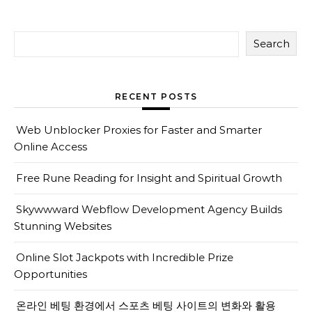
Search
RECENT POSTS
Web Unblocker Proxies for Faster and Smarter
Online Access
Free Rune Reading for Insight and Spiritual Growth
Skywwward Webflow Development Agency Builds
Stunning Websites
Online Slot Jackpots with Incredible Prize
Opportunities
온라인 베팅 환경에서 스포츠 베팅 사이트의 변화와 활용