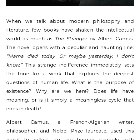
When we talk about modern philosophy and
literature, few books have shaken the intellectual
world as much as
The Stranger
by Albert Camus.
The novel opens with a peculiar and haunting line:
“Mama died today. Or maybe yesterday, I don’t
know.”
This strange indifference immediately sets
the tone for a work that explores the deepest
questions of human life. What is the purpose of
existence? Why are we here? Does life have
meaning, or is it simply a meaningless cycle that
ends in death?
Albert Camus, a French-Algerian writer,
philosopher, and Nobel Prize laureate, used this
novel to reflect on the human struggle with