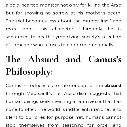
a cold-hearted monster not only for killing the Arab
but for showing no sorrow at his mother’s death.
The trial becomes less about the murder itself and
more about his character. Ultimately, he is
sentenced to death, symbolizing society’s rejection
of someone who refuses to conform emotionally.
The Absurd and Camus’s
Philosophy:
Camus introduces us to the concept of the
absurd
through Meursault’s life. Absurdism suggests that
human beings seek meaning in a universe that has
none to offer. The world is indifferent, irrational, and
silent to our cries for purpose. Yet, humans cannot
stop themselves from searching for order and