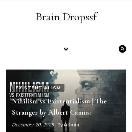
Skip to content
Brain Dropssf
EXISTENTIALISM
Nihilism vs Existentialism | The
Stranger by Albert Camus:
Admin
December 20, 2025
- By