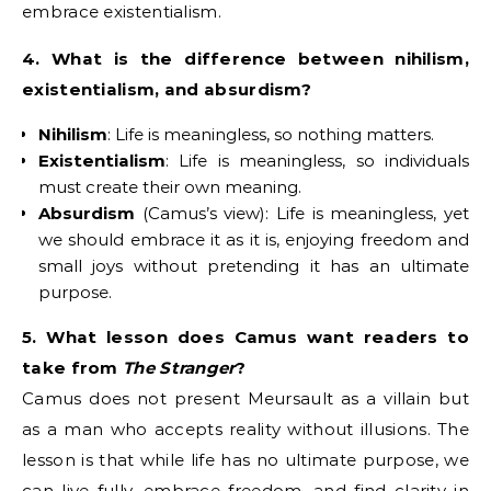
embrace existentialism.
4. What is the difference between nihilism,
existentialism, and absurdism?
Nihilism
: Life is meaningless, so nothing matters.
Existentialism
: Life is meaningless, so individuals
must create their own meaning.
Absurdism
(Camus’s view): Life is meaningless, yet
we should embrace it as it is, enjoying freedom and
small joys without pretending it has an ultimate
purpose.
5. What lesson does Camus want readers to
take from
The Stranger
?
Camus does not present Meursault as a villain but
as a man who accepts reality without illusions. The
lesson is that while life has no ultimate purpose, we
can live fully, embrace freedom, and find clarity in