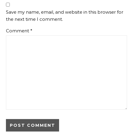
Save my name, email, and website in this browser for
the next time I comment.
Comment
*