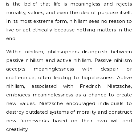
is the belief that life is meaningless and rejects
morality, values, and even the idea of purpose itself.
In its most extreme form, nihilism sees no reason to
live or act ethically because nothing matters in the
end.
Within nihilism, philosophers distinguish between
passive nihilism and active nihilism. Passive nihilism
accepts meaninglessness with despair or
indifference, often leading to hopelessness. Active
nihilism, associated with Friedrich Nietzsche,
embraces meaninglessness as a chance to create
new values. Nietzsche encouraged individuals to
destroy outdated systems of morality and construct
new frameworks based on their own will and
creativity.