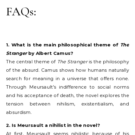
FAQs:
1. What is the main philosophical theme of
The
Stranger
by Albert Camus?
The central theme of
The Stranger
is the philosophy
of the absurd. Camus shows how humans naturally
search for meaning in a universe that offers none.
Through Meursault’s indifference to social norms
and his acceptance of death, the novel explores the
tension between nihilism, existentialism, and
absurdism.
2. Is Meursault a nihilist in the novel?
At first, Meursault seems nihilistic because of his