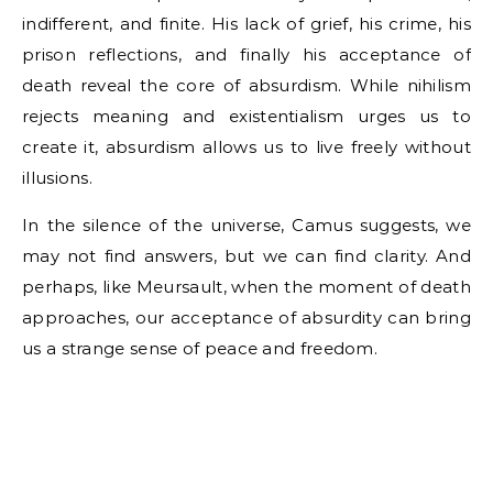
indifferent, and finite. His lack of grief, his crime, his
prison reflections, and finally his acceptance of
death reveal the core of absurdism. While nihilism
rejects meaning and existentialism urges us to
create it, absurdism allows us to live freely without
illusions.
In the silence of the universe, Camus suggests, we
may not find answers, but we can find clarity. And
perhaps, like Meursault, when the moment of death
approaches, our acceptance of absurdity can bring
us a strange sense of peace and freedom.