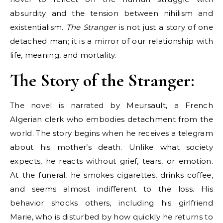
absurdity and the tension between nihilism and
existentialism.
The Stranger
is not just a story of one
detached man; it is a mirror of our relationship with
life, meaning, and mortality.
The Story of the Stranger:
The novel is narrated by Meursault, a French
Algerian clerk who embodies detachment from the
world. The story begins when he receives a telegram
about his mother’s death. Unlike what society
expects, he reacts without grief, tears, or emotion.
At the funeral, he smokes cigarettes, drinks coffee,
and seems almost indifferent to the loss. His
behavior shocks others, including his girlfriend
Marie, who is disturbed by how quickly he returns to