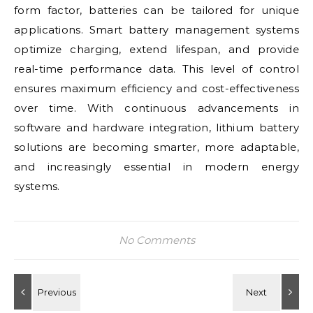
form factor, batteries can be tailored for unique
applications. Smart battery management systems
optimize charging, extend lifespan, and provide
real-time performance data. This level of control
ensures maximum efficiency and cost-effectiveness
over time. With continuous advancements in
software and hardware integration, lithium battery
solutions are becoming smarter, more adaptable,
and increasingly essential in modern energy
systems.
No Comments