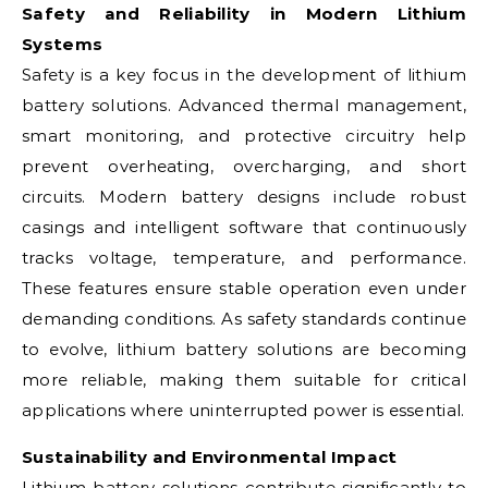
Safety and Reliability in Modern Lithium
Systems
Safety is a key focus in the development of lithium
battery solutions. Advanced thermal management,
smart monitoring, and protective circuitry help
prevent overheating, overcharging, and short
circuits. Modern battery designs include robust
casings and intelligent software that continuously
tracks voltage, temperature, and performance.
These features ensure stable operation even under
demanding conditions. As safety standards continue
to evolve, lithium battery solutions are becoming
more reliable, making them suitable for critical
applications where uninterrupted power is essential.
Sustainability and Environmental Impact
Lithium battery solutions contribute significantly to