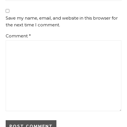
Save my name, email, and website in this browser for
the next time I comment.
Comment
*