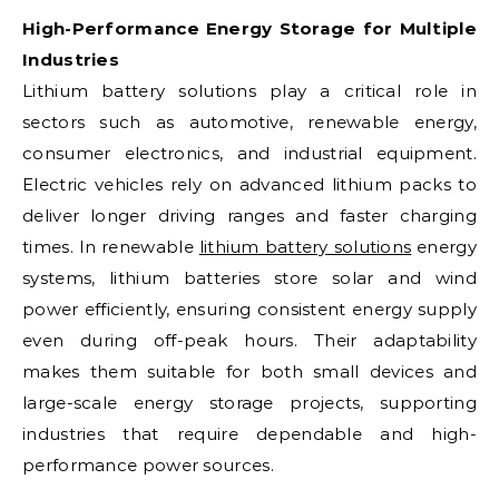
High-Performance Energy Storage for Multiple
Industries
Lithium battery solutions play a critical role in
sectors such as automotive, renewable energy,
consumer electronics, and industrial equipment.
Electric vehicles rely on advanced lithium packs to
deliver longer driving ranges and faster charging
times. In renewable
lithium battery solutions
energy
systems, lithium batteries store solar and wind
power efficiently, ensuring consistent energy supply
even during off-peak hours. Their adaptability
makes them suitable for both small devices and
large-scale energy storage projects, supporting
industries that require dependable and high-
performance power sources.