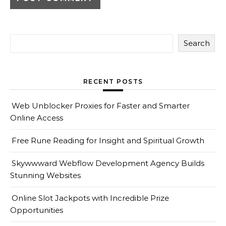
Search
RECENT POSTS
Web Unblocker Proxies for Faster and Smarter
Online Access
Free Rune Reading for Insight and Spiritual Growth
Skywwward Webflow Development Agency Builds
Stunning Websites
Online Slot Jackpots with Incredible Prize
Opportunities