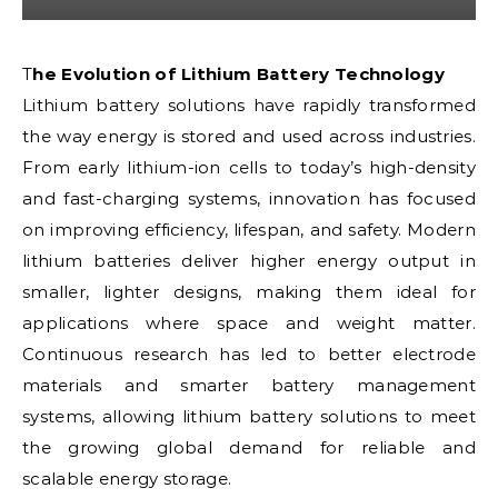
The Evolution of Lithium Battery Technology
Lithium battery solutions have rapidly transformed
the way energy is stored and used across industries.
From early lithium-ion cells to today’s high-density
and fast-charging systems, innovation has focused
on improving efficiency, lifespan, and safety. Modern
lithium batteries deliver higher energy output in
smaller, lighter designs, making them ideal for
applications where space and weight matter.
Continuous research has led to better electrode
materials and smarter battery management
systems, allowing lithium battery solutions to meet
the growing global demand for reliable and
scalable energy storage.