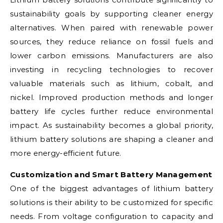
sustainability goals by supporting cleaner energy
alternatives. When paired with renewable power
sources, they reduce reliance on fossil fuels and
lower carbon emissions. Manufacturers are also
investing in recycling technologies to recover
valuable materials such as lithium, cobalt, and
nickel. Improved production methods and longer
battery life cycles further reduce environmental
impact. As sustainability becomes a global priority,
lithium battery solutions are shaping a cleaner and
more energy-efficient future.
Customization and Smart Battery Management
One of the biggest advantages of lithium battery
solutions is their ability to be customized for specific
needs. From voltage configuration to capacity and