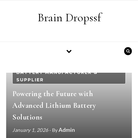
Skip to content
Brain Dropssf
BATTERY MANUFACTURER &
SUPPLIER
Powering the Future with
Advanced Lithium Battery
Solutions
Admin
January 1, 2026
- By