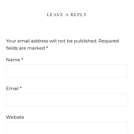
LEAVE A REPLY
Your email address will not be published.
Required
fields are marked
*
Name
*
Email
*
Website