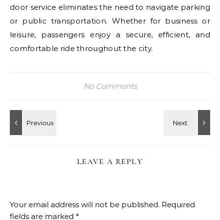
door service eliminates the need to navigate parking
or public transportation. Whether for business or
leisure, passengers enjoy a secure, efficient, and
comfortable ride throughout the city.
No Comments
LEAVE A REPLY
Your email address will not be published.
Required
fields are marked
*