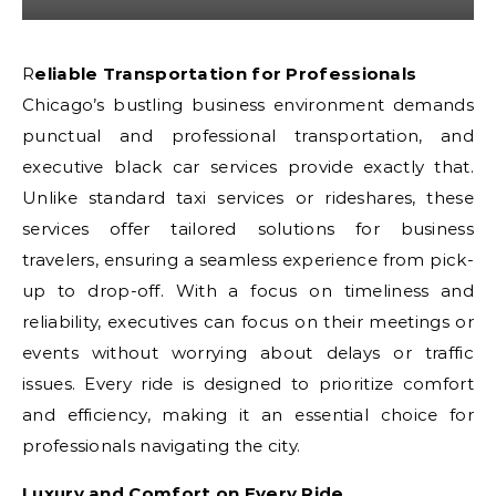
Reliable Transportation for Professionals
Chicago’s bustling business environment demands
punctual and professional transportation, and
executive black car services provide exactly that.
Unlike standard taxi services or rideshares, these
services offer tailored solutions for business
travelers, ensuring a seamless experience from pick-
up to drop-off. With a focus on timeliness and
reliability, executives can focus on their meetings or
events without worrying about delays or traffic
issues. Every ride is designed to prioritize comfort
and efficiency, making it an essential choice for
professionals navigating the city.
Luxury and Comfort on Every Ride