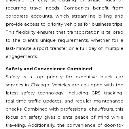
recurring travel needs. Companies benefit from
corporate accounts, which streamline billing and
provide access to priority vehicles for business trips.
This flexibility ensures that transportation is tailored
to the client’s unique requirements, whether for a
last-minute airport transfer or a full day of multiple
engagements.
Safety and Convenience Combined
Safety is a top priority for executive black car
services in Chicago. Vehicles are equipped with the
latest safety technology, including GPS tracking,
real-time traffic updates, and regular maintenance
checks. Combined with professional chauffeurs, this
focus on safety gives clients peace of mind while
traveling. Additionally, the convenience of door-to-