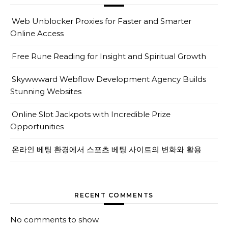
Web Unblocker Proxies for Faster and Smarter
Online Access
Free Rune Reading for Insight and Spiritual Growth
Skywwward Webflow Development Agency Builds
Stunning Websites
Online Slot Jackpots with Incredible Prize
Opportunities
온라인 베팅 환경에서 스포츠 베팅 사이트의 변화와 활용
RECENT COMMENTS
No comments to show.