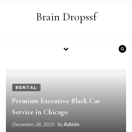
Skip to content
Brain Dropssf
RENTAL
Premium Executive Black Car
Service in Chicago
Admin
December 28, 2025
- By