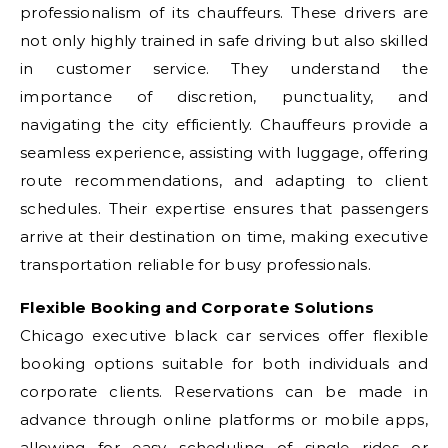
professionalism of its chauffeurs. These drivers are
not only highly trained in safe driving but also skilled
in customer service. They understand the
importance of discretion, punctuality, and
navigating the city efficiently. Chauffeurs provide a
seamless experience, assisting with luggage, offering
route recommendations, and adapting to client
schedules. Their expertise ensures that passengers
arrive at their destination on time, making executive
transportation reliable for busy professionals.
Flexible Booking and Corporate Solutions
Chicago executive black car services offer flexible
booking options suitable for both individuals and
corporate clients. Reservations can be made in
advance through online platforms or mobile apps,
allowing for easy scheduling of single rides or