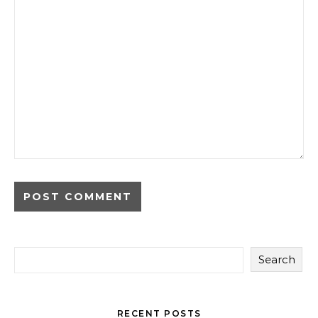
Search
RECENT POSTS