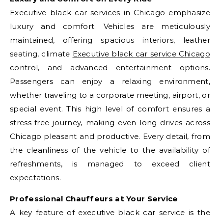
Executive black car services in Chicago emphasize
luxury and comfort. Vehicles are meticulously
maintained, offering spacious interiors, leather
seating, climate
Executive black car service Chicago
control, and advanced entertainment options.
Passengers can enjoy a relaxing environment,
whether traveling to a corporate meeting, airport, or
special event. This high level of comfort ensures a
stress-free journey, making even long drives across
Chicago pleasant and productive. Every detail, from
the cleanliness of the vehicle to the availability of
refreshments, is managed to exceed client
expectations.
Professional Chauffeurs at Your Service
A key feature of executive black car service is the