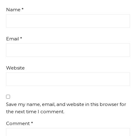
Name
*
Email
*
Website
Save my name, email, and website in this browser for
the next time I comment.
Comment
*