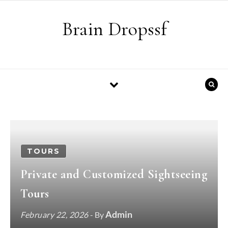
Skip to content
Brain Dropssf
TOURS
Private and Customized Sightseeing
Tours
Admin
February 22, 2026
- By