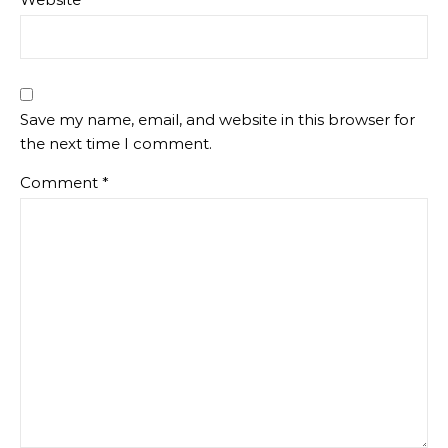
Save my name, email, and website in this browser for
the next time I comment.
Comment
*