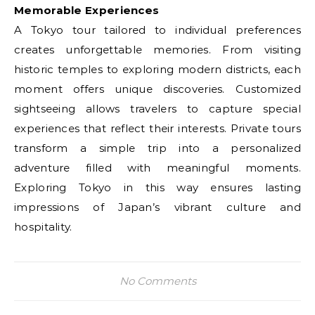
Memorable Experiences
A Tokyo tour tailored to individual preferences
creates unforgettable memories. From visiting
historic temples to exploring modern districts, each
moment offers unique discoveries. Customized
sightseeing allows travelers to capture special
experiences that reflect their interests. Private tours
transform a simple trip into a personalized
adventure filled with meaningful moments.
Exploring Tokyo in this way ensures lasting
impressions of Japan’s vibrant culture and
hospitality.
No Comments