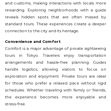
and customs, making interactions with locals more
rewarding. Exploring neighborhoods with a guide
reveals hidden spots that are often missed by
standard tours. These experiences create a deeper
connection to the city and its heritage.
Convenience and Comfort
Comfort is a major advantage of private sightseeing
tours in Tokyo. Travelers enjoy transportation
arrangements and hassle-free planning. Guides
handle logistics, allowing visitors to focus on
exploration and enjoyment. Private tours are ideal
for those who prefer a relaxed pace without rigid
schedules. Whether traveling with family or friends,
the experience becomes more enjoyable and
stress-free.