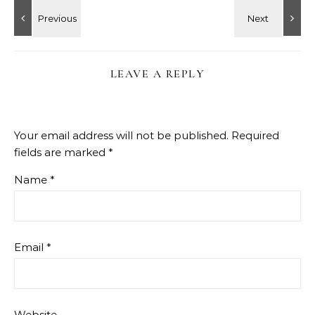
LEAVE A REPLY
Your email address will not be published.
Required
fields are marked
*
Name
*
Email
*
Website