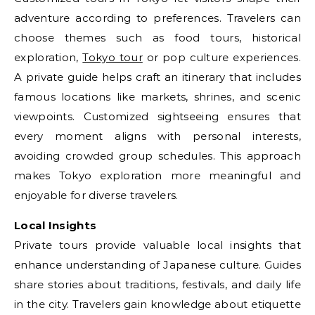
adventure according to preferences. Travelers can
choose themes such as food tours, historical
exploration,
Tokyo tour
or pop culture experiences.
A private guide helps craft an itinerary that includes
famous locations like markets, shrines, and scenic
viewpoints. Customized sightseeing ensures that
every moment aligns with personal interests,
avoiding crowded group schedules. This approach
makes Tokyo exploration more meaningful and
enjoyable for diverse travelers.
Local Insights
Private tours provide valuable local insights that
enhance understanding of Japanese culture. Guides
share stories about traditions, festivals, and daily life
in the city. Travelers gain knowledge about etiquette