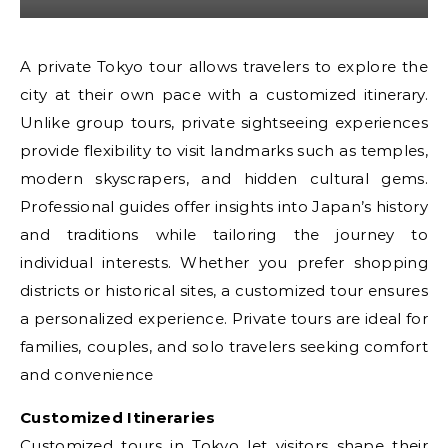
A private Tokyo tour allows travelers to explore the
city at their own pace with a customized itinerary.
Unlike group tours, private sightseeing experiences
provide flexibility to visit landmarks such as temples,
modern skyscrapers, and hidden cultural gems.
Professional guides offer insights into Japan’s history
and traditions while tailoring the journey to
individual interests. Whether you prefer shopping
districts or historical sites, a customized tour ensures
a personalized experience. Private tours are ideal for
families, couples, and solo travelers seeking comfort
and convenience
Customized Itineraries
Customized tours in Tokyo let visitors shape their