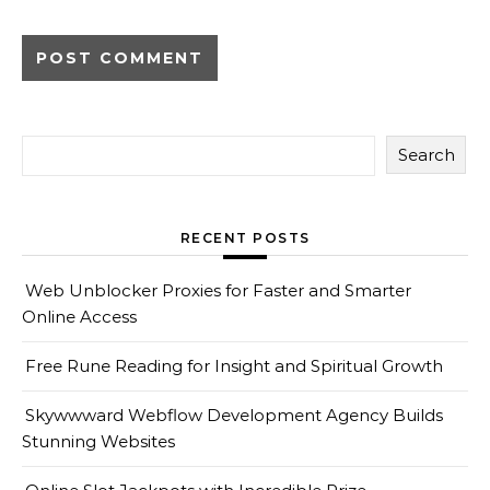
Search
RECENT POSTS
Web Unblocker Proxies for Faster and Smarter
Online Access
Free Rune Reading for Insight and Spiritual Growth
Skywwward Webflow Development Agency Builds
Stunning Websites