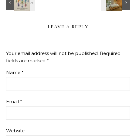
LEAVE A REPLY
Your email address will not be published.
Required
fields are marked
*
Name
*
Email
*
Website