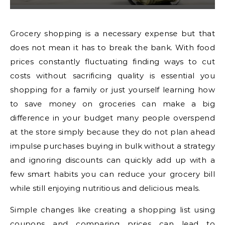
Grocery shopping is a necessary expense but that
does not mean it has to break the bank. With food
prices constantly fluctuating finding ways to cut
costs without sacrificing quality is essential you
shopping for a family or just yourself learning how
to save money on groceries can make a big
difference in your budget many people overspend
at the store simply because they do not plan ahead
impulse purchases buying in bulk without a strategy
and ignoring discounts can quickly add up with a
few smart habits you can reduce your grocery bill
while still enjoying nutritious and delicious meals.
Simple changes like creating a shopping list using
coupons and comparing prices can lead to