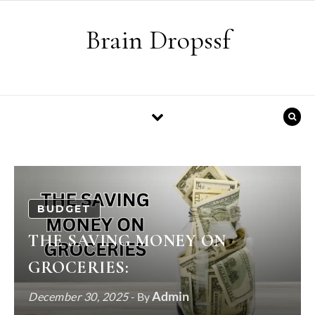
Skip to content
Brain Dropssf
BUDGET
THE SAVING MONEY ON
GROCERIES:
Admin
December 30, 2025
- By