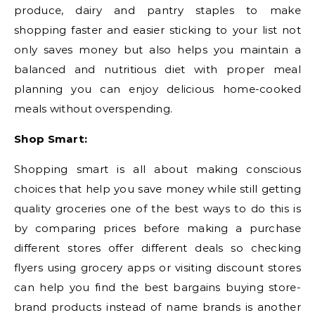
produce, dairy and pantry staples to make
shopping faster and easier sticking to your list not
only saves money but also helps you maintain a
balanced and nutritious diet with proper meal
planning you can enjoy delicious home-cooked
meals without overspending.
Shop Smart:
Shopping smart is all about making conscious
choices that help you save money while still getting
quality groceries one of the best ways to do this is
by comparing prices before making a purchase
different stores offer different deals so checking
flyers using grocery apps or visiting discount stores
can help you find the best bargains buying store-
brand products instead of name brands is another