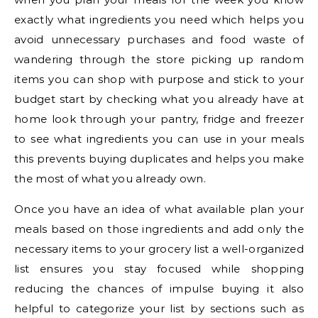
exactly what ingredients you need which helps you
avoid unnecessary purchases and food waste of
wandering through the store picking up random
items you can shop with purpose and stick to your
budget start by checking what you already have at
home look through your pantry, fridge and freezer
to see what ingredients you can use in your meals
this prevents buying duplicates and helps you make
the most of what you already own.
Once you have an idea of what available plan your
meals based on those ingredients and add only the
necessary items to your grocery list a well-organized
list ensures you stay focused while shopping
reducing the chances of impulse buying it also
helpful to categorize your list by sections such as