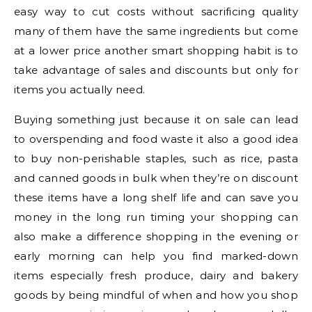
easy way to cut costs without sacrificing quality
many of them have the same ingredients but come
at a lower price another smart shopping habit is to
take advantage of sales and discounts but only for
items you actually need.
Buying something just because it on sale can lead
to overspending and food waste it also a good idea
to buy non-perishable staples, such as rice, pasta
and canned goods in bulk when they’re on discount
these items have a long shelf life and can save you
money in the long run timing your shopping can
also make a difference shopping in the evening or
early morning can help you find marked-down
items especially fresh produce, dairy and bakery
goods by being mindful of when and how you shop