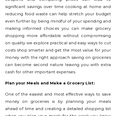
significant savings over time cooking at home and
reducing food waste can help stretch your budget
even further by being mindful of your spending and
making informed choices you can make grocery
shopping more affordable without compromising
on quality we explore practical and easy ways to cut
costs shop smarter and get the most value for your
money with the right approach saving on groceries
can become second nature leaving you with extra
cash for other important expenses.
Plan your Meals and Make a Grocery List:
One of the easiest and most effective ways to save
money on groceries is by planning your meals
ahead of time and creating a detailed shopping list
when you plan your meals for the week you know