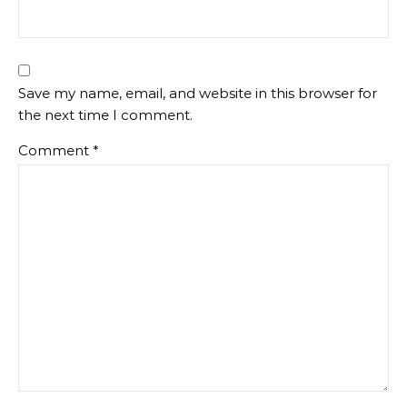
Save my name, email, and website in this browser for
the next time I comment.
Comment
*