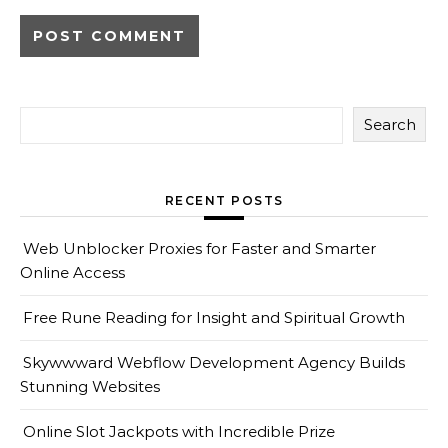
Search
RECENT POSTS
Web Unblocker Proxies for Faster and Smarter
Online Access
Free Rune Reading for Insight and Spiritual Growth
Skywwward Webflow Development Agency Builds
Stunning Websites
Online Slot Jackpots with Incredible Prize