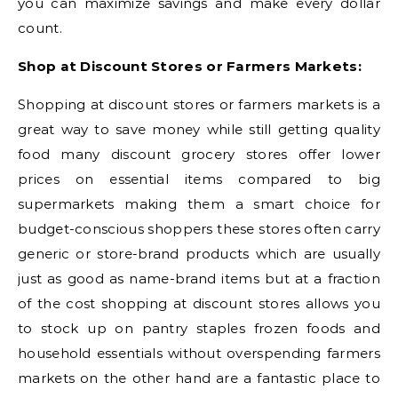
you can maximize savings and make every dollar
count.
Shop at Discount Stores or Farmers Markets:
Shopping at discount stores or farmers markets is a
great way to save money while still getting quality
food many discount grocery stores offer lower
prices on essential items compared to big
supermarkets making them a smart choice for
budget-conscious shoppers these stores often carry
generic or store-brand products which are usually
just as good as name-brand items but at a fraction
of the cost shopping at discount stores allows you
to stock up on pantry staples frozen foods and
household essentials without overspending farmers
markets on the other hand are a fantastic place to