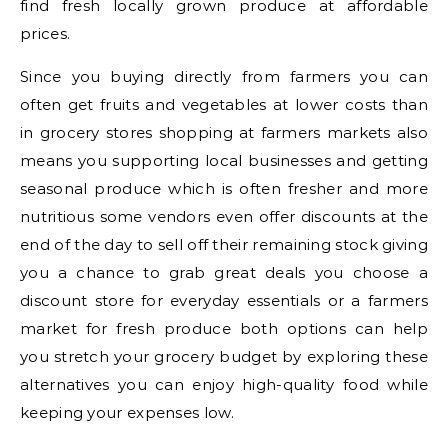
find fresh locally grown produce at affordable
prices.
Since you buying directly from farmers you can
often get fruits and vegetables at lower costs than
in grocery stores shopping at farmers markets also
means you supporting local businesses and getting
seasonal produce which is often fresher and more
nutritious some vendors even offer discounts at the
end of the day to sell off their remaining stock giving
you a chance to grab great deals you choose a
discount store for everyday essentials or a farmers
market for fresh produce both options can help
you stretch your grocery budget by exploring these
alternatives you can enjoy high-quality food while
keeping your expenses low.