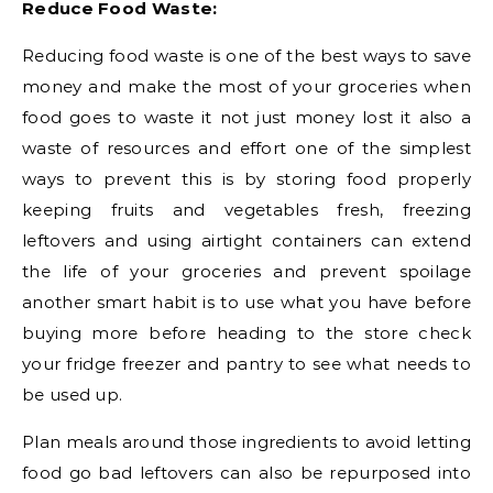
Reduce Food Waste:
Reducing food waste is one of the best ways to save
money and make the most of your groceries when
food goes to waste it not just money lost it also a
waste of resources and effort one of the simplest
ways to prevent this is by storing food properly
keeping fruits and vegetables fresh, freezing
leftovers and using airtight containers can extend
the life of your groceries and prevent spoilage
another smart habit is to use what you have before
buying more before heading to the store check
your fridge freezer and pantry to see what needs to
be used up.
Plan meals around those ingredients to avoid letting
food go bad leftovers can also be repurposed into