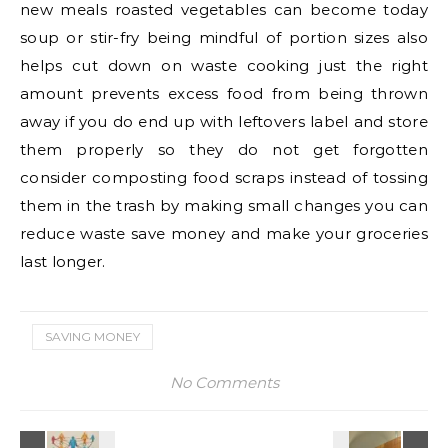
new meals roasted vegetables can become today
soup or stir-fry being mindful of portion sizes also
helps cut down on waste cooking just the right
amount prevents excess food from being thrown
away if you do end up with leftovers label and store
them properly so they do not get forgotten
consider composting food scraps instead of tossing
them in the trash by making small changes you can
reduce waste save money and make your groceries
last longer.
SAVING MONEY
No Comments