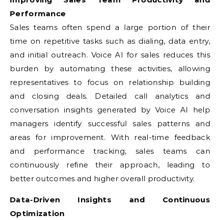
Performance
Sales teams often spend a large portion of their
time on repetitive tasks such as dialing, data entry,
and initial outreach. Voice AI for sales reduces this
burden by automating these activities, allowing
representatives to focus on relationship building
and closing deals. Detailed call analytics and
conversation insights generated by Voice AI help
managers identify successful sales patterns and
areas for improvement. With real-time feedback
and performance tracking, sales teams can
continuously refine their approach, leading to
better outcomes and higher overall productivity.
Data-Driven Insights and Continuous
Optimization