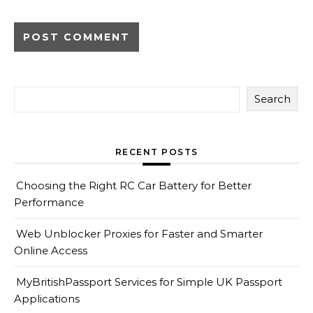
Search
RECENT POSTS
Choosing the Right RC Car Battery for Better
Performance
Web Unblocker Proxies for Faster and Smarter
Online Access
MyBritishPassport Services for Simple UK Passport
Applications