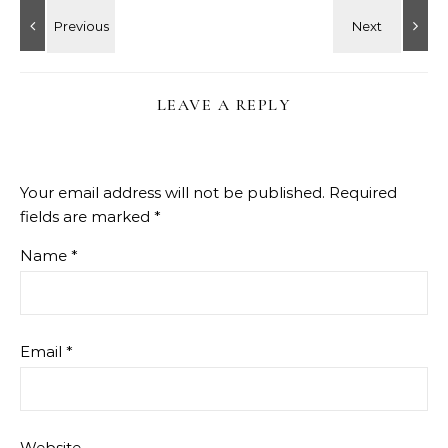
LEAVE A REPLY
Your email address will not be published.
Required
fields are marked
*
Name
*
Email
*
Website