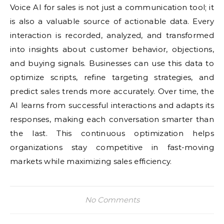
Voice AI for sales is not just a communication tool; it
is also a valuable source of actionable data. Every
interaction is recorded, analyzed, and transformed
into insights about customer behavior, objections,
and buying signals. Businesses can use this data to
optimize scripts, refine targeting strategies, and
predict sales trends more accurately. Over time, the
AI learns from successful interactions and adapts its
responses, making each conversation smarter than
the last. This continuous optimization helps
organizations stay competitive in fast-moving
markets while maximizing sales efficiency.
No Comments