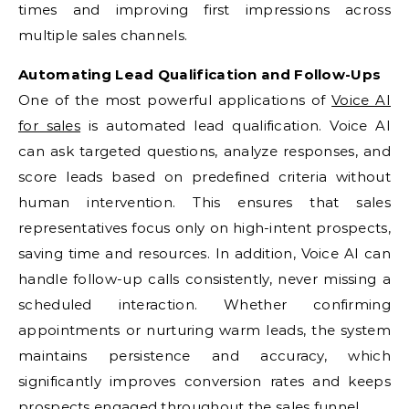
times and improving first impressions across
multiple sales channels.
Automating Lead Qualification and Follow-Ups
One of the most powerful applications of
Voice AI
for sales
is automated lead qualification. Voice AI
can ask targeted questions, analyze responses, and
score leads based on predefined criteria without
human intervention. This ensures that sales
representatives focus only on high-intent prospects,
saving time and resources. In addition, Voice AI can
handle follow-up calls consistently, never missing a
scheduled interaction. Whether confirming
appointments or nurturing warm leads, the system
maintains persistence and accuracy, which
significantly improves conversion rates and keeps
prospects engaged throughout the sales funnel.