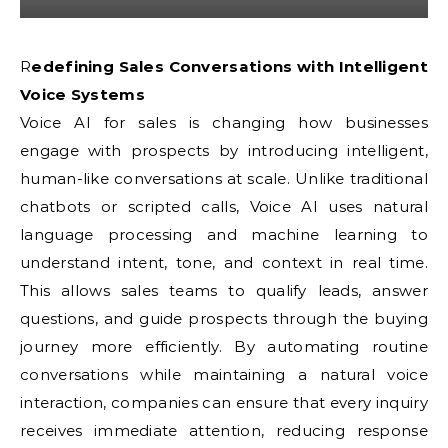
Redefining Sales Conversations with Intelligent
Voice Systems
Voice AI for sales is changing how businesses
engage with prospects by introducing intelligent,
human-like conversations at scale. Unlike traditional
chatbots or scripted calls, Voice AI uses natural
language processing and machine learning to
understand intent, tone, and context in real time.
This allows sales teams to qualify leads, answer
questions, and guide prospects through the buying
journey more efficiently. By automating routine
conversations while maintaining a natural voice
interaction, companies can ensure that every inquiry
receives immediate attention, reducing response