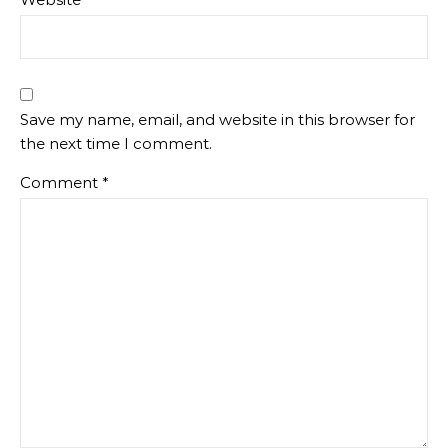
Save my name, email, and website in this browser for
the next time I comment.
Comment
*