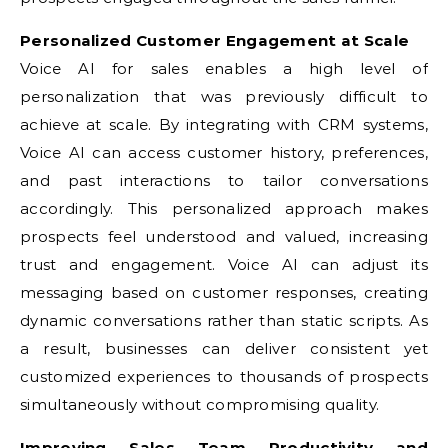
Personalized Customer Engagement at Scale
Voice AI for sales enables a high level of
personalization that was previously difficult to
achieve at scale. By integrating with CRM systems,
Voice AI can access customer history, preferences,
and past interactions to tailor conversations
accordingly. This personalized approach makes
prospects feel understood and valued, increasing
trust and engagement. Voice AI can adjust its
messaging based on customer responses, creating
dynamic conversations rather than static scripts. As
a result, businesses can deliver consistent yet
customized experiences to thousands of prospects
simultaneously without compromising quality.
Improving Sales Team Productivity and