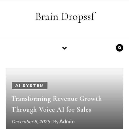
Skip to content
Brain Dropssf
AI SYSTEM
Transforming Revenue Growth
Through Voice AI for Sales
Admin
December 8, 2025
- By