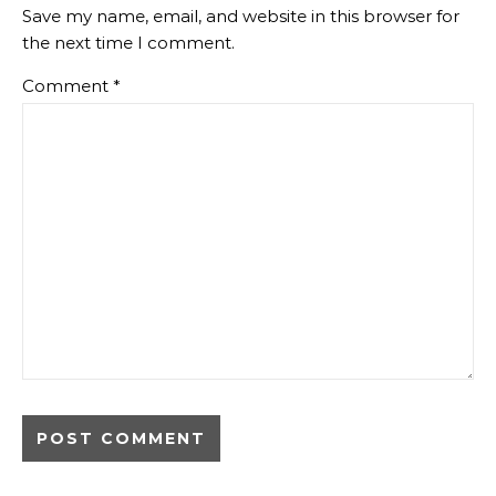
Save my name, email, and website in this browser for
the next time I comment.
Comment
*