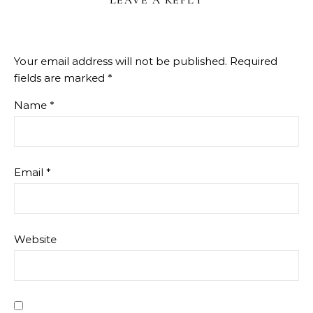
LEAVE A REPLY
Your email address will not be published.
Required
fields are marked
*
Name
*
Email
*
Website