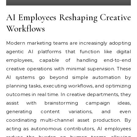
AI Employees Reshaping Creative
Workflows
Modern marketing teams are increasingly adopting
agentic AI platforms that function like digital
employees, capable of handling end-to-end
creative operations with minimal supervision. These
AI systems go beyond simple automation by
planning tasks, executing workflows, and optimizing
outcomes in real time. In creative departments, they
assist with brainstorming campaign ideas,
generating content variations, and even
coordinating multi-channel asset production. By
acting as autonomous contributors, AI employees