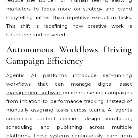
reduce the burden on human teams, allowing
marketers to focus more on strategy and brand
storytelling rather than repetitive execution tasks.
This shift is redefining how creative work is
structured and delivered.
Autonomous Workflows Driving
Campaign Efficiency
Agentic AI platforms introduce self-running
workflows that can manage
digital asset
management software
entire marketing campaigns
from initiation to performance tracking. Instead of
manually assigning tasks across teams, AI agents
coordinate content creation, design adaptation,
scheduling, and publishing across multiple
platforms. These systems continuously learn from