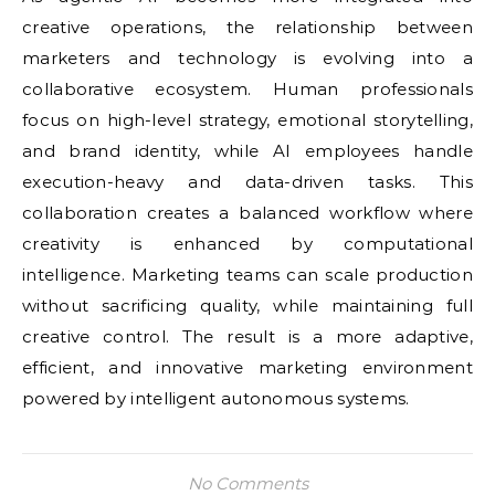
creative operations, the relationship between
marketers and technology is evolving into a
collaborative ecosystem. Human professionals
focus on high-level strategy, emotional storytelling,
and brand identity, while AI employees handle
execution-heavy and data-driven tasks. This
collaboration creates a balanced workflow where
creativity is enhanced by computational
intelligence. Marketing teams can scale production
without sacrificing quality, while maintaining full
creative control. The result is a more adaptive,
efficient, and innovative marketing environment
powered by intelligent autonomous systems.
No Comments