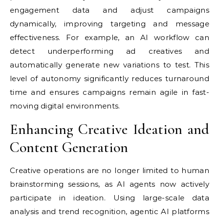
engagement data and adjust campaigns
dynamically, improving targeting and message
effectiveness. For example, an AI workflow can
detect underperforming ad creatives and
automatically generate new variations to test. This
level of autonomy significantly reduces turnaround
time and ensures campaigns remain agile in fast-
moving digital environments.
Enhancing Creative Ideation and
Content Generation
Creative operations are no longer limited to human
brainstorming sessions, as AI agents now actively
participate in ideation. Using large-scale data
analysis and trend recognition, agentic AI platforms