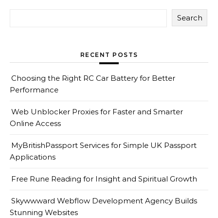
Search
RECENT POSTS
Choosing the Right RC Car Battery for Better
Performance
Web Unblocker Proxies for Faster and Smarter
Online Access
MyBritishPassport Services for Simple UK Passport
Applications
Free Rune Reading for Insight and Spiritual Growth
Skywwward Webflow Development Agency Builds
Stunning Websites