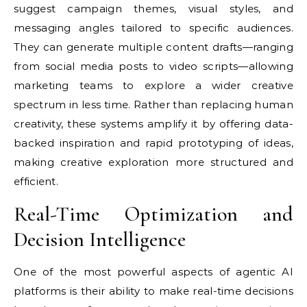
suggest campaign themes, visual styles, and
messaging angles tailored to specific audiences.
They can generate multiple content drafts—ranging
from social media posts to video scripts—allowing
marketing teams to explore a wider creative
spectrum in less time. Rather than replacing human
creativity, these systems amplify it by offering data-
backed inspiration and rapid prototyping of ideas,
making creative exploration more structured and
efficient.
Real-Time Optimization and
Decision Intelligence
One of the most powerful aspects of agentic AI
platforms is their ability to make real-time decisions