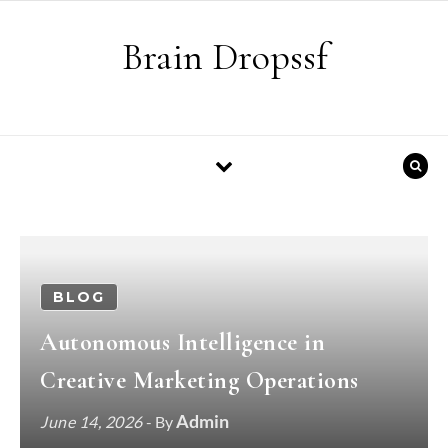
Skip to content
Brain Dropssf
BLOG
Autonomous Intelligence in
Creative Marketing Operations
Admin
June 14, 2026
- By