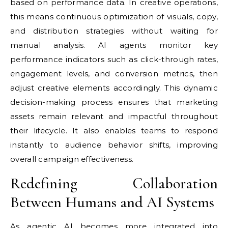
based on performance data. In creative operations,
this means continuous optimization of visuals, copy,
and distribution strategies without waiting for
manual analysis. AI agents monitor key
performance indicators such as click-through rates,
engagement levels, and conversion metrics, then
adjust creative elements accordingly. This dynamic
decision-making process ensures that marketing
assets remain relevant and impactful throughout
their lifecycle. It also enables teams to respond
instantly to audience behavior shifts, improving
overall campaign effectiveness.
Redefining Collaboration
Between Humans and AI Systems
As agentic AI becomes more integrated into