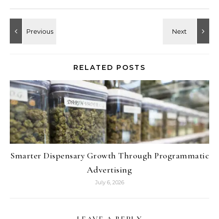
RELATED POSTS
Smarter Dispensary Growth Through Programmatic
Advertising
July 6, 2026