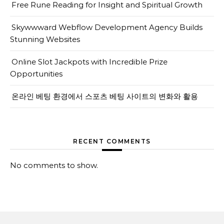
Free Rune Reading for Insight and Spiritual Growth
Skywwward Webflow Development Agency Builds
Stunning Websites
Online Slot Jackpots with Incredible Prize
Opportunities
온라인 베팅 환경에서 스포츠 베팅 사이트의 변화와 활용
RECENT COMMENTS
No comments to show.