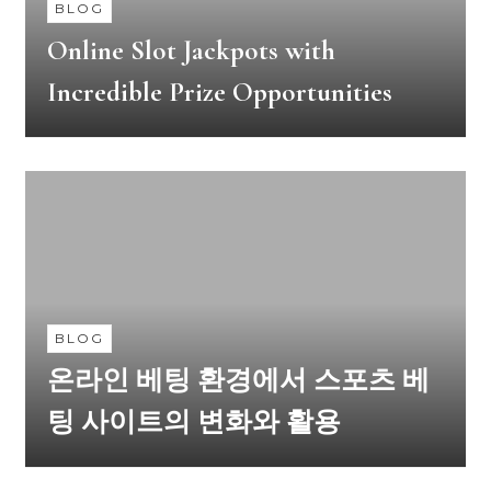
BLOG
Online Slot Jackpots with
Incredible Prize Opportunities
BLOG
온라인 베팅 환경에서 스포츠 베
팅 사이트의 변화와 활용