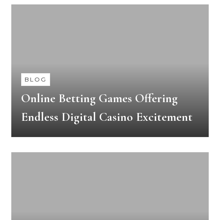
BLOG
Online Betting Games Offering
Endless Digital Casino Excitement