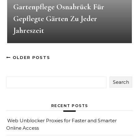
Gartenpflege Osnabrück Für
Gepflegte Gärten Zu Jeder
Jahreszeit
OLDER POSTS
Search
RECENT POSTS
Web Unblocker Proxies for Faster and Smarter
Online Access