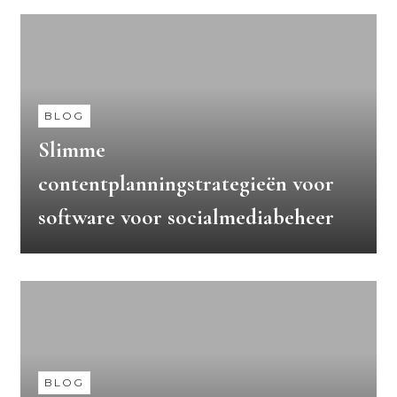
BLOG
Slimme
contentplanningstrategieën voor
software voor socialmediabeheer
BLOG