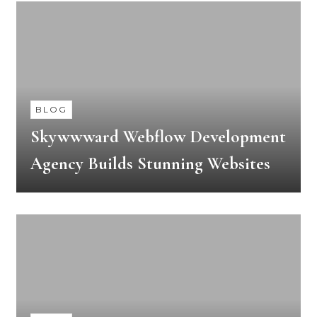
BLOG
Skywwward Webflow Development
Agency Builds Stunning Websites