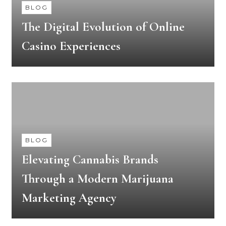
BLOG
The Digital Evolution of Online
Casino Experiences
BLOG
Elevating Cannabis Brands
Through a Modern Marijuana
Marketing Agency