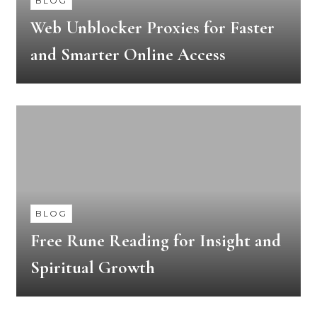
BLOG
Web Unblocker Proxies for Faster
and Smarter Online Access
BLOG
Free Rune Reading for Insight and
Spiritual Growth