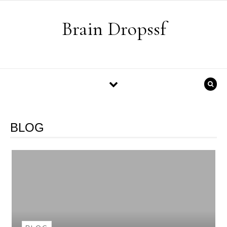
Skip to content
Brain Dropssf
BLOG