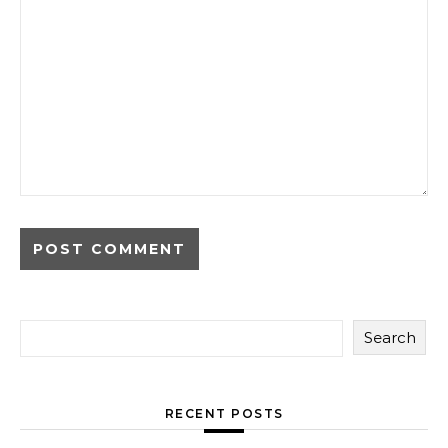
Search
RECENT POSTS