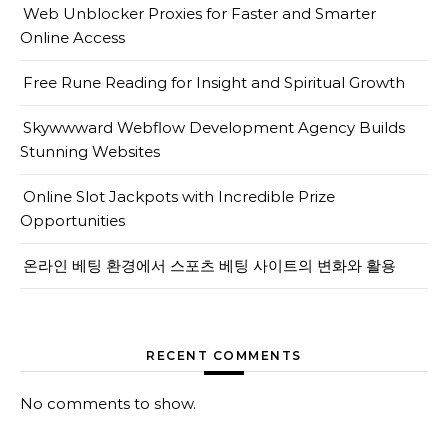
Web Unblocker Proxies for Faster and Smarter
Online Access
Free Rune Reading for Insight and Spiritual Growth
Skywwward Webflow Development Agency Builds
Stunning Websites
Online Slot Jackpots with Incredible Prize
Opportunities
온라인 베팅 환경에서 스포츠 베팅 사이트의 변화와 활용
RECENT COMMENTS
No comments to show.