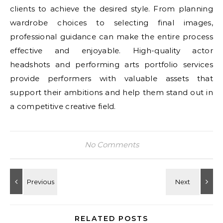
clients to achieve the desired style. From planning
wardrobe choices to selecting final images,
professional guidance can make the entire process
effective and enjoyable. High-quality actor
headshots and performing arts portfolio services
provide performers with valuable assets that
support their ambitions and help them stand out in
a competitive creative field.
No Comments
RELATED POSTS