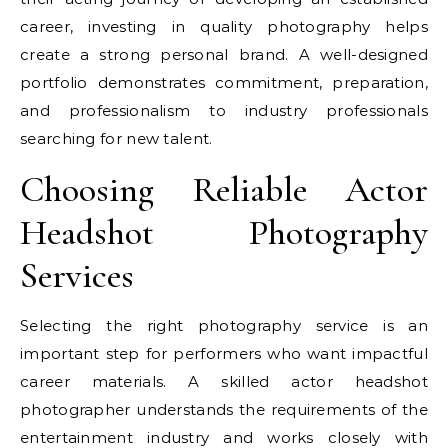
career, investing in quality photography helps
create a strong personal brand. A well-designed
portfolio demonstrates commitment, preparation,
and professionalism to industry professionals
searching for new talent.
Choosing Reliable Actor
Headshot Photography
Services
Selecting the right photography service is an
important step for performers who want impactful
career materials. A skilled actor headshot
photographer understands the requirements of the
entertainment industry and works closely with