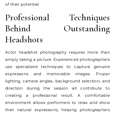
of their potential.
Professional Techniques
Behind Outstanding
Headshots
Actor headshot photography requires more than
simply taking a picture. Experienced photographers
use specialized techniques to capture genuine
expressions and memorable images. Proper
lighting, camera angles, background selection, and
direction during the session all contribute to
creating a professional result. A comfortable
environment allows performers to relax and show
their natural expressions, helping photographers