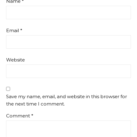
Name
*
Email
*
Website
Save my name, email, and website in this browser for
the next time I comment.
Comment
*