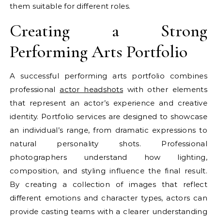
them suitable for different roles.
Creating a Strong
Performing Arts Portfolio
A successful performing arts portfolio combines
professional
actor headshots
with other elements
that represent an actor’s experience and creative
identity. Portfolio services are designed to showcase
an individual’s range, from dramatic expressions to
natural personality shots. Professional
photographers understand how lighting,
composition, and styling influence the final result.
By creating a collection of images that reflect
different emotions and character types, actors can
provide casting teams with a clearer understanding