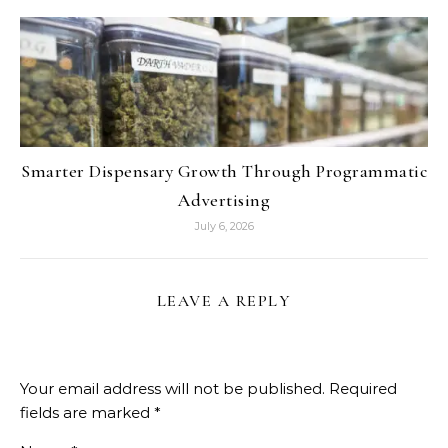
Smarter Dispensary Growth Through Programmatic
Advertising
July 6, 2026
LEAVE A REPLY
Your email address will not be published.
Required
fields are marked
*