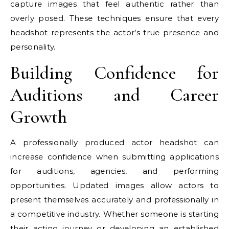
capture images that feel authentic rather than
overly posed. These techniques ensure that every
headshot represents the actor’s true presence and
personality.
Building Confidence for
Auditions and Career
Growth
A professionally produced actor headshot can
increase confidence when submitting applications
for auditions, agencies, and performing
opportunities. Updated images allow actors to
present themselves accurately and professionally in
a competitive industry. Whether someone is starting
their acting journey or developing an established