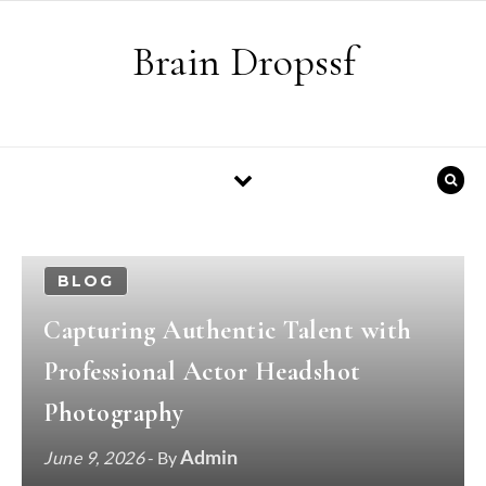
Skip to content
Brain Dropssf
BLOG
Capturing Authentic Talent with
Professional Actor Headshot
Photography
Admin
June 9, 2026
- By