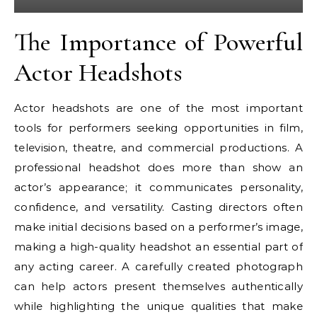
The Importance of Powerful
Actor Headshots
Actor headshots are one of the most important
tools for performers seeking opportunities in film,
television, theatre, and commercial productions. A
professional headshot does more than show an
actor’s appearance; it communicates personality,
confidence, and versatility. Casting directors often
make initial decisions based on a performer’s image,
making a high-quality headshot an essential part of
any acting career. A carefully created photograph
can help actors present themselves authentically
while highlighting the unique qualities that make