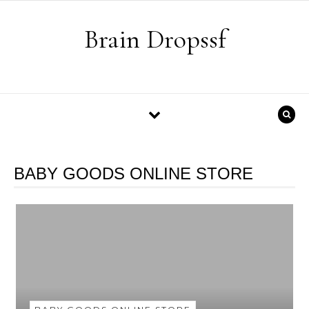
Skip to content
Brain Dropssf
BABY GOODS ONLINE STORE