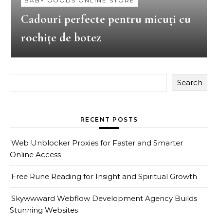
BABY GOODS ONLINE STORE
Cadouri perfecte pentru micuți cu
rochițe de botez
Search
RECENT POSTS
Web Unblocker Proxies for Faster and Smarter
Online Access
Free Rune Reading for Insight and Spiritual Growth
Skywwward Webflow Development Agency Builds
Stunning Websites