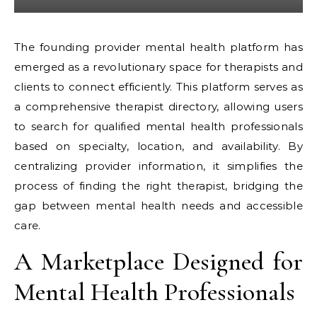
The founding provider mental health platform has
emerged as a revolutionary space for therapists and
clients to connect efficiently. This platform serves as
a comprehensive therapist directory, allowing users
to search for qualified mental health professionals
based on specialty, location, and availability. By
centralizing provider information, it simplifies the
process of finding the right therapist, bridging the
gap between mental health needs and accessible
care.
A Marketplace Designed for
Mental Health Professionals