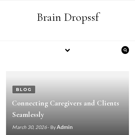
Skip to content
Brain Dropssf
BLOG
Connecting Caregivers and Clients
Seamlessly
Admin
March 30, 2026
- By