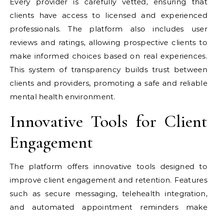
Every provider is carefully vetted, ensuring that
clients have access to licensed and experienced
professionals. The platform also includes user
reviews and ratings, allowing prospective clients to
make informed choices based on real experiences.
This system of transparency builds trust between
clients and providers, promoting a safe and reliable
mental health environment.
Innovative Tools for Client
Engagement
The platform offers innovative tools designed to
improve client engagement and retention. Features
such as secure messaging, telehealth integration,
and automated appointment reminders make