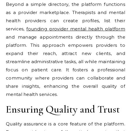
Beyond a simple directory, the platform functions
as a provider marketplace. Therapists and mental
health providers can create profiles, list their
services,
founding provider mental health platform
and manage appointments directly through the
platform. This approach empowers providers to
expand their reach, attract new clients, and
streamline administrative tasks, all while maintaining
focus on patient care. It fosters a professional
community where providers can collaborate and
share insights, enhancing the overall quality of
mental health services.
Ensuring Quality and Trust
Quality assurance is a core feature of the platform.