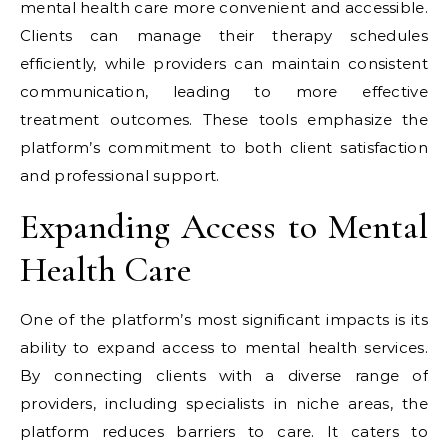
mental health care more convenient and accessible.
Clients can manage their therapy schedules
efficiently, while providers can maintain consistent
communication, leading to more effective
treatment outcomes. These tools emphasize the
platform’s commitment to both client satisfaction
and professional support.
Expanding Access to Mental
Health Care
One of the platform’s most significant impacts is its
ability to expand access to mental health services.
By connecting clients with a diverse range of
providers, including specialists in niche areas, the
platform reduces barriers to care. It caters to