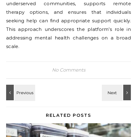
underserved communities, supports remote
therapy options, and ensures that individuals
seeking help can find appropriate support quickly.
This approach underscores the platform’s role in
addressing mental health challenges on a broad
scale.
No Comments
RELATED POSTS