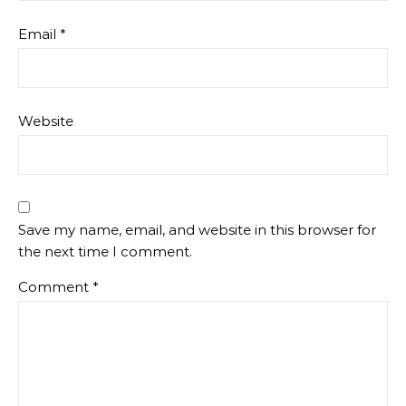
Email
*
Website
Save my name, email, and website in this browser for
the next time I comment.
Comment
*