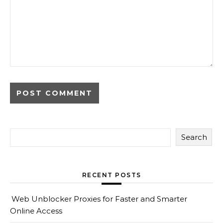
Search
RECENT POSTS
Web Unblocker Proxies for Faster and Smarter
Online Access