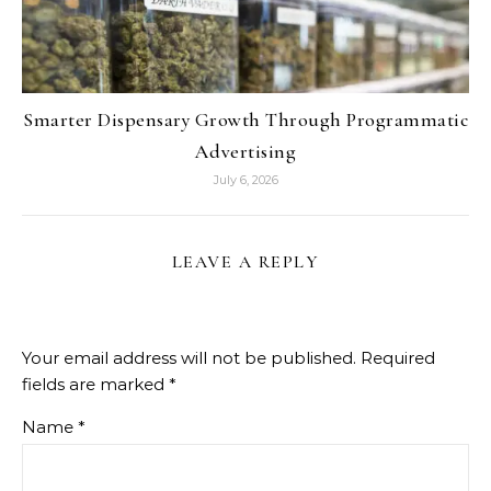
Smarter Dispensary Growth Through Programmatic
Advertising
July 6, 2026
LEAVE A REPLY
Your email address will not be published.
Required
fields are marked
*
Name
*