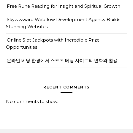
Free Rune Reading for Insight and Spiritual Growth
Skywwward Webflow Development Agency Builds
Stunning Websites
Online Slot Jackpots with Incredible Prize
Opportunities
온라인 베팅 환경에서 스포츠 베팅 사이트의 변화와 활용
RECENT COMMENTS
No comments to show.