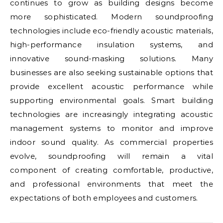
continues to grow as building designs become
more sophisticated. Modern soundproofing
technologies include eco-friendly acoustic materials,
high-performance insulation systems, and
innovative sound-masking solutions. Many
businesses are also seeking sustainable options that
provide excellent acoustic performance while
supporting environmental goals. Smart building
technologies are increasingly integrating acoustic
management systems to monitor and improve
indoor sound quality. As commercial properties
evolve, soundproofing will remain a vital
component of creating comfortable, productive,
and professional environments that meet the
expectations of both employees and customers.