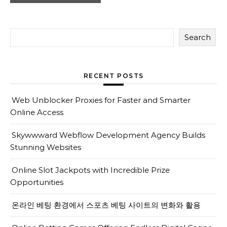
Search
RECENT POSTS
Web Unblocker Proxies for Faster and Smarter
Online Access
Skywwward Webflow Development Agency Builds
Stunning Websites
Online Slot Jackpots with Incredible Prize
Opportunities
온라인 베팅 환경에서 스포츠 베팅 사이트의 변화와 활용