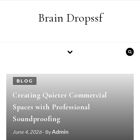
Skip to content
Brain Dropssf
BLOG
Creating Quieter Commercial
Spaces with Professional
Soundproofing
Admin
June 4, 2026
- By