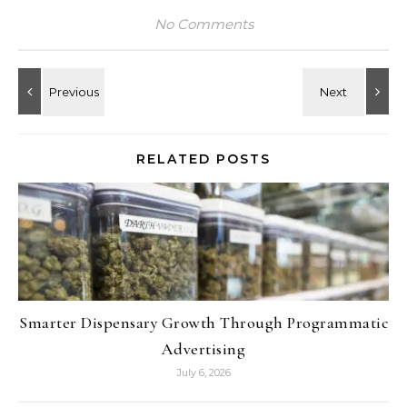
No Comments
RELATED POSTS
Smarter Dispensary Growth Through Programmatic
Advertising
July 6, 2026