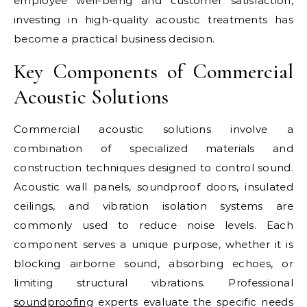
employee well-being and customer satisfaction,
investing in high-quality acoustic treatments has
become a practical business decision.
Key Components of Commercial
Acoustic Solutions
Commercial acoustic solutions involve a
combination of specialized materials and
construction techniques designed to control sound.
Acoustic wall panels, soundproof doors, insulated
ceilings, and vibration isolation systems are
commonly used to reduce noise levels. Each
component serves a unique purpose, whether it is
blocking airborne sound, absorbing echoes, or
limiting structural vibrations. Professional
soundproofing
experts evaluate the specific needs