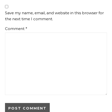
Save my name, email, and website in this browser for
the next time I comment.
Comment
*