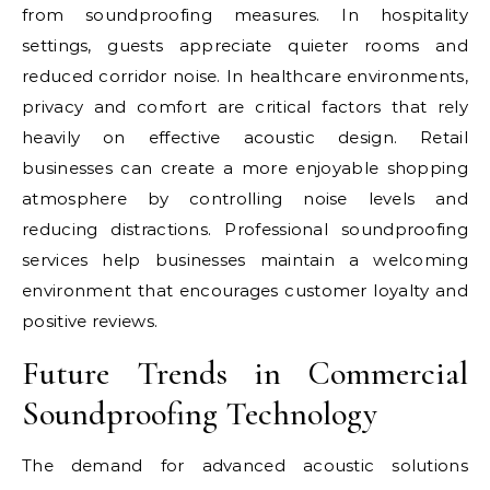
from soundproofing measures. In hospitality
settings, guests appreciate quieter rooms and
reduced corridor noise. In healthcare environments,
privacy and comfort are critical factors that rely
heavily on effective acoustic design. Retail
businesses can create a more enjoyable shopping
atmosphere by controlling noise levels and
reducing distractions. Professional soundproofing
services help businesses maintain a welcoming
environment that encourages customer loyalty and
positive reviews.
Future Trends in Commercial
Soundproofing Technology
The demand for advanced acoustic solutions