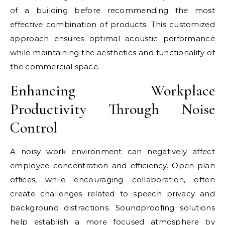
of a building before recommending the most
effective combination of products. This customized
approach ensures optimal acoustic performance
while maintaining the aesthetics and functionality of
the commercial space.
Enhancing Workplace
Productivity Through Noise
Control
A noisy work environment can negatively affect
employee concentration and efficiency. Open-plan
offices, while encouraging collaboration, often
create challenges related to speech privacy and
background distractions. Soundproofing solutions
help establish a more focused atmosphere by