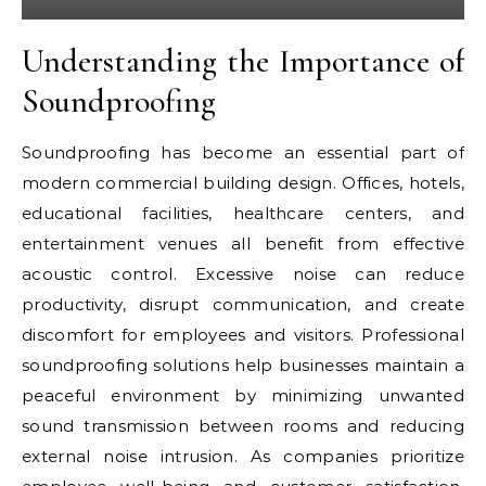
Understanding the Importance of
Soundproofing
Soundproofing has become an essential part of
modern commercial building design. Offices, hotels,
educational facilities, healthcare centers, and
entertainment venues all benefit from effective
acoustic control. Excessive noise can reduce
productivity, disrupt communication, and create
discomfort for employees and visitors. Professional
soundproofing solutions help businesses maintain a
peaceful environment by minimizing unwanted
sound transmission between rooms and reducing
external noise intrusion. As companies prioritize