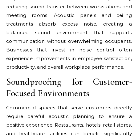
reducing sound transfer between workstations and
meeting rooms. Acoustic panels and ceiling
treatments absorb excess noise, creating a
balanced sound environment that supports
communication without overwhelming occupants.
Businesses that invest in noise control often
experience improvements in employee satisfaction,
productivity, and overall workplace performance.
Soundproofing for Customer-
Focused Environments
Commercial spaces that serve customers directly
require careful acoustic planning to ensure a
positive experience. Restaurants, hotels, retail stores,
and healthcare facilities can benefit significantly