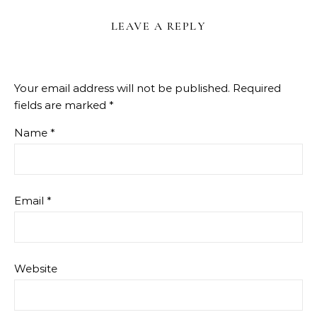
LEAVE A REPLY
Your email address will not be published.
Required
fields are marked
*
Name
*
Email
*
Website