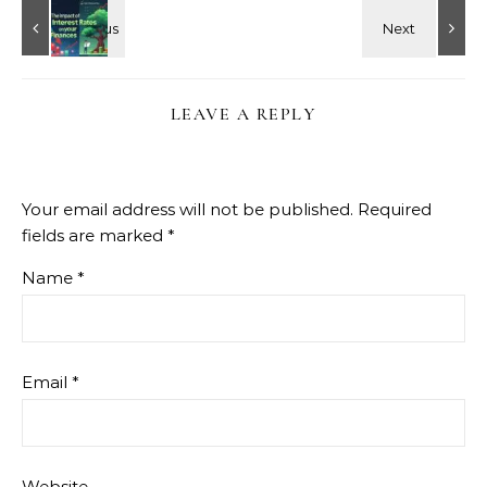
LEAVE A REPLY
Your email address will not be published.
Required
fields are marked
*
Name
*
Email
*
Website