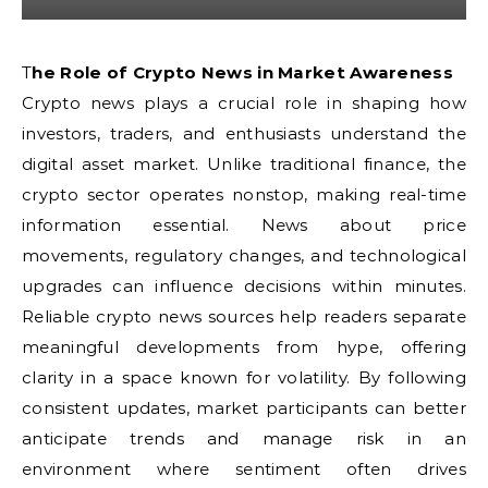
The Role of Crypto News in Market Awareness
Crypto news plays a crucial role in shaping how
investors, traders, and enthusiasts understand the
digital asset market. Unlike traditional finance, the
crypto sector operates nonstop, making real-time
information essential. News about price
movements, regulatory changes, and technological
upgrades can influence decisions within minutes.
Reliable crypto news sources help readers separate
meaningful developments from hype, offering
clarity in a space known for volatility. By following
consistent updates, market participants can better
anticipate trends and manage risk in an
environment where sentiment often drives