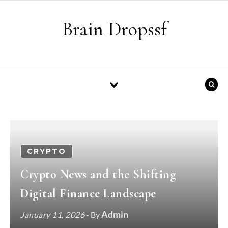
Skip to content
Brain Dropssf
CRYPTO
Crypto News and the Shifting
Digital Finance Landscape
Admin
January 11, 2026
- By