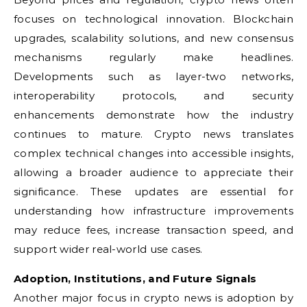
focuses on technological innovation. Blockchain
upgrades, scalability solutions, and new consensus
mechanisms regularly make headlines.
Developments such as layer-two networks,
interoperability protocols, and security
enhancements demonstrate how the industry
continues to mature. Crypto news translates
complex technical changes into accessible insights,
allowing a broader audience to appreciate their
significance. These updates are essential for
understanding how infrastructure improvements
may reduce fees, increase transaction speed, and
support wider real-world use cases.
Adoption, Institutions, and Future Signals
Another major focus in crypto news is adoption by