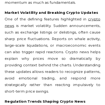
momentum as much as fundamentals.
Market Volatility and Breaking Crypto Updates
One of the defining features highlighted in
crypto
news
is market volatility. Sudden announcements,
such as exchange listings or delistings, often cause
sharp price fluctuations. Reports on whale activity,
large-scale liquidations, or macroeconomic events
can also trigger rapid reactions. Crypto news helps
explain why prices move so dramatically by
providing context behind the charts. Understanding
these updates allows readers to recognize patterns,
avoid emotional trading, and respond more
strategically rather than reacting impulsively to
short-term price swings.
Regulation Trends Shaping Crypto News