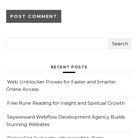
Search
RECENT POSTS
Web Unblocker Proxies for Faster and Smarter
Online Access
Free Rune Reading for Insight and Spiritual Growth
Skywwward Webflow Development Agency Builds
Stunning Websites