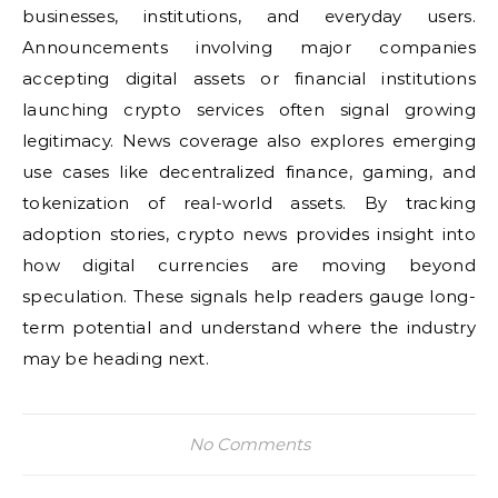
businesses, institutions, and everyday users.
Announcements involving major companies
accepting digital assets or financial institutions
launching crypto services often signal growing
legitimacy. News coverage also explores emerging
use cases like decentralized finance, gaming, and
tokenization of real-world assets. By tracking
adoption stories, crypto news provides insight into
how digital currencies are moving beyond
speculation. These signals help readers gauge long-
term potential and understand where the industry
may be heading next.
No Comments