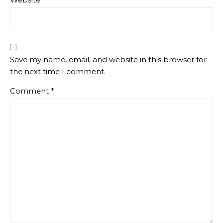
Save my name, email, and website in this browser for
the next time I comment.
Comment
*