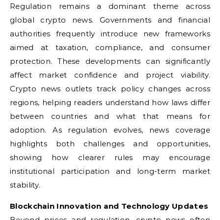
Regulation remains a dominant theme across
global crypto news. Governments and financial
authorities frequently introduce new frameworks
aimed at taxation, compliance, and consumer
protection. These developments can significantly
affect market confidence and project viability.
Crypto news outlets track policy changes across
regions, helping readers understand how laws differ
between countries and what that means for
adoption. As regulation evolves, news coverage
highlights both challenges and opportunities,
showing how clearer rules may encourage
institutional participation and long-term market
stability.
Blockchain Innovation and Technology Updates
Beyond prices and regulation, crypto news often