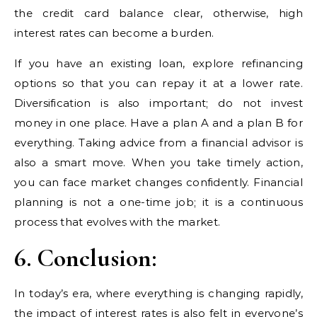
the credit card balance clear, otherwise, high
interest rates can become a burden.
If you have an existing loan, explore refinancing
options so that you can repay it at a lower rate.
Diversification is also important; do not invest
money in one place. Have a plan A and a plan B for
everything. Taking advice from a financial advisor is
also a smart move. When you take timely action,
you can face market changes confidently. Financial
planning is not a one-time job; it is a continuous
process that evolves with the market.
6. Conclusion:
In today’s era, where everything is changing rapidly,
the impact of interest rates is also felt in everyone’s