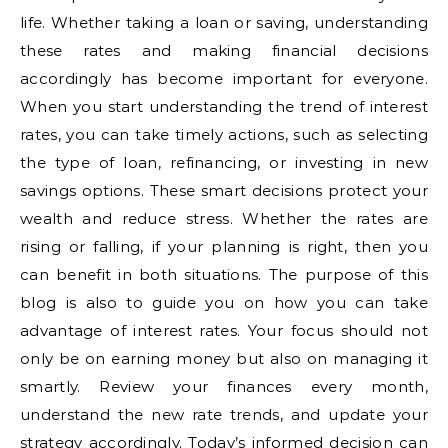
life. Whether taking a loan or saving, understanding
these rates and making financial decisions
accordingly has become important for everyone.
When you start understanding the trend of interest
rates, you can take timely actions, such as selecting
the type of loan, refinancing, or investing in new
savings options. These smart decisions protect your
wealth and reduce stress. Whether the rates are
rising or falling, if your planning is right, then you
can benefit in both situations. The purpose of this
blog is also to guide you on how you can take
advantage of interest rates. Your focus should not
only be on earning money but also on managing it
smartly. Review your finances every month,
understand the new rate trends, and update your
strategy accordingly. Today’s informed decision can