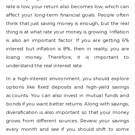
rate is low, your return also becomes low, which can
affect your long-term financial goals. People often
think that just saving money is enough, but the real
thing is at what rate your money is growing. Inflation
is also an important factor. If you are getting 6%
interest but inflation is 8%, then in reality, you are
losing money. Therefore, it is important to
understand the real interest rate.
In a high-interest environment, you should explore
options like fixed deposits and high-yield savings
accounts. You can also invest in mutual funds and
bonds if you want better returns. Along with savings,
diversification is also important so that your money
grows from different sources. Review your savings
every month and see if you should shift to some