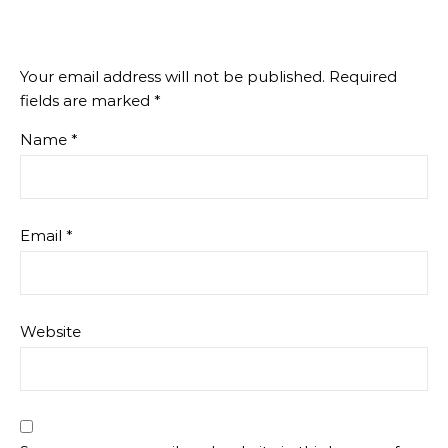
Your email address will not be published.
Required
fields are marked
*
Name
*
Email
*
Website