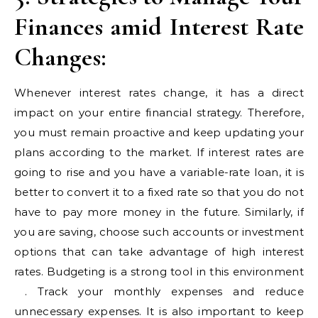
Finances amid Interest Rate
Changes:
Whenever interest rates change, it has a direct
impact on your entire financial strategy. Therefore,
you must remain proactive and keep updating your
plans according to the market. If interest rates are
going to rise and you have a variable-rate loan, it is
better to convert it to a fixed rate so that you do not
have to pay more money in the future. Similarly, if
you are saving, choose such accounts or investment
options that can take advantage of high interest
rates. Budgeting is a strong tool in this environment
​​. Track your monthly expenses and reduce
unnecessary expenses. It is also important to keep