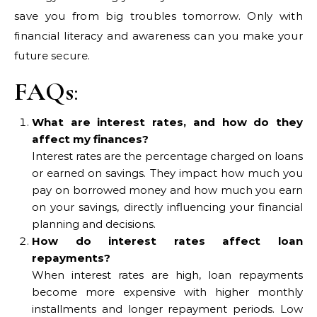
save you from big troubles tomorrow. Only with
financial literacy and awareness can you make your
future secure.
FAQs
:
What are interest rates, and how do they
affect my finances?
Interest rates are the percentage charged on loans
or earned on savings. They impact how much you
pay on borrowed money and how much you earn
on your savings, directly influencing your financial
planning and decisions.
How do interest rates affect loan
repayments?
When interest rates are high, loan repayments
become more expensive with higher monthly
installments and longer repayment periods. Low