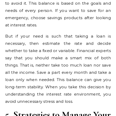
to avoid it. This balance is based on the goals and
needs of every person. If you want to save for an
emergency, choose savings products after looking
at interest rates.
But if your need is such that taking a loan is
necessary, then estimate the rate and decide
whether to take a fixed or variable. Financial experts
say that you should make a smart mix of both
things. That is, neither take too much loan nor save
all the income. Save a part every month and take a
loan only when needed. This balance can give you
long-term stability. When you take this decision by
understanding the interest rate environment, you
avoid unnecessary stress and loss.
5. Strategies to Manage Your