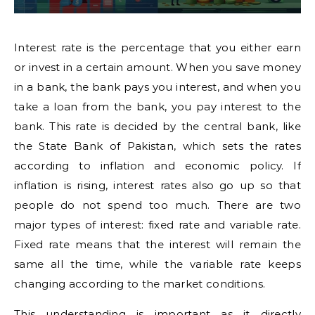
Interest rate is the percentage that you either earn
or invest in a certain amount. When you save money
in a bank, the bank pays you interest, and when you
take a loan from the bank, you pay interest to the
bank. This rate is decided by the central bank, like
the State Bank of Pakistan, which sets the rates
according to inflation and economic policy. If
inflation is rising, interest rates also go up so that
people do not spend too much. There are two
major types of interest: fixed rate and variable rate.
Fixed rate means that the interest will remain the
same all the time, while the variable rate keeps
changing according to the market conditions.
This understanding is important as it directly