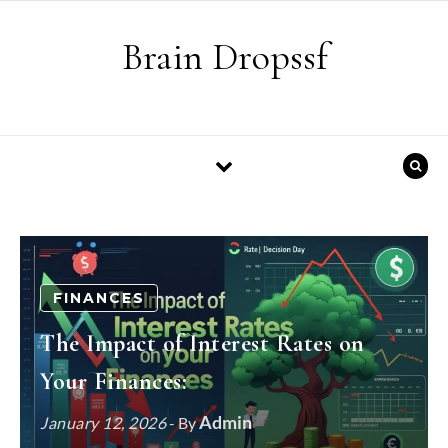
Skip to content
Brain Dropssf
FINANCES
The Impact of Interest Rates on
Your Finances:
Admin
January 12, 2026
- By