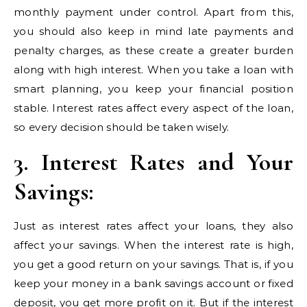
monthly payment under control. Apart from this,
you should also keep in mind late payments and
penalty charges, as these create a greater burden
along with high interest. When you take a loan with
smart planning, you keep your financial position
stable. Interest rates affect every aspect of the loan,
so every decision should be taken wisely.
3. Interest Rates and Your
Savings:
Just as interest rates affect your loans, they also
affect your savings. When the interest rate is high,
you get a good return on your savings. That is, if you
keep your money in a bank savings account or fixed
deposit, you get more profit on it. But if the interest