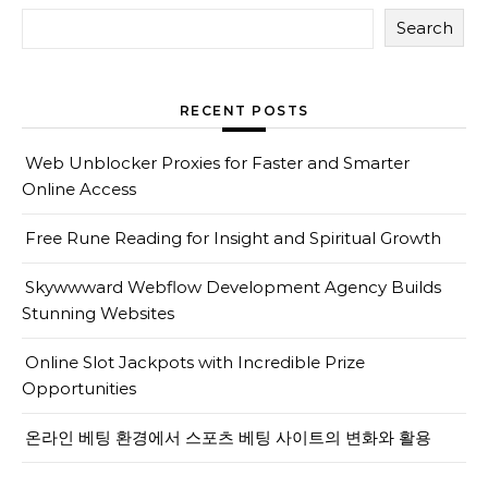
Search
RECENT POSTS
Web Unblocker Proxies for Faster and Smarter
Online Access
Free Rune Reading for Insight and Spiritual Growth
Skywwward Webflow Development Agency Builds
Stunning Websites
Online Slot Jackpots with Incredible Prize
Opportunities
온라인 베팅 환경에서 스포츠 베팅 사이트의 변화와 활용