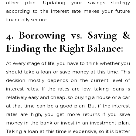
other plan. Updating your savings strategy
according to the interest rate makes your future
financially secure.
4. Borrowing vs. Saving &
Finding the Right Balance:
At every stage of life, you have to think whether you
should take a loan or save money at this time. This
decision mostly depends on the current level of
interest rates. If the rates are low, taking loans is
relatively easy and cheap, so buying a house or a car
at that time can be a good plan. But if the interest
rates are high, you get more returns if you save
money in the bank or invest in an investment plan.
Taking a loan at this time is expensive, so it is better