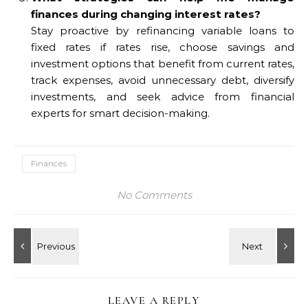
finances during changing interest rates?
Stay proactive by refinancing variable loans to
fixed rates if rates rise, choose savings and
investment options that benefit from current rates,
track expenses, avoid unnecessary debt, diversify
investments, and seek advice from financial
experts for smart decision-making.
Finances
No Comments
LEAVE A REPLY