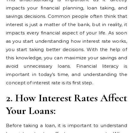
impacts your financial planning, loan taking, and
savings decisions. Common people often think that
interest is just a matter of the bank, but in reality, it
impacts every financial aspect of your life. As soon
as you start understanding how interest rate works,
you start taking better decisions. With the help of
this knowledge, you can maximize your savings and
avoid unnecessary loans. Financial literacy is
important in today’s time, and understanding the
concept of interest rate is its first step.
2. How Interest Rates Affect
Your Loans:
Before taking a loan, it is important to understand