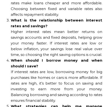
rates make loans cheaper and more affordable.
Choosing between fixed and variable rates also
affects repayment stability.
What is the relationship between interest
rates and savings?
Higher interest rates mean better returns on
savings accounts and fixed deposits, helping grow
your money faster. If interest rates are low or
below inflation, your savings lose real value over
time, so choosing the right saving options is crucial.
When should I borrow money and when
should I save?
If interest rates are low, borrowing money for big
purchases like homes or cars is more affordable. If
rates are high, it’s better to focus on saving and
investing to earn more from your money.
Balancing borrowing and saving according to rates
ensures financial stability.
What strategies can help me manage