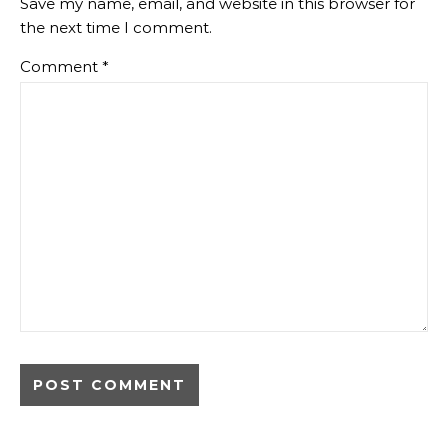
Save my name, email, and website in this browser for
the next time I comment.
Comment
*