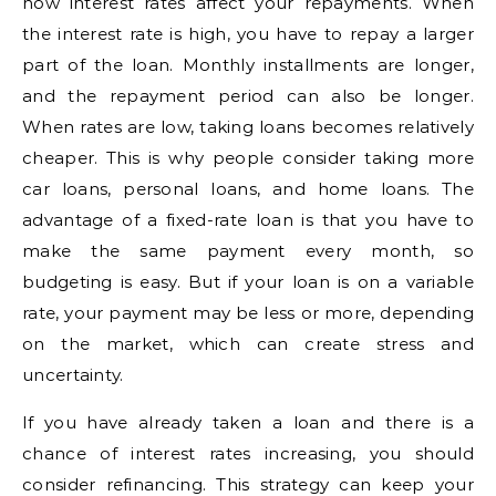
how interest rates affect your repayments. When
the interest rate is high, you have to repay a larger
part of the loan. Monthly installments are longer,
and the repayment period can also be longer.
When rates are low, taking loans becomes relatively
cheaper. This is why people consider taking more
car loans, personal loans, and home loans. The
advantage of a fixed-rate loan is that you have to
make the same payment every month, so
budgeting is easy. But if your loan is on a variable
rate, your payment may be less or more, depending
on the market, which can create stress and
uncertainty.
If you have already taken a loan and there is a
chance of interest rates increasing, you should
consider refinancing. This strategy can keep your