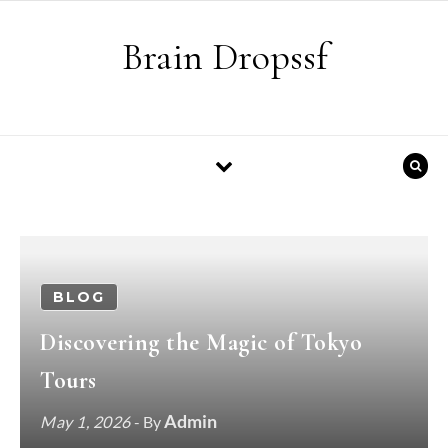
Skip to content
Brain Dropssf
BLOG
Discovering the Magic of Tokyo
Tours
Admin
May 1, 2026
- By