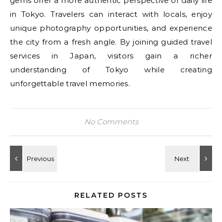
gems offer a more authentic perspective of daily life
in Tokyo. Travelers can interact with locals, enjoy
unique photography opportunities, and experience
the city from a fresh angle. By joining guided travel
services in Japan, visitors gain a richer
understanding of Tokyo while creating
unforgettable travel memories.
No Comments
RELATED POSTS