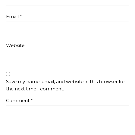
Email
*
Website
Save my name, email, and website in this browser for
the next time I comment.
Comment
*