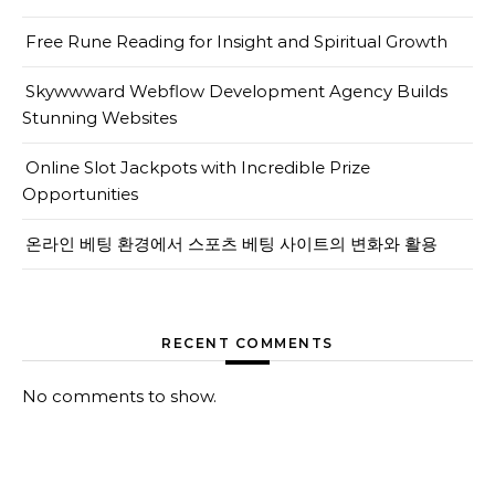
Free Rune Reading for Insight and Spiritual Growth
Skywwward Webflow Development Agency Builds
Stunning Websites
Online Slot Jackpots with Incredible Prize
Opportunities
온라인 베팅 환경에서 스포츠 베팅 사이트의 변화와 활용
RECENT COMMENTS
No comments to show.