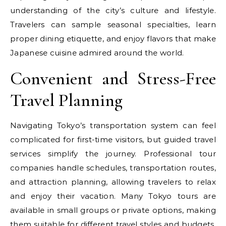
understanding of the city’s culture and lifestyle.
Travelers can sample seasonal specialties, learn
proper dining etiquette, and enjoy flavors that make
Japanese cuisine admired around the world.
Convenient and Stress-Free
Travel Planning
Navigating Tokyo’s transportation system can feel
complicated for first-time visitors, but guided travel
services simplify the journey. Professional tour
companies handle schedules, transportation routes,
and attraction planning, allowing travelers to relax
and enjoy their vacation. Many Tokyo tours are
available in small groups or private options, making
them suitable for different travel styles and budgets.