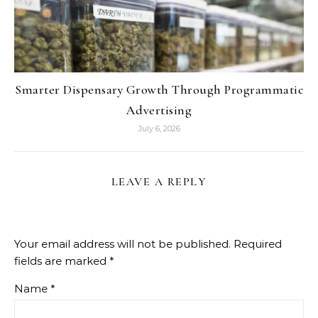
Smarter Dispensary Growth Through Programmatic
Advertising
July 6, 2026
LEAVE A REPLY
Your email address will not be published.
Required
fields are marked
*
Name
*