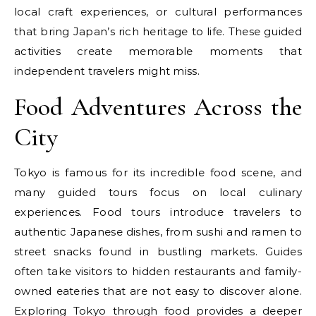
local craft experiences, or cultural performances
that bring Japan’s rich heritage to life. These guided
activities create memorable moments that
independent travelers might miss.
Food Adventures Across the
City
Tokyo is famous for its incredible food scene, and
many guided tours focus on local culinary
experiences. Food tours introduce travelers to
authentic Japanese dishes, from sushi and ramen to
street snacks found in bustling markets. Guides
often take visitors to hidden restaurants and family-
owned eateries that are not easy to discover alone.
Exploring Tokyo through food provides a deeper