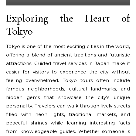
Exploring the Heart of
Tokyo
Tokyo is one of the most exciting cities in the world,
offering a blend of ancient traditions and futuristic
attractions. Guided travel services in Japan make it
easier for visitors to experience the city without
feeling overwhelmed. Tokyo tours often include
famous neighborhoods, cultural landmarks, and
hidden gems that showcase the city’s unique
personality. Travelers can walk through lively streets
filled with neon lights, traditional markets, and
peaceful shrines while learning interesting facts
from knowledgeable guides. Whether someone is