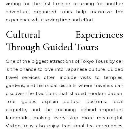
visiting for the first time or returning for another
adventure, organized tours help maximize the
experience while saving time and effort.
Cultural Experiences
Through Guided Tours
One of the biggest attractions of
Tokyo Tours by car
is the chance to dive into Japanese culture. Guided
travel services often include visits to temples,
gardens, and historical districts where travelers can
discover the traditions that shaped modern Japan.
Tour guides explain cultural customs, local
etiquette, and the meaning behind important
landmarks, making every stop more meaningful.
Visitors may also enjoy traditional tea ceremonies,