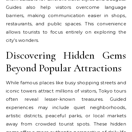
Guides also help visitors overcome language
barriers, making communication easier in shops,
restaurants, and public spaces. This convenience
allows tourists to focus entirely on exploring the
city’s wonders.
Discovering Hidden Gems
Beyond Popular Attractions
While famous places like busy shopping streets and
iconic towers attract millions of visitors, Tokyo tours
often reveal lesser-known treasures. Guided
experiences may include quiet neighborhoods,
artistic districts, peaceful parks, or local markets
away from crowded tourist spots. These hidden