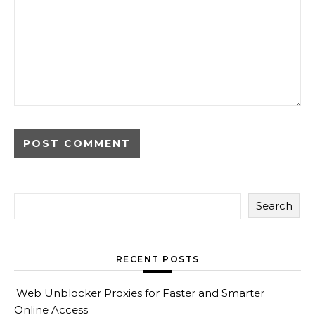
Search
RECENT POSTS
Web Unblocker Proxies for Faster and Smarter
Online Access