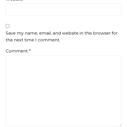
Save my name, email, and website in this browser for
the next time I comment.
Comment
*