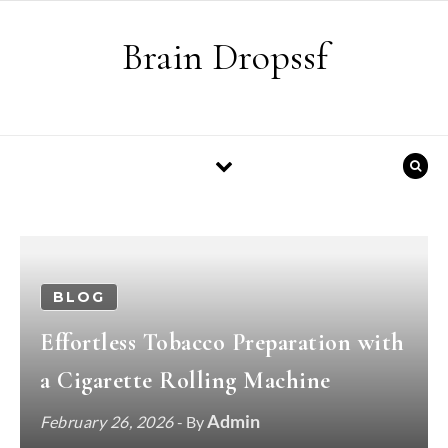
Skip to content
Brain Dropssf
BLOG
Effortless Tobacco Preparation with
a Cigarette Rolling Machine
Admin
February 26, 2026
- By