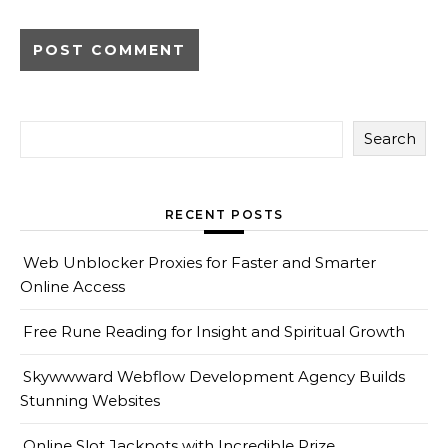
Search
RECENT POSTS
Web Unblocker Proxies for Faster and Smarter
Online Access
Free Rune Reading for Insight and Spiritual Growth
Skywwward Webflow Development Agency Builds
Stunning Websites
Online Slot Jackpots with Incredible Prize