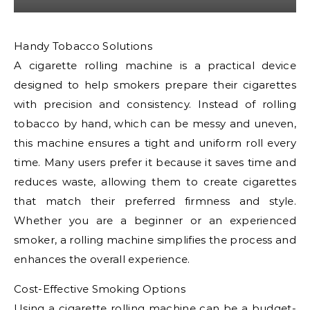
Handy Tobacco Solutions
A cigarette rolling machine is a practical device
designed to help smokers prepare their cigarettes
with precision and consistency. Instead of rolling
tobacco by hand, which can be messy and uneven,
this machine ensures a tight and uniform roll every
time. Many users prefer it because it saves time and
reduces waste, allowing them to create cigarettes
that match their preferred firmness and style.
Whether you are a beginner or an experienced
smoker, a rolling machine simplifies the process and
enhances the overall experience.
Cost-Effective Smoking Options
Using a
cigarette rolling machine
can be a budget-