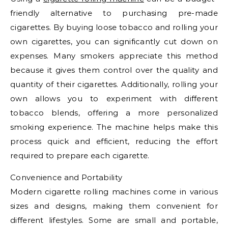
friendly alternative to purchasing pre-made
cigarettes. By buying loose tobacco and rolling your
own cigarettes, you can significantly cut down on
expenses. Many smokers appreciate this method
because it gives them control over the quality and
quantity of their cigarettes. Additionally, rolling your
own allows you to experiment with different
tobacco blends, offering a more personalized
smoking experience. The machine helps make this
process quick and efficient, reducing the effort
required to prepare each cigarette.
Convenience and Portability
Modern cigarette rolling machines come in various
sizes and designs, making them convenient for
different lifestyles. Some are small and portable,