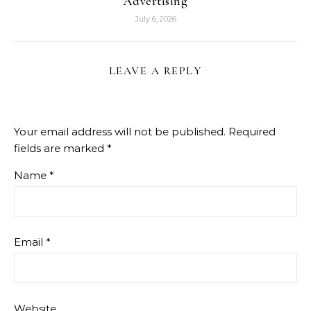
Advertising
July 6, 2026
LEAVE A REPLY
Your email address will not be published.
Required
fields are marked
*
Name
*
Email
*
Website