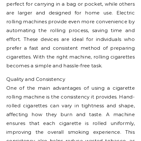
perfect for carrying in a bag or pocket, while others
are larger and designed for home use. Electric
rolling machines provide even more convenience by
automating the rolling process, saving time and
effort. These devices are ideal for individuals who
prefer a fast and consistent method of preparing
cigarettes. With the right machine, rolling cigarettes
becomes a simple and hassle-free task.
Quality and Consistency
One of the main advantages of using a cigarette
rolling machine is the consistency it provides. Hand-
rolled cigarettes can vary in tightness and shape,
affecting how they burn and taste. A machine
ensures that each cigarette is rolled uniformly,
improving the overall smoking experience. This
consistency also helps reduce wasted tobacco, as