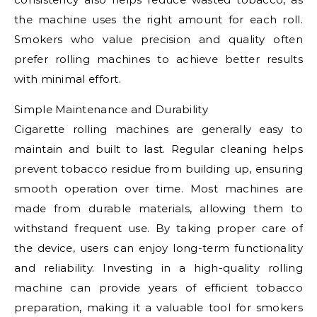
the machine uses the right amount for each roll.
Smokers who value precision and quality often
prefer rolling machines to achieve better results
with minimal effort.
Simple Maintenance and Durability
Cigarette rolling machines are generally easy to
maintain and built to last. Regular cleaning helps
prevent tobacco residue from building up, ensuring
smooth operation over time. Most machines are
made from durable materials, allowing them to
withstand frequent use. By taking proper care of
the device, users can enjoy long-term functionality
and reliability. Investing in a high-quality rolling
machine can provide years of efficient tobacco
preparation, making it a valuable tool for smokers