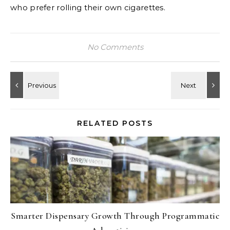
who prefer rolling their own cigarettes.
No Comments
RELATED POSTS
Smarter Dispensary Growth Through Programmatic