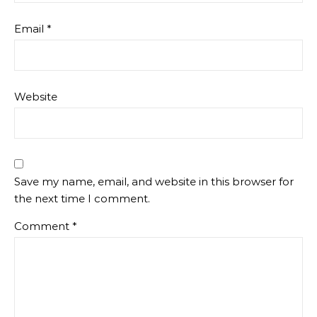
Email
*
Website
Save my name, email, and website in this browser for
the next time I comment.
Comment
*