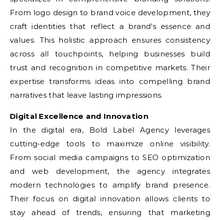
From logo design to brand voice development, they
craft identities that reflect a brand’s essence and
values. This holistic approach ensures consistency
across all touchpoints, helping businesses build
trust and recognition in competitive markets. Their
expertise transforms ideas into compelling brand
narratives that leave lasting impressions.
Digital Excellence and Innovation
In the digital era, Bold Label Agency leverages
cutting-edge tools to maximize online visibility.
From social media campaigns to SEO optimization
and web development, the agency integrates
modern technologies to amplify brand presence.
Their focus on digital innovation allows clients to
stay ahead of trends, ensuring that marketing