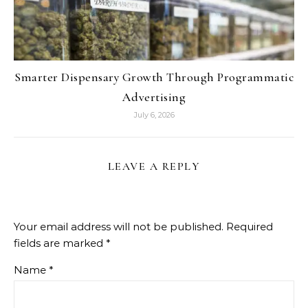
Smarter Dispensary Growth Through Programmatic
Advertising
July 6, 2026
LEAVE A REPLY
Your email address will not be published.
Required
fields are marked
*
Name
*