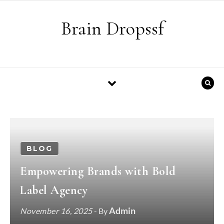
Skip to content
Brain Dropssf
BLOG
Empowering Brands with Bold
Label Agency
Admin
November 16, 2025
- By