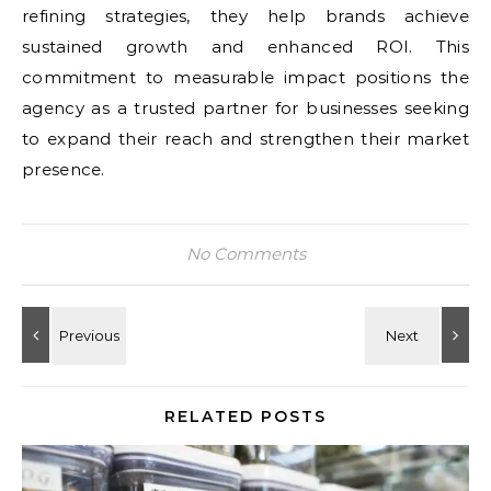
refining strategies, they help brands achieve
sustained growth and enhanced ROI. This
commitment to measurable impact positions the
agency as a trusted partner for businesses seeking
to expand their reach and strengthen their market
presence.
No Comments
RELATED POSTS