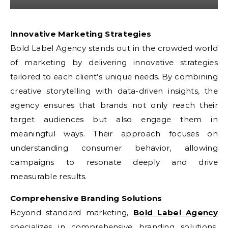
Innovative Marketing Strategies
Bold Label Agency stands out in the crowded world
of marketing by delivering innovative strategies
tailored to each client’s unique needs. By combining
creative storytelling with data-driven insights, the
agency ensures that brands not only reach their
target audiences but also engage them in
meaningful ways. Their approach focuses on
understanding consumer behavior, allowing
campaigns to resonate deeply and drive
measurable results.
Comprehensive Branding Solutions
Beyond standard marketing,
Bold Label Agency
specializes in comprehensive branding solutions.