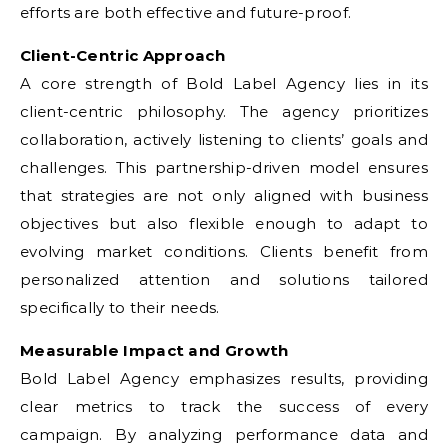
efforts are both effective and future-proof.
Client-Centric Approach
A core strength of Bold Label Agency lies in its
client-centric philosophy. The agency prioritizes
collaboration, actively listening to clients’ goals and
challenges. This partnership-driven model ensures
that strategies are not only aligned with business
objectives but also flexible enough to adapt to
evolving market conditions. Clients benefit from
personalized attention and solutions tailored
specifically to their needs.
Measurable Impact and Growth
Bold Label Agency emphasizes results, providing
clear metrics to track the success of every
campaign. By analyzing performance data and