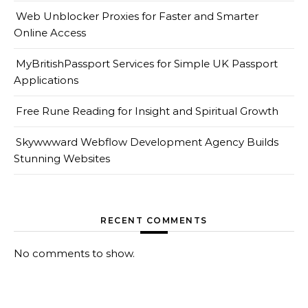
Web Unblocker Proxies for Faster and Smarter
Online Access
MyBritishPassport Services for Simple UK Passport
Applications
Free Rune Reading for Insight and Spiritual Growth
Skywwward Webflow Development Agency Builds
Stunning Websites
RECENT COMMENTS
No comments to show.