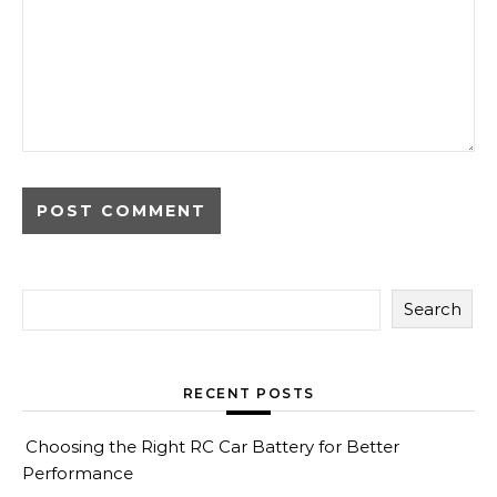
Search
RECENT POSTS
Choosing the Right RC Car Battery for Better
Performance