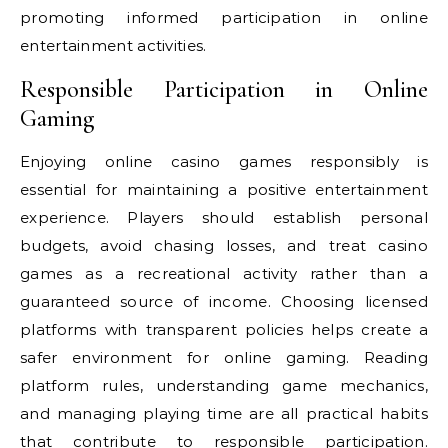
promoting informed participation in online
entertainment activities.
Responsible Participation in Online
Gaming
Enjoying online casino games responsibly is
essential for maintaining a positive entertainment
experience. Players should establish personal
budgets, avoid chasing losses, and treat casino
games as a recreational activity rather than a
guaranteed source of income. Choosing licensed
platforms with transparent policies helps create a
safer environment for online gaming. Reading
platform rules, understanding game mechanics,
and managing playing time are all practical habits
that contribute to responsible participation.