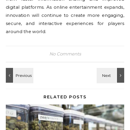
digital platforms. As online entertainment expands,
innovation will continue to create more engaging,
secure, and interactive experiences for players
around the world.
No Comments
RELATED POSTS