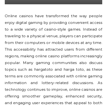
Online casinos have transformed the way people
enjoy digital gaming by providing convenient access
to a wide variety of casino-style games. Instead of
traveling to a physical venue, players can participate
from their computers or mobile devices at any time.
This accessibility has attracted users from different
regions, making online casino platforms increasingly
popular. Many gaming communities also discuss
topics such as hargatoto and harga toto, as these
terms are commonly associated with online gaming
information and lottery-related discussions. As
technology continues to improve, online casinos are
offering smoother gameplay, enhanced security,
and engaging user experiences that appeal to both