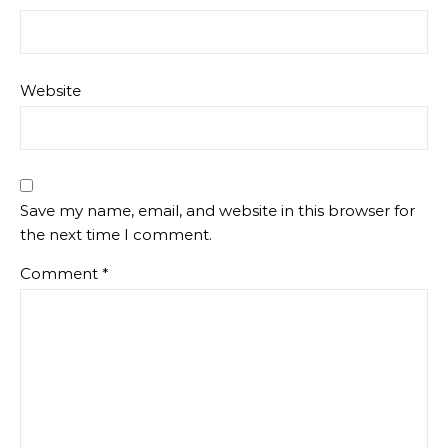
Website
Save my name, email, and website in this browser for
the next time I comment.
Comment
*