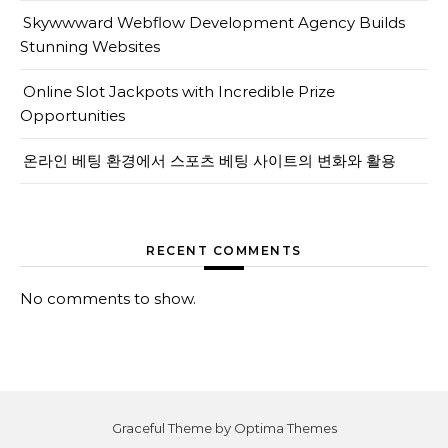
Skywwward Webflow Development Agency Builds
Stunning Websites
Online Slot Jackpots with Incredible Prize
Opportunities
온라인 베팅 환경에서 스포츠 베팅 사이트의 변화와 활용
RECENT COMMENTS
No comments to show.
Graceful Theme by
Optima Themes