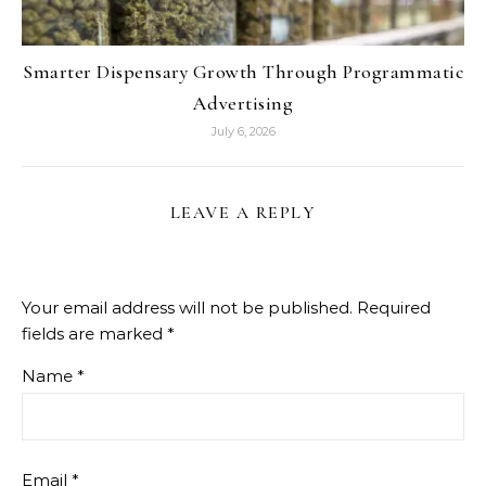
Smarter Dispensary Growth Through Programmatic
Advertising
July 6, 2026
LEAVE A REPLY
Your email address will not be published.
Required
fields are marked
*
Name
*
Email
*