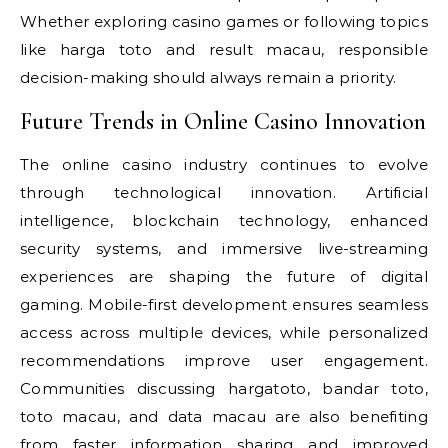
Whether exploring casino games or following topics
like harga toto and result macau, responsible
decision-making should always remain a priority.
Future Trends in Online Casino Innovation
The online casino industry continues to evolve
through technological innovation. Artificial
intelligence, blockchain technology, enhanced
security systems, and immersive live-streaming
experiences are shaping the future of digital
gaming. Mobile-first development ensures seamless
access across multiple devices, while personalized
recommendations improve user engagement.
Communities discussing hargatoto, bandar toto,
toto macau, and data macau are also benefiting
from faster information sharing and improved