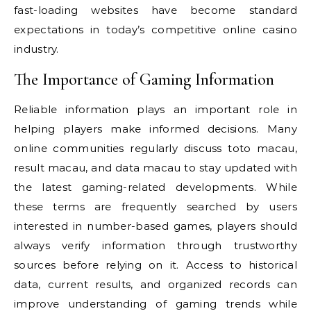
fast-loading websites have become standard
expectations in today’s competitive online casino
industry.
The Importance of Gaming Information
Reliable information plays an important role in
helping players make informed decisions. Many
online communities regularly discuss toto macau,
result macau, and data macau to stay updated with
the latest gaming-related developments. While
these terms are frequently searched by users
interested in number-based games, players should
always verify information through trustworthy
sources before relying on it. Access to historical
data, current results, and organized records can
improve understanding of gaming trends while