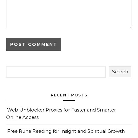
Search
RECENT POSTS
Web Unblocker Proxies for Faster and Smarter
Online Access
Free Rune Reading for Insight and Spiritual Growth