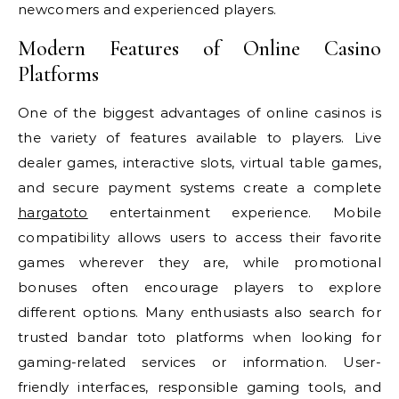
newcomers and experienced players.
Modern Features of Online Casino
Platforms
One of the biggest advantages of online casinos is
the variety of features available to players. Live
dealer games, interactive slots, virtual table games,
and secure payment systems create a complete
hargatoto
entertainment experience. Mobile
compatibility allows users to access their favorite
games wherever they are, while promotional
bonuses often encourage players to explore
different options. Many enthusiasts also search for
trusted bandar toto platforms when looking for
gaming-related services or information. User-
friendly interfaces, responsible gaming tools, and