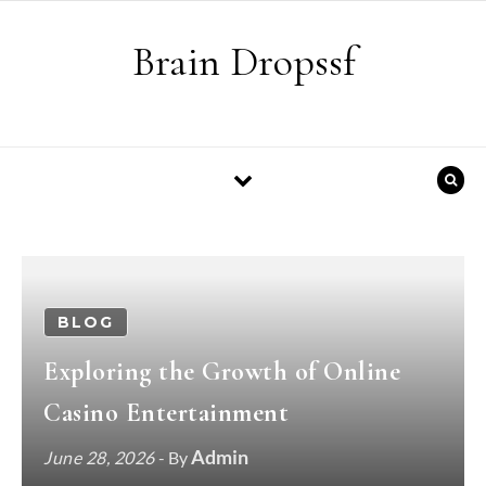
Skip to content
Brain Dropssf
BLOG
Exploring the Growth of Online
Casino Entertainment
Admin
June 28, 2026
- By