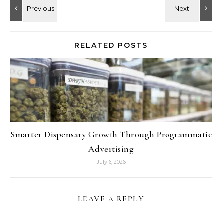
RELATED POSTS
Smarter Dispensary Growth Through Programmatic
Advertising
July 6, 2026
LEAVE A REPLY