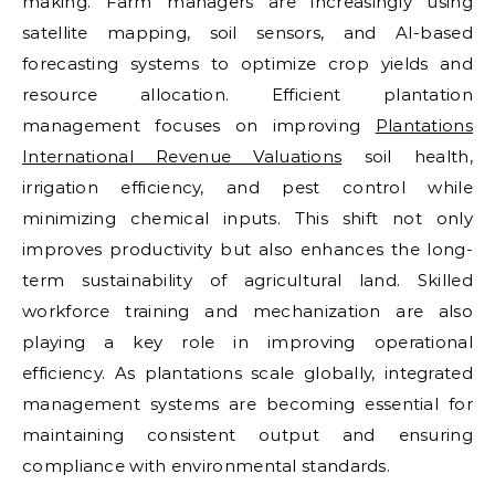
making. Farm managers are increasingly using
satellite mapping, soil sensors, and AI-based
forecasting systems to optimize crop yields and
resource allocation. Efficient plantation
management focuses on improving
Plantations
International Revenue Valuations
soil health,
irrigation efficiency, and pest control while
minimizing chemical inputs. This shift not only
improves productivity but also enhances the long-
term sustainability of agricultural land. Skilled
workforce training and mechanization are also
playing a key role in improving operational
efficiency. As plantations scale globally, integrated
management systems are becoming essential for
maintaining consistent output and ensuring
compliance with environmental standards.