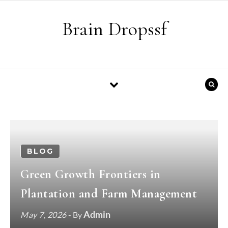
Skip to content
Brain Dropssf
BLOG
Green Growth Frontiers in
Plantation and Farm Management
Admin
May 7, 2026
- By