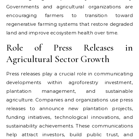
Governments and agricultural organizations are
encouraging farmers to transition toward
regenerative farming systems that restore degraded
land and improve ecosystem health over time.
Role of Press Releases in
Agricultural Sector Growth
Press releases play a crucial role in communicating
developments within agroforestry investment,
plantation management, and sustainable
agriculture. Companies and organizations use press
releases to announce new plantation projects,
funding initiatives, technological innovations, and
sustainability achievements. These communications
help attract investors, build public trust, and