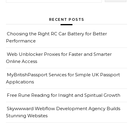
RECENT POSTS
Choosing the Right RC Car Battery for Better
Performance
Web Unblocker Proxies for Faster and Smarter
Online Access
MyBritishPassport Services for Simple UK Passport
Applications
Free Rune Reading for Insight and Spiritual Growth
Skywwward Webflow Development Agency Builds
Stunning Websites