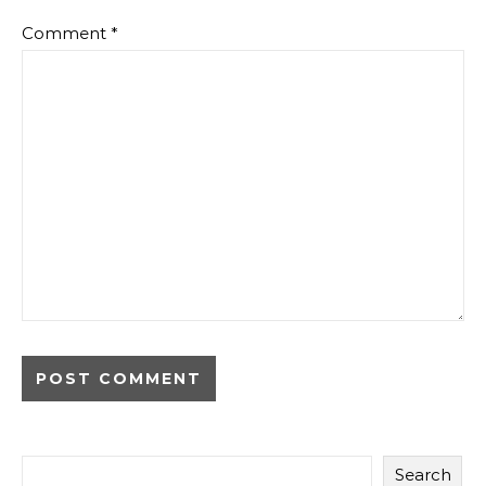
Comment
*
Search