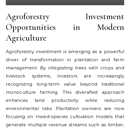
Agroforestry Investment
Opportunities in Modern
Agriculture
Agroforestry investment is emerging as a powerful
driver of transformation in plantation and farm
management. By integrating trees with crops and
livestock systems, investors are increasingly
recognizing long-term value beyond traditional
monoculture farming. This diversified approach
enhances land productivity while reducing
environmental risks. Plantation ownxers are now
focusing on mixed-species cultivation models that
generate multiple revenue streams such as timber,