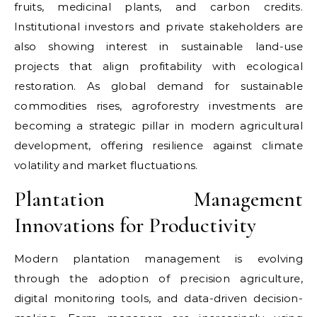
fruits, medicinal plants, and carbon credits.
Institutional investors and private stakeholders are
also showing interest in sustainable land-use
projects that align profitability with ecological
restoration. As global demand for sustainable
commodities rises, agroforestry investments are
becoming a strategic pillar in modern agricultural
development, offering resilience against climate
volatility and market fluctuations.
Plantation Management
Innovations for Productivity
Modern plantation management is evolving
through the adoption of precision agriculture,
digital monitoring tools, and data-driven decision-