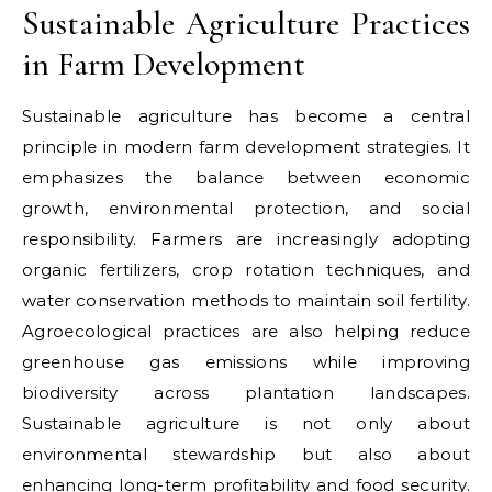
Sustainable Agriculture Practices
in Farm Development
Sustainable agriculture has become a central
principle in modern farm development strategies. It
emphasizes the balance between economic
growth, environmental protection, and social
responsibility. Farmers are increasingly adopting
organic fertilizers, crop rotation techniques, and
water conservation methods to maintain soil fertility.
Agroecological practices are also helping reduce
greenhouse gas emissions while improving
biodiversity across plantation landscapes.
Sustainable agriculture is not only about
environmental stewardship but also about
enhancing long-term profitability and food security.