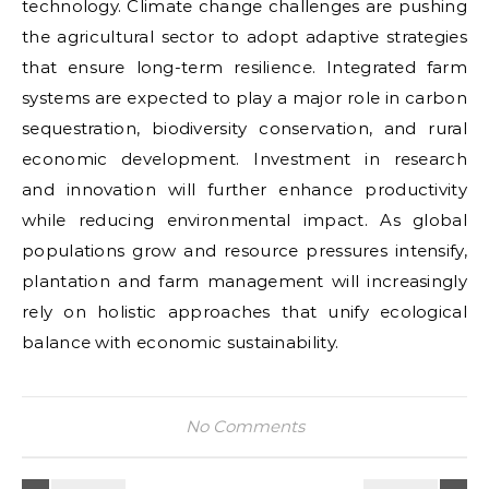
technology. Climate change challenges are pushing
the agricultural sector to adopt adaptive strategies
that ensure long-term resilience. Integrated farm
systems are expected to play a major role in carbon
sequestration, biodiversity conservation, and rural
economic development. Investment in research
and innovation will further enhance productivity
while reducing environmental impact. As global
populations grow and resource pressures intensify,
plantation and farm management will increasingly
rely on holistic approaches that unify ecological
balance with economic sustainability.
No Comments