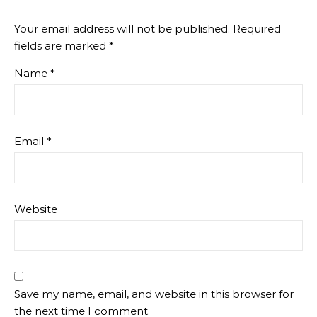
Your email address will not be published.
Required
fields are marked
*
Name
*
Email
*
Website
Save my name, email, and website in this browser for
the next time I comment.