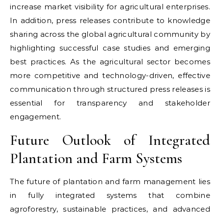
increase market visibility for agricultural enterprises.
In addition, press releases contribute to knowledge
sharing across the global agricultural community by
highlighting successful case studies and emerging
best practices. As the agricultural sector becomes
more competitive and technology-driven, effective
communication through structured press releases is
essential for transparency and stakeholder
engagement.
Future Outlook of Integrated
Plantation and Farm Systems
The future of plantation and farm management lies
in fully integrated systems that combine
agroforestry, sustainable practices, and advanced