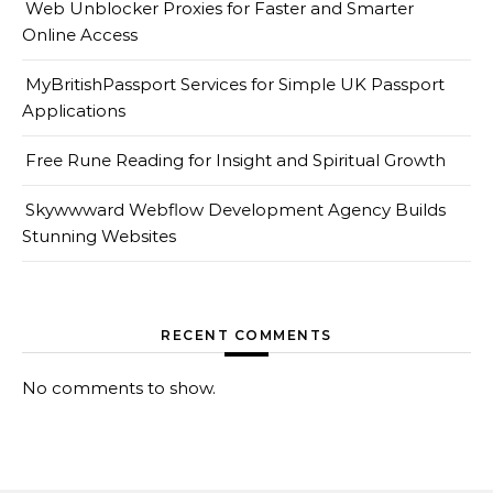
Web Unblocker Proxies for Faster and Smarter
Online Access
MyBritishPassport Services for Simple UK Passport
Applications
Free Rune Reading for Insight and Spiritual Growth
Skywwward Webflow Development Agency Builds
Stunning Websites
RECENT COMMENTS
No comments to show.