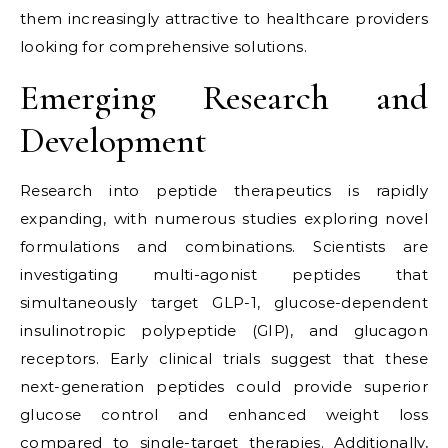
them increasingly attractive to healthcare providers
looking for comprehensive solutions.
Emerging Research and
Development
Research into peptide therapeutics is rapidly
expanding, with numerous studies exploring novel
formulations and combinations. Scientists are
investigating multi-agonist peptides that
simultaneously target GLP-1, glucose-dependent
insulinotropic polypeptide (GIP), and glucagon
receptors. Early clinical trials suggest that these
next-generation peptides could provide superior
glucose control and enhanced weight loss
compared to single-target therapies. Additionally,