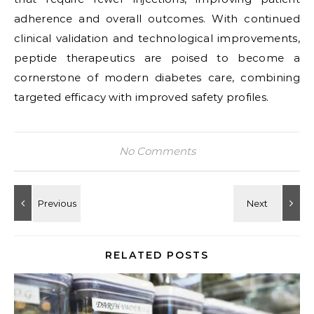
adherence and overall outcomes. With continued
clinical validation and technological improvements,
peptide therapeutics are poised to become a
cornerstone of modern diabetes care, combining
targeted efficacy with improved safety profiles.
No Comments
RELATED POSTS