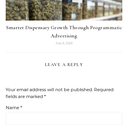
Smarter Dispensary Growth Through Programmatic
Advertising
July 6, 2026
LEAVE A REPLY
Your email address will not be published.
Required
fields are marked
*
Name
*