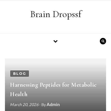
Skip to content
Brain Dropssf
BLOG
Harnessing Peptides for Metabolic
Health
Admin
March 20, 2026
- By