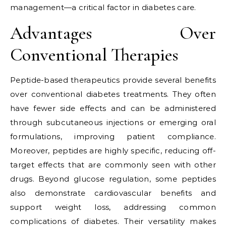
management—a critical factor in diabetes care.
Advantages Over
Conventional Therapies
Peptide-based therapeutics provide several benefits
over conventional diabetes treatments. They often
have fewer side effects and can be administered
through subcutaneous injections or emerging oral
formulations, improving patient compliance.
Moreover, peptides are highly specific, reducing off-
target effects that are commonly seen with other
drugs. Beyond glucose regulation, some peptides
also demonstrate cardiovascular benefits and
support weight loss, addressing common
complications of diabetes. Their versatility makes