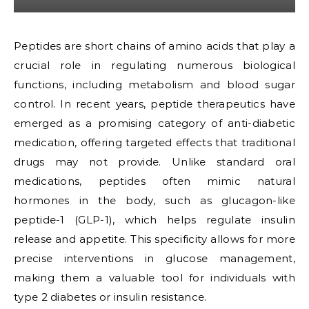
Peptides are short chains of amino acids that play a
crucial role in regulating numerous biological
functions, including metabolism and blood sugar
control. In recent years, peptide therapeutics have
emerged as a promising category of anti-diabetic
medication, offering targeted effects that traditional
drugs may not provide. Unlike standard oral
medications, peptides often mimic natural
hormones in the body, such as glucagon-like
peptide-1 (GLP-1), which helps regulate insulin
release and appetite. This specificity allows for more
precise interventions in glucose management,
making them a valuable tool for individuals with
type 2 diabetes or insulin resistance.