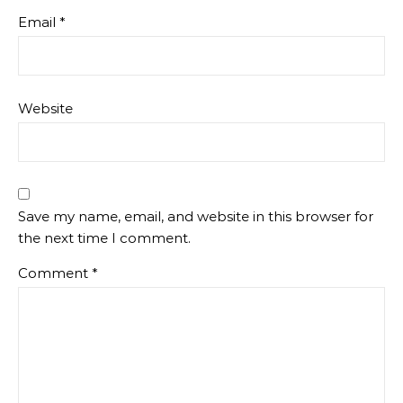
Email
*
Website
Save my name, email, and website in this browser for
the next time I comment.
Comment
*