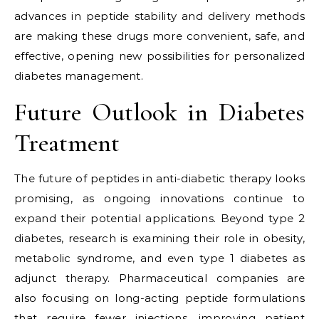
advances in peptide stability and delivery methods
are making these drugs more convenient, safe, and
effective, opening new possibilities for personalized
diabetes management.
Future Outlook in Diabetes
Treatment
The future of peptides in anti-diabetic therapy looks
promising, as ongoing innovations continue to
expand their potential applications. Beyond type 2
diabetes, research is examining their role in obesity,
metabolic syndrome, and even type 1 diabetes as
adjunct therapy. Pharmaceutical companies are
also focusing on long-acting peptide formulations
that require fewer injections, improving patient