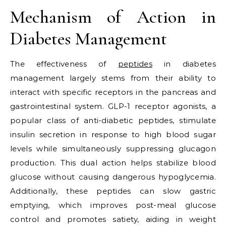
Mechanism of Action in
Diabetes Management
The effectiveness of
peptides
in diabetes
management largely stems from their ability to
interact with specific receptors in the pancreas and
gastrointestinal system. GLP-1 receptor agonists, a
popular class of anti-diabetic peptides, stimulate
insulin secretion in response to high blood sugar
levels while simultaneously suppressing glucagon
production. This dual action helps stabilize blood
glucose without causing dangerous hypoglycemia.
Additionally, these peptides can slow gastric
emptying, which improves post-meal glucose
control and promotes satiety, aiding in weight