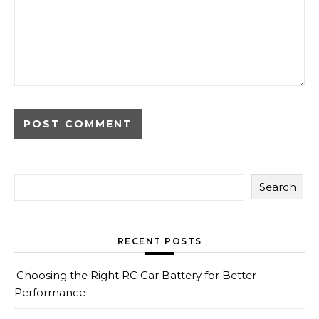
Search
RECENT POSTS
Choosing the Right RC Car Battery for Better
Performance