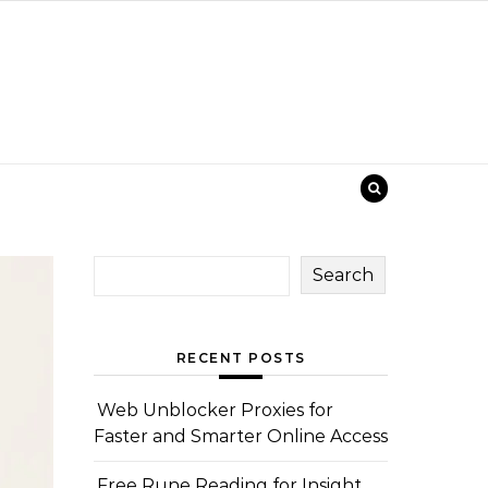
Search
RECENT POSTS
Web Unblocker Proxies for
Faster and Smarter Online Access
Free Rune Reading for Insight