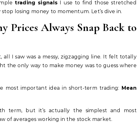
simple
trading signals
I use to find those stretched
ly stop losing money to momentum. Let’s dive in.
hy Prices Always Snap Back to
 all I saw was a messy, zigzagging line. It felt totally
ought the only way to make money was to guess where
 most important idea in short-term trading:
Mean
th term, but it’s actually the simplest and most
 law of averages working in the stock market.