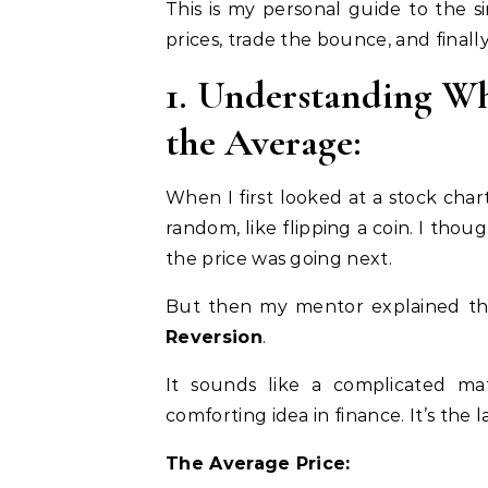
This is my personal guide to the 
prices, trade the bounce, and final
1. Understanding W
the Average:
When I first looked at a stock chart,
random, like flipping a coin. I th
the price was going next.
But then my mentor explained the
Reversion
.
It sounds like a complicated ma
comforting idea in finance. It’s the
The Average Price: