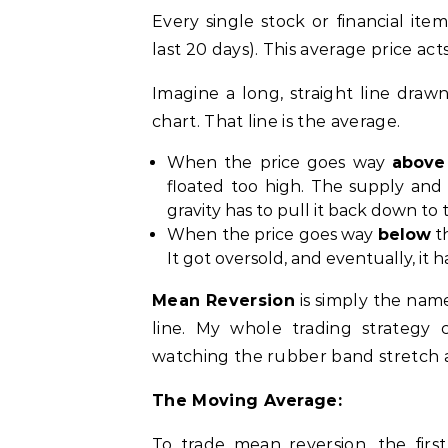
Every single stock or financial ite
last 20 days). This average price acts
Imagine a long, straight line draw
chart. That line is the average.
When the price goes way
above
floated too high. The supply and
gravity has to pull it back down to 
When the price goes way
below
th
It got oversold, and eventually, it
Mean Reversion
is simply the nam
line. My whole trading strategy
watching the rubber band stretch a
The Moving Average:
To trade mean reversion, the fir