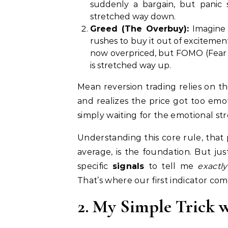
suddenly a bargain, but panic 
stretched way down.
Greed (The Overbuy):
Imagine 
rushes to buy it out of excitement
now overpriced, but FOMO (Fear 
is stretched way up.
Mean reversion trading relies on th
and realizes the price got too emot
simply waiting for the emotional st
Understanding this core rule, that 
average, is the foundation. But jus
specific
signals
to tell me
exactly
That’s where our first indicator come
2. My Simple Trick w