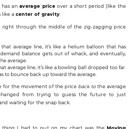
m has an
average price
over a short period (like the
 like a
center of gravity
.
n right through the middle of the zig-zagging price
that average line, it’s like a helium balloon that has
 demand balance gets out of whack, and eventually,
the average.
at average line, it’s like a bowling ball dropped too far.
 has to bounce back up toward the average.
e for the movement of the price
back to
the average
 changed from trying to guess the future to just
nd waiting for the snap back.
st thing I had to put on my chart was the
Moving