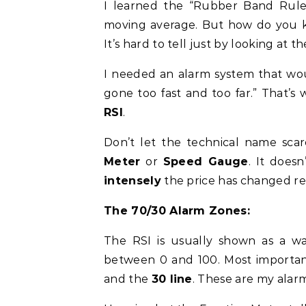
I learned the “Rubber Band Rule”
moving average. But how do you 
It’s hard to tell just by looking at th
I needed an alarm system that wou
gone too fast and too far.” That’s
RSI
.
Don’t let the technical name scar
Meter
or
Speed Gauge
. It doesn
intensely
the price has changed re
The 70/30 Alarm Zones:
The RSI is usually shown as a wa
between 0 and 100. Most importantl
and the
30 line
. These are my alar