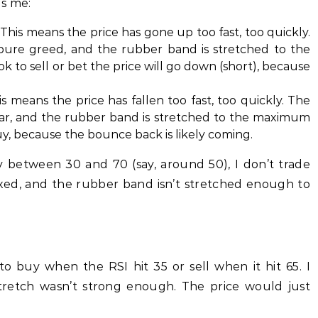
ls me:
This means the price has gone up too fast, too quickly.
pure greed, and the rubber band is stretched to the
ok to sell or bet the price will go down (short), because
s means the price has fallen too fast, too quickly. The
fear, and the rubber band is stretched to the maximum
uy, because the bounce back is likely coming.
bly between 30 and 70 (say, around 50), I don’t trade
axed, and the rubber band isn’t stretched enough to
 to buy when the RSI hit 35 or sell when it hit 65. I
tretch wasn’t strong enough. The price would just