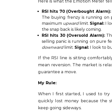
Here is what the Emotion Meter tel
RSI hits 70 (Overbought Alarm):
The buying frenzy is running on 
maximum
upward
limit.
Signal:
I lo
the snap back is likely coming.
RSI hits 30 (Oversold Alarm):
Thi
selling panic is running on pure 
downward
limit.
Signal:
I look to b
If the RSI line is sitting comforta
mean reversion. The market is rel
guarantee a move.
My Rule:
When I first started, I used to try
quickly lost money because the s
keep going sideways.