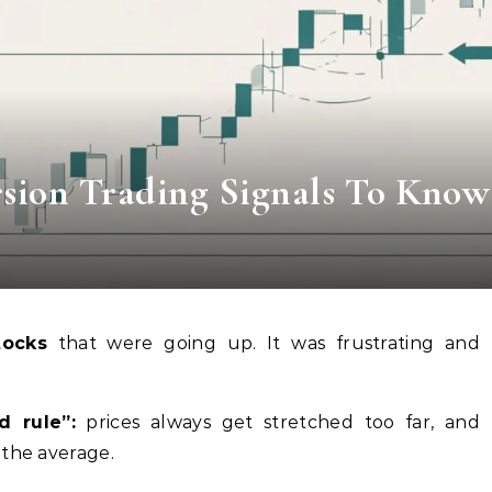
sion Trading Signals To Know
tocks
that were going up. It was frustrating and
d rule”:
prices always get stretched too far, and
 the average.