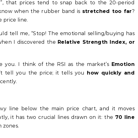
, that prices tend to snap back to the 20-period
know when the rubber band is
stretched too far
?
e price line.
ld tell me, “Stop! The emotional selling/buying has
 when I discovered the
Relative Strength Index, or
e you. I think of the RSI as the market’s
Emotion
’t tell you the price; it tells you
how quickly and
cently.
vy line below the main price chart, and it moves
y, it has two crucial lines drawn on it: the
70 line
m zones.