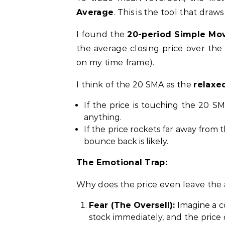
Average
. This is the tool that draws
I found the
20-period Simple Mo
the average closing price over the
on my time frame).
I think of the 20 SMA as the
relaxe
If the price is touching the 20 SM
anything.
If the price rockets far away from
bounce back is likely.
The Emotional Trap:
Why does the price even leave the
Fear (The Oversell):
Imagine a co
stock immediately, and the price 