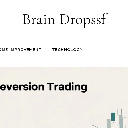
Brain Dropssf
OME IMPROVEMENT
TECHNOLOGY