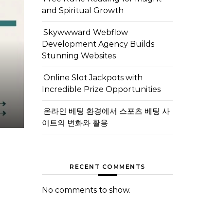
and Spiritual Growth
Skywwward Webflow
Development Agency Builds
Stunning Websites
Online Slot Jackpots with
Incredible Prize Opportunities
온라인 베팅 환경에서 스포츠 베팅 사
이트의 변화와 활용
RECENT COMMENTS
No comments to show.