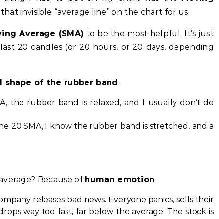
 that invisible “average line” on the chart for us.
ving Average (SMA)
to be the most helpful. It’s just
 last 20 candles (or 20 hours, or 20 days, depending
d shape of the rubber band
.
A, the rubber band is relaxed, and I usually don’t do
 the 20 SMA, I know the rubber band is stretched, and a
 average? Because of
human emotion
.
mpany releases bad news. Everyone panics, sells their
drops way too fast, far below the average. The stock is