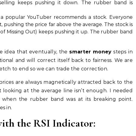
selling keeps pushing it down. The rubber band is
a popular YouTuber recommends a stock. Everyone
, pushing the price far above the average. The stock is
of Missing Out) keeps pushing it up. The rubber band
e idea that eventually, the
smarter money
steps in
ional and will correct itself back to fairness. We are
retch to end so we can trade the correction.
prices are always magnetically attracted back to the
t looking at the average line isn’t enough. I needed
when the rubber band was at its breaking point.
s in.
ith the RSI Indicator: