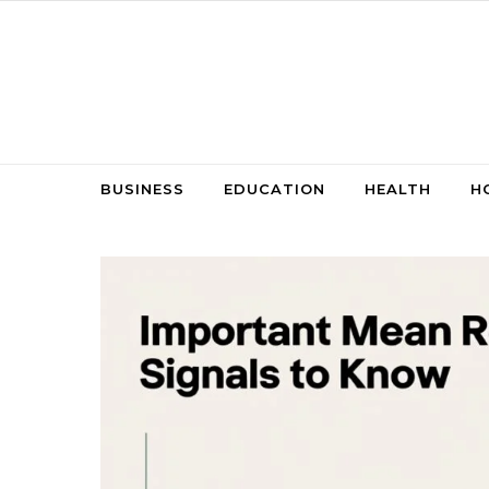
Skip to content
BUSINESS
EDUCATION
HEALTH
H