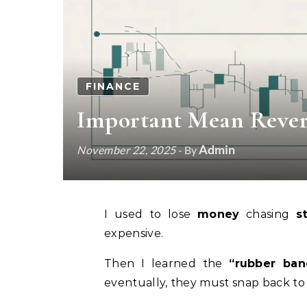
FINANCE
Important Mean Rever
Admin
November 22, 2025
- By
I used to lose
money
chasing
s
expensive.
Then I learned the
“rubber ban
eventually, they must snap back to