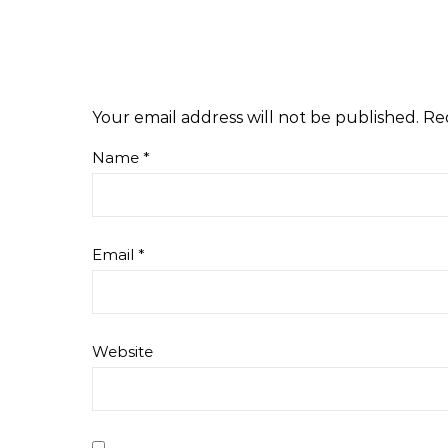
Your email address will not be published.
Re
Name
*
Email
*
Website