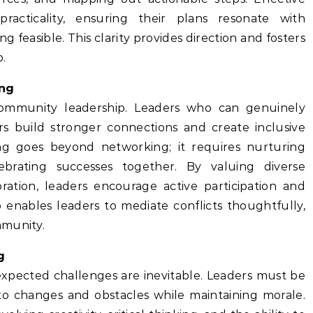
racticality, ensuring their plans resonate with
easible. This clarity provides direction and fosters
p.
ing
ommunity leadership. Leaders who can genuinely
rs build stronger connections and create inclusive
ing goes beyond networking; it requires nurturing
lebrating successes together. By valuing diverse
oration, leaders encourage active participation and
 enables leaders to mediate conflicts thoughtfully,
mmunity.
g
pected challenges are inevitable. Leaders must be
 to changes and obstacles while maintaining morale.