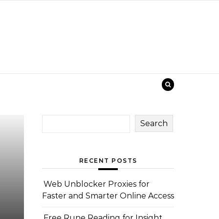
Search
RECENT POSTS
Web Unblocker Proxies for
Faster and Smarter Online Access
Free Rune Reading for Insight