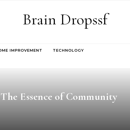
Brain Dropssf
OME IMPROVEMENT
TECHNOLOGY
: The Essence of Community