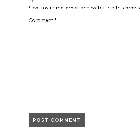
Save my name, email, and website in this brows
Comment
*