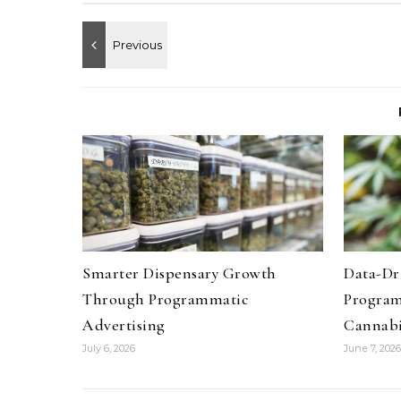
Smarter Dispensary Growth
Data-Dr
Through Programmatic
Program
Advertising
Cannab
July 6, 2026
June 7, 2026