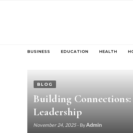
Skip to content
BUSINESS
EDUCATION
HEALTH
H
BLOG
Building Connections
Leadership
Admin
November 24, 2025
- By