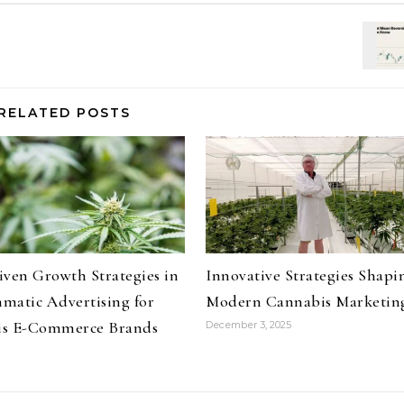
RELATED POSTS
iven Growth Strategies in
Innovative Strategies Shapi
matic Advertising for
Modern Cannabis Marketin
is E-Commerce Brands
December 3, 2025