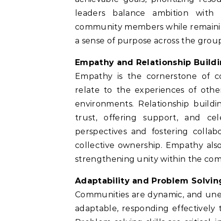
leaders balance ambition with p
community members while remaining f
a sense of purpose across the grou
Empathy and Relationship Build
Empathy is the cornerstone of c
relate to the experiences of othe
environments. Relationship build
trust, offering support, and ce
perspectives and fostering collab
collective ownership. Empathy also
strengthening unity within the co
Adaptability and Problem Solvin
Communities are dynamic, and unex
adaptable, responding effectively