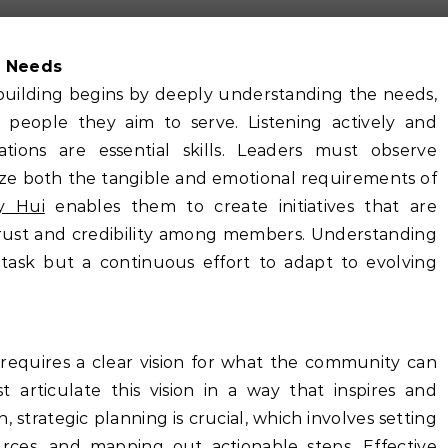
s Needs
building begins by deeply understanding the needs,
e people they aim to serve. Listening actively and
tions are essential skills. Leaders must observe
nize both the tangible and emotional requirements of
y Hui
enables them to create initiatives that are
 trust and credibility among members. Understanding
task but a continuous effort to adapt to evolving
requires a clear vision for what the community can
t articulate this vision in a way that inspires and
 strategic planning is crucial, which involves setting
ources, and mapping out actionable steps. Effective