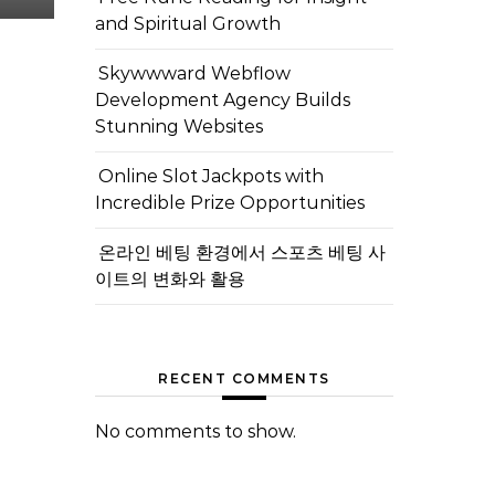
and Spiritual Growth
Skywwward Webflow
Development Agency Builds
Stunning Websites
Online Slot Jackpots with
Incredible Prize Opportunities
온라인 베팅 환경에서 스포츠 베팅 사
이트의 변화와 활용
RECENT COMMENTS
No comments to show.