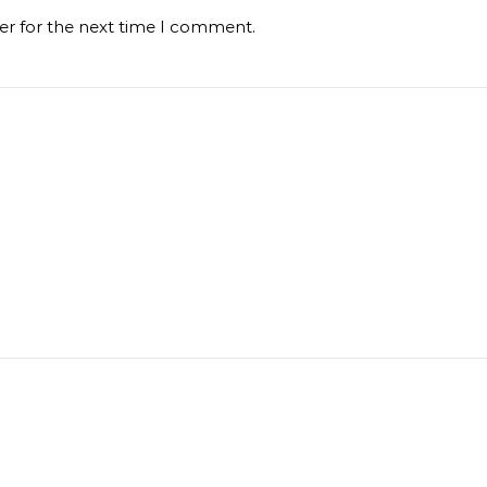
er for the next time I comment.