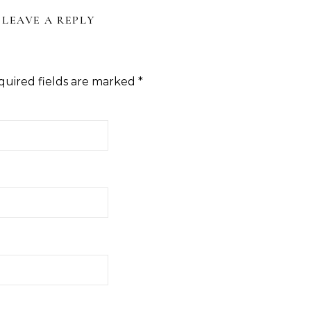
LEAVE A REPLY
quired fields are marked
*