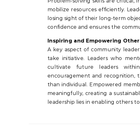
Problem-solving skills are critical, i
mobilize resources efficiently. Lea
losing sight of their long-term objec
confidence and ensures the commun
Inspiring and Empowering Other
A key aspect of community leaders
take initiative. Leaders who ment
cultivate future leaders with
encouragement and recognition, th
than individual. Empowered membe
meaningfully, creating a sustaina
leadership lies in enabling others t