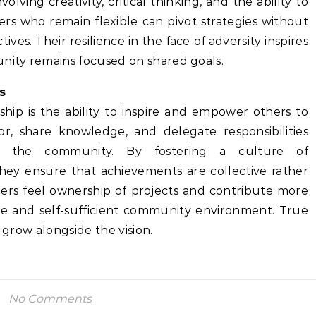
nvolving creativity, critical thinking, and the ability to
ders who remain flexible can pivot strategies without
tives. Their resilience in the face of adversity inspires
ity remains focused on shared goals.
s
hip is the ability to inspire and empower others to
or, share knowledge, and delegate responsibilities
in the community. By fostering a culture of
ey ensure that achievements are collective rather
rs feel ownership of projects and contribute more
ble and self-sufficient community environment. True
o grow alongside the vision.
No Comments