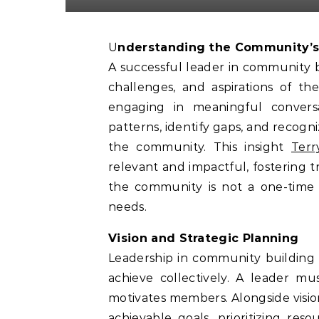
Understanding the Community’
A successful leader in community 
challenges, and aspirations of th
engaging in meaningful conversa
patterns, identify gaps, and recog
the community. This insight
Terr
relevant and impactful, fostering
the community is not a one-time 
needs.
Vision and Strategic Planning
Leadership in community building 
achieve collectively. A leader mus
motivates members. Alongside vision,
achievable goals, prioritizing res