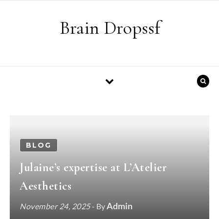
Skip to content
Brain Dropssf
BLOG
Julaine’s expertise at L’Atelier
Aesthetics
Admin
November 24, 2025
- By