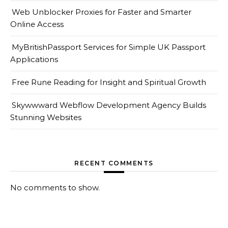
Web Unblocker Proxies for Faster and Smarter
Online Access
MyBritishPassport Services for Simple UK Passport
Applications
Free Rune Reading for Insight and Spiritual Growth
Skywwward Webflow Development Agency Builds
Stunning Websites
RECENT COMMENTS
No comments to show.