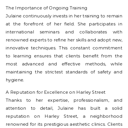
The Importance of Ongoing Training
Julaine continuously invests in her training to remain
at the forefront of her field. She participates in
international seminars and collaborates with
renowned experts to refine her skills and adopt new,
innovative techniques. This constant commitment
to learning ensures that clients benefit from the
most advanced and effective methods, while
maintaining the strictest standards of safety and
hygiene.
A Reputation for Excellence on Harley Street
Thanks to her expertise, professionalism, and
attention to detail, Julaine has built a solid
reputation on Harley Street, a neighborhood
renowned for its prestigious aesthetic clinics. Clients