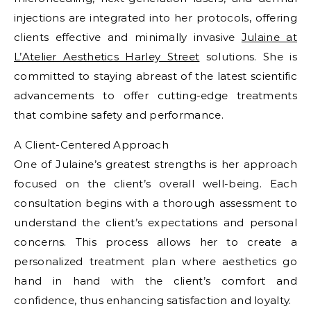
injections are integrated into her protocols, offering
clients effective and minimally invasive
Julaine at
L’Atelier Aesthetics Harley Street
solutions. She is
committed to staying abreast of the latest scientific
advancements to offer cutting-edge treatments
that combine safety and performance.
A Client-Centered Approach
One of Julaine’s greatest strengths is her approach
focused on the client’s overall well-being. Each
consultation begins with a thorough assessment to
understand the client’s expectations and personal
concerns. This process allows her to create a
personalized treatment plan where aesthetics go
hand in hand with the client’s comfort and
confidence, thus enhancing satisfaction and loyalty.