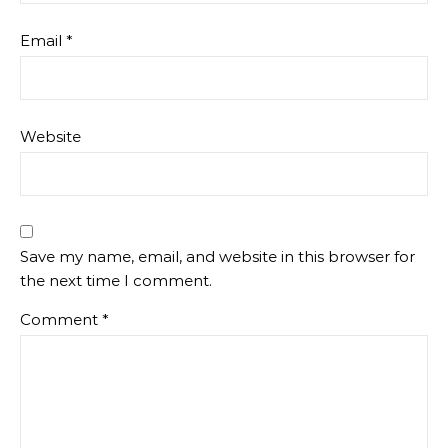
Email
*
Website
Save my name, email, and website in this browser for
the next time I comment.
Comment
*