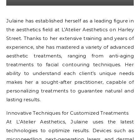
Julaine has established herself as a leading figure in
the aesthetics field at L’Atelier Aesthetics on Harley
Street. Thanks to her extensive training and years of
experience, she has mastered a variety of advanced
aesthetic treatments, ranging from anti-aging
treatments to facial contouring techniques. Her
ability to understand each client’s unique needs
makes her a sought-after practitioner, capable of
personalizing treatments to guarantee natural and
lasting results.
Innovative Techniques for Customized Treatments
At L’Atelier Aesthetics, Julaine uses the latest
technologies to optimize results. Devices such as
microneedling, next-generation lasers, and dermal