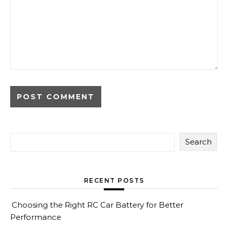
Search
RECENT POSTS
Choosing the Right RC Car Battery for Better
Performance