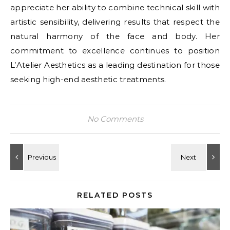
appreciate her ability to combine technical skill with
artistic sensibility, delivering results that respect the
natural harmony of the face and body. Her
commitment to excellence continues to position
L’Atelier Aesthetics as a leading destination for those
seeking high-end aesthetic treatments.
No Comments
RELATED POSTS