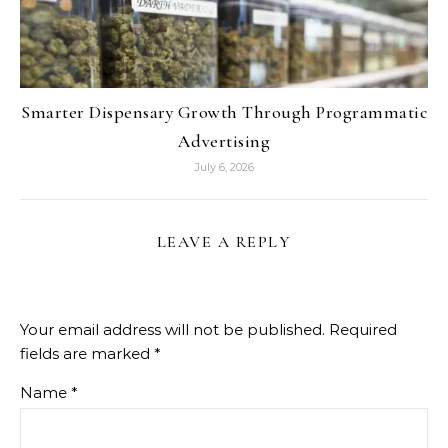
Smarter Dispensary Growth Through Programmatic
Advertising
July 6, 2026
LEAVE A REPLY
Your email address will not be published.
Required
fields are marked
*
Name
*