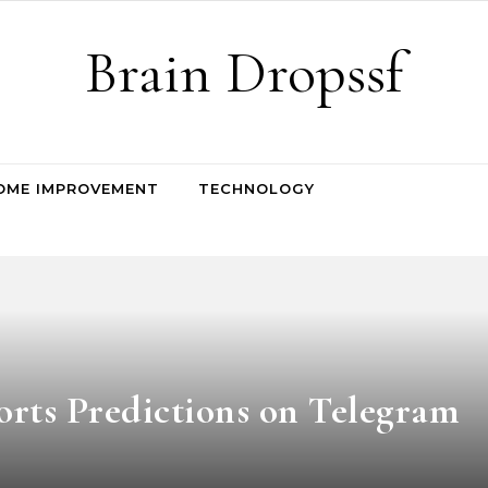
Brain Dropssf
OME IMPROVEMENT
TECHNOLOGY
orts Predictions on Telegram