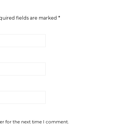
quired fields are marked
*
er for the next time I comment.