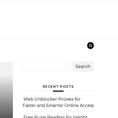
Search
RECENT POSTS
Web Unblocker Proxies for
Faster and Smarter Online Access
Free Rune Reading for Insight