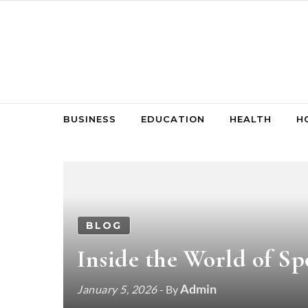
Skip to content
BUSINESS
EDUCATION
HEALTH
H
BLOG
Inside the World of Sp
Admin
January 5, 2026
- By