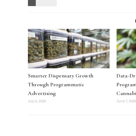
Smarter Dispensary Growth
Data-Dr
Through Programmatic
Program
Advertising
Cannab
July 6, 2026
June 7, 2026