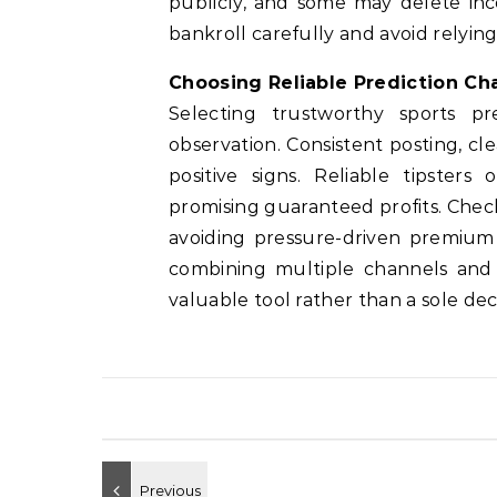
publicly, and some may delete inc
bankroll carefully and avoid relying
Choosing Reliable Prediction Ch
Selecting trustworthy sports pr
observation. Consistent posting, cle
positive signs. Reliable tipster
promising guaranteed profits. Check
avoiding pressure-driven premium 
combining multiple channels and 
valuable tool rather than a sole de