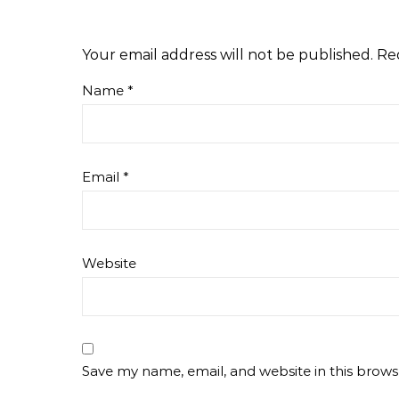
Your email address will not be published.
Re
Name
*
Email
*
Website
Save my name, email, and website in this brows