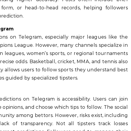
m form, or head-to-head records, helping followers
rediction.
egram
ions on Telegram, especially major leagues like the
pions League. However, many channels specialize in
on leagues, women’s sports, or regional tournaments
cise odds. Basketball, cricket, MMA, and tennis also
ity allows users to follow sports they understand best
s guided by specialized tipsters.
ictions on Telegram is accessibility. Users can join
 opinions, and choose which tips to follow. The social
unity among bettors. However, risks exist, including
ck of transparency. Not all tipsters track losses