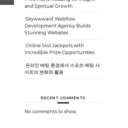
and Spiritual Growth
Skywwward Webflow
Development Agency Builds
Stunning Websites
Online Slot Jackpots with
Incredible Prize Opportunities
온라인 베팅 환경에서 스포츠 베팅 사
이트의 변화와 활용
RECENT COMMENTS
No comments to show.