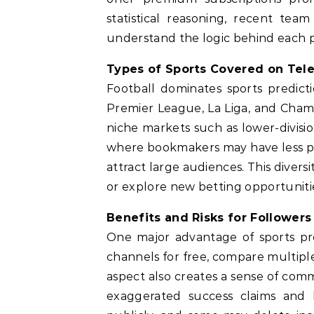
statistical reasoning, recent tea
understand the logic behind each p
Types of Sports Covered on Tel
Football dominates sports predict
Premier League, La Liga, and Cham
niche markets such as lower-divisi
where bookmakers may have less pre
attract large audiences. This divers
or explore new betting opportunitie
Benefits and Risks for Followers
One major advantage of sports pred
channels for free, compare multiple
aspect also creates a sense of comm
exaggerated success claims and la