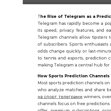
The Rise of Telegram as a Predi
Telegram has rapidly become a pop
its speed, privacy features, and ea
Telegram channels allow tipsters t
of subscribers. Sports enthusiasts 
odds change quickly or last-minut
to tennis and esports, prediction
making Telegram a central hub for 
How Sports Prediction Channels
Most sports prediction channels on
who analyze matches and share be
на спорт телеграмм
winners, over
channels focus on free predictions 
offer premium subscriptions prom