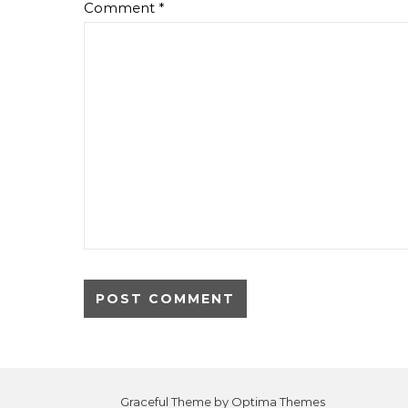
Comment
*
Graceful Theme by
Optima Themes