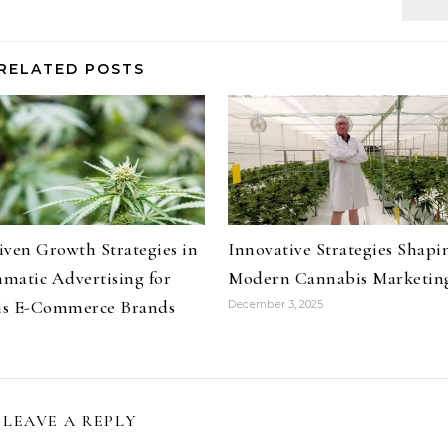
RELATED POSTS
iven Growth Strategies in
Innovative Strategies Shapi
matic Advertising for
Modern Cannabis Marketin
is E-Commerce Brands
December 3, 2025
LEAVE A REPLY