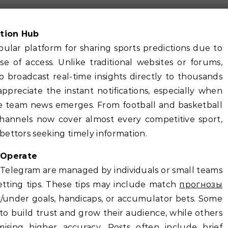
ction Hub
ular platform for sharing sports predictions due to
se of access. Unlike traditional websites or forums,
o broadcast real-time insights directly to thousands
appreciate the instant notifications, especially when
e team news emerges. From football and basketball
 channels now cover almost every competitive sport,
bettors seeking timely information.
 Operate
 Telegram are managed by individuals or small teams
tting tips. These tips may include match
прогнозы
/under goals, handicaps, or accumulator bets. Some
to build trust and grow their audience, while others
ising higher accuracy. Posts often include brief