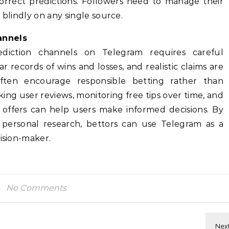
orrect predictions. Followers need to manage their
 blindly on any single source.
annels
ediction channels on Telegram requires careful
ar records of wins and losses, and realistic claims are
s often encourage responsible betting rather than
ing user reviews, monitoring free tips over time, and
offers can help users make informed decisions. By
personal research, bettors can use Telegram as a
cision-maker.
No Comments