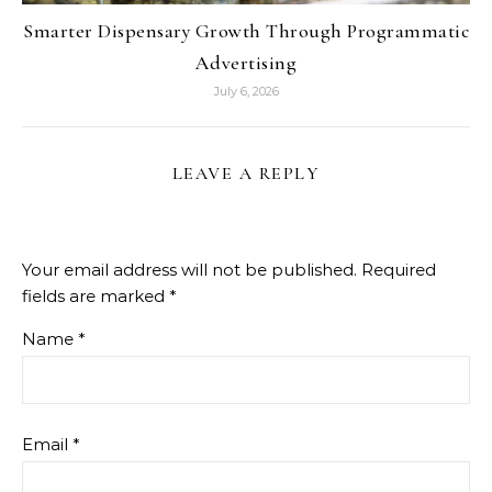
Smarter Dispensary Growth Through Programmatic
Advertising
July 6, 2026
LEAVE A REPLY
Your email address will not be published.
Required
fields are marked
*
Name
*
Email
*