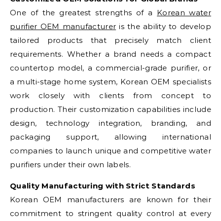
One of the greatest strengths of a
Korean water
purifier OEM manufacturer
is the ability to develop
tailored products that precisely match client
requirements. Whether a brand needs a compact
countertop model, a commercial-grade purifier, or
a multi-stage home system, Korean OEM specialists
work closely with clients from concept to
production. Their customization capabilities include
design, technology integration, branding, and
packaging support, allowing international
companies to launch unique and competitive water
purifiers under their own labels.
Quality Manufacturing with Strict Standards
Korean OEM manufacturers are known for their
commitment to stringent quality control at every