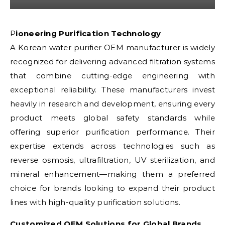
Pioneering Purification Technology
A Korean water purifier OEM manufacturer is widely
recognized for delivering advanced filtration systems
that combine cutting-edge engineering with
exceptional reliability. These manufacturers invest
heavily in research and development, ensuring every
product meets global safety standards while
offering superior purification performance. Their
expertise extends across technologies such as
reverse osmosis, ultrafiltration, UV sterilization, and
mineral enhancement—making them a preferred
choice for brands looking to expand their product
lines with high-quality purification solutions.
Customized OEM Solutions for Global Brands