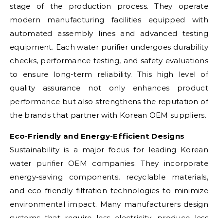
stage of the production process. They operate
modern manufacturing facilities equipped with
automated assembly lines and advanced testing
equipment. Each water purifier undergoes durability
checks, performance testing, and safety evaluations
to ensure long-term reliability. This high level of
quality assurance not only enhances product
performance but also strengthens the reputation of
the brands that partner with Korean OEM suppliers.
Eco-Friendly and Energy-Efficient Designs
Sustainability is a major focus for leading Korean
water purifier OEM companies. They incorporate
energy-saving components, recyclable materials,
and eco-friendly filtration technologies to minimize
environmental impact. Many manufacturers design
systems that require less electricity, produce less