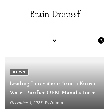
Skip to content
Brain Dropssf
BLOG
Leading Innovations from a Korean
Water Purifier OEM Manufacturer
Admin
December 1, 2025
- By