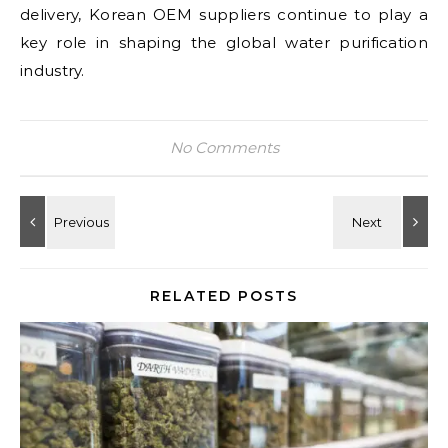
delivery, Korean OEM suppliers continue to play a
key role in shaping the global water purification
industry.
No Comments
RELATED POSTS