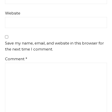
Website
Save my name, email, and website in this browser for
the next time I comment.
Comment
*