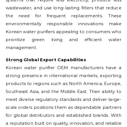
wastewater, and use long-lasting filters that reduce
the need for frequent replacements. These
environmentally responsible innovations make
Korean water purifiers appealing to consumers who
prioritize green living and efficient water
management.
Strong Global Export Capabilities
Korean water purifier OEM manufacturers have a
strong presence in international markets, exporting
products to regions such as North America, Europe,
Southeast Asia, and the Middle East. Their ability to
meet diverse regulatory standards and deliver large-
scale orders positions them as dependable partners
for global distributors and established brands. With
a reputation built on quality, innovation, and reliable