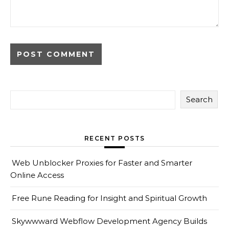
Search
RECENT POSTS
Web Unblocker Proxies for Faster and Smarter
Online Access
Free Rune Reading for Insight and Spiritual Growth
Skywwward Webflow Development Agency Builds