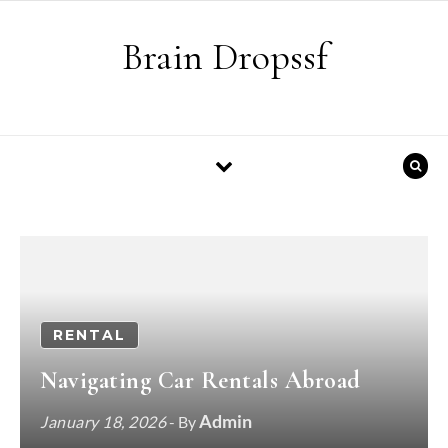
Skip to content
Brain Dropssf
RENTAL
Navigating Car Rentals Abroad
Admin
January 18, 2026
- By