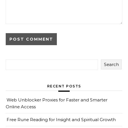
Search
RECENT POSTS
Web Unblocker Proxies for Faster and Smarter
Online Access
Free Rune Reading for Insight and Spiritual Growth