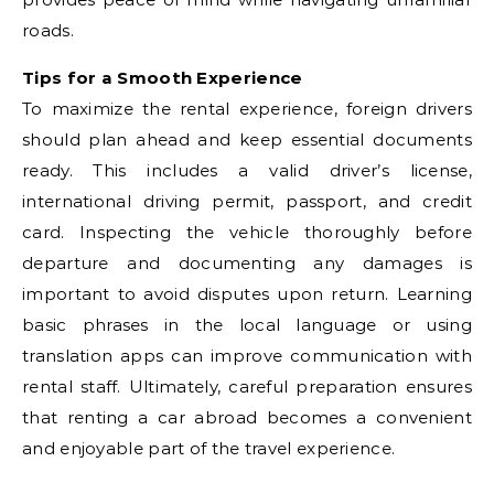
roads.
Tips for a Smooth Experience
To maximize the rental experience, foreign drivers
should plan ahead and keep essential documents
ready. This includes a valid driver’s license,
international driving permit, passport, and credit
card. Inspecting the vehicle thoroughly before
departure and documenting any damages is
important to avoid disputes upon return. Learning
basic phrases in the local language or using
translation apps can improve communication with
rental staff. Ultimately, careful preparation ensures
that renting a car abroad becomes a convenient
and enjoyable part of the travel experience.