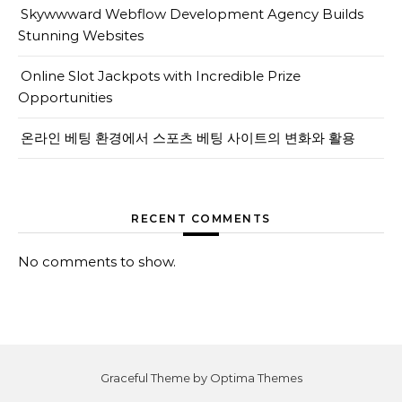
Skywwward Webflow Development Agency Builds
Stunning Websites
Online Slot Jackpots with Incredible Prize
Opportunities
온라인 베팅 환경에서 스포츠 베팅 사이트의 변화와 활용
RECENT COMMENTS
No comments to show.
Graceful Theme by
Optima Themes