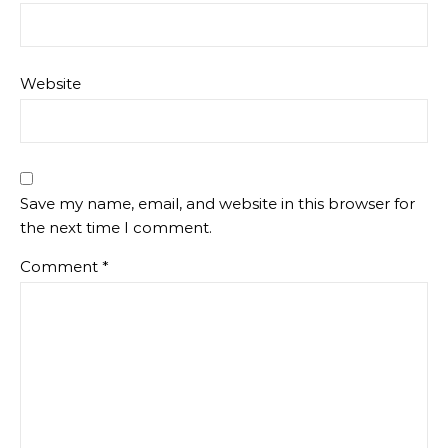
Website
Save my name, email, and website in this browser for
the next time I comment.
Comment
*