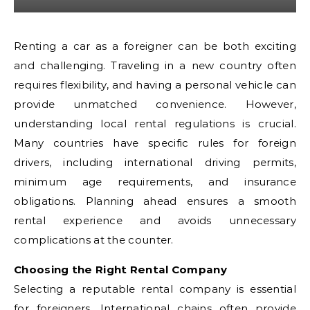
Renting a car as a foreigner can be both exciting
and challenging. Traveling in a new country often
requires flexibility, and having a personal vehicle can
provide unmatched convenience. However,
understanding local rental regulations is crucial.
Many countries have specific rules for foreign
drivers, including international driving permits,
minimum age requirements, and insurance
obligations. Planning ahead ensures a smooth
rental experience and avoids unnecessary
complications at the counter.
Choosing the Right Rental Company
Selecting a reputable rental company is essential
for foreigners. International chains often provide