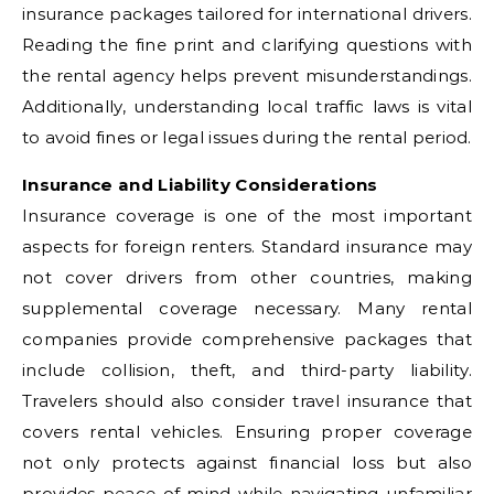
insurance packages tailored for international drivers.
Reading the fine print and clarifying questions with
the rental agency helps prevent misunderstandings.
Additionally, understanding local traffic laws is vital
to avoid fines or legal issues during the rental period.
Insurance and Liability Considerations
Insurance coverage is one of the most important
aspects for foreign renters. Standard insurance may
not cover drivers from other countries, making
supplemental coverage necessary. Many rental
companies provide comprehensive packages that
include collision, theft, and third-party liability.
Travelers should also consider travel insurance that
covers rental vehicles. Ensuring proper coverage
not only protects against financial loss but also
provides peace of mind while navigating unfamiliar