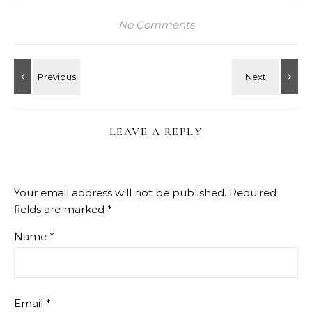
No Comments
LEAVE A REPLY
Your email address will not be published.
Required
fields are marked
*
Name
*
Email
*