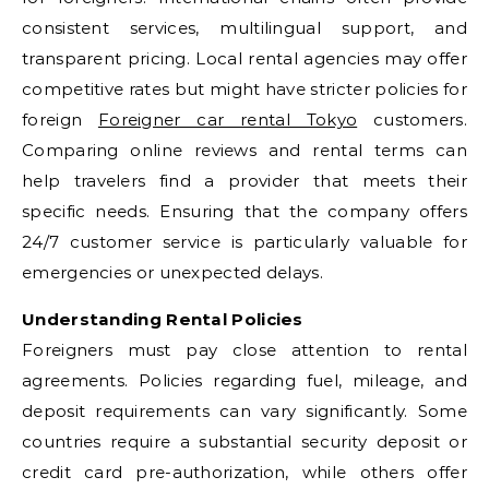
consistent services, multilingual support, and
transparent pricing. Local rental agencies may offer
competitive rates but might have stricter policies for
foreign
Foreigner car rental Tokyo
customers.
Comparing online reviews and rental terms can
help travelers find a provider that meets their
specific needs. Ensuring that the company offers
24/7 customer service is particularly valuable for
emergencies or unexpected delays.
Understanding Rental Policies
Foreigners must pay close attention to rental
agreements. Policies regarding fuel, mileage, and
deposit requirements can vary significantly. Some
countries require a substantial security deposit or
credit card pre-authorization, while others offer