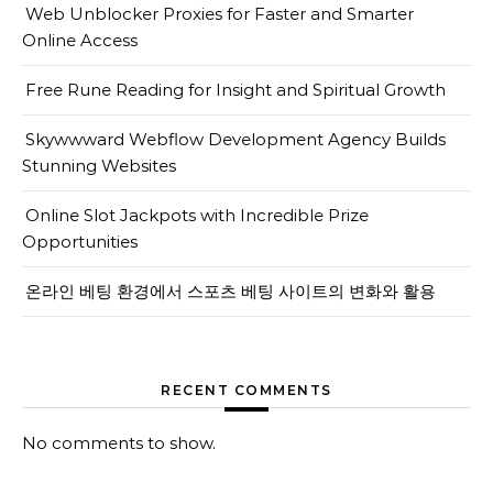
Web Unblocker Proxies for Faster and Smarter
Online Access
Free Rune Reading for Insight and Spiritual Growth
Skywwward Webflow Development Agency Builds
Stunning Websites
Online Slot Jackpots with Incredible Prize
Opportunities
온라인 베팅 환경에서 스포츠 베팅 사이트의 변화와 활용
RECENT COMMENTS
No comments to show.