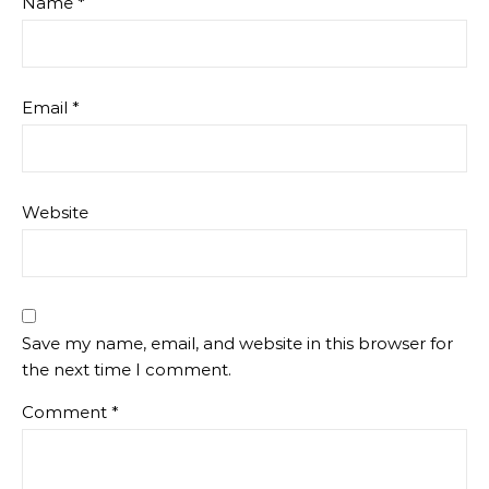
Name
*
Email
*
Website
Save my name, email, and website in this browser for
the next time I comment.
Comment
*