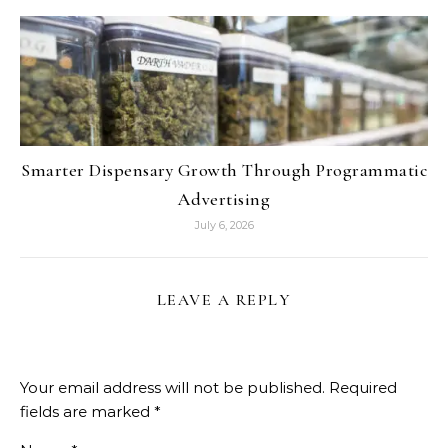
Smarter Dispensary Growth Through Programmatic
Advertising
July 6, 2026
LEAVE A REPLY
Your email address will not be published.
Required
fields are marked
*