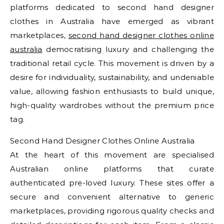
platforms dedicated to second hand designer
clothes in Australia have emerged as vibrant
marketplaces,
second hand designer clothes online
australia
democratising luxury and challenging the
traditional retail cycle. This movement is driven by a
desire for individuality, sustainability, and undeniable
value, allowing fashion enthusiasts to build unique,
high-quality wardrobes without the premium price
tag.
Second Hand Designer Clothes Online Australia
At the heart of this movement are specialised
Australian online platforms that curate
authenticated pre-loved luxury. These sites offer a
secure and convenient alternative to generic
marketplaces, providing rigorous quality checks and