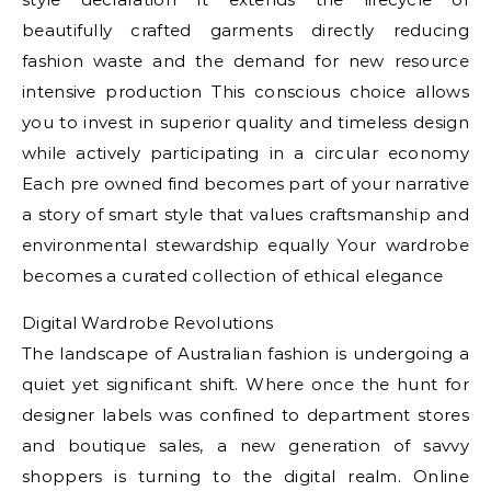
beautifully crafted garments directly reducing
fashion waste and the demand for new resource
intensive production This conscious choice allows
you to invest in superior quality and timeless design
while actively participating in a circular economy
Each pre owned find becomes part of your narrative
a story of smart style that values craftsmanship and
environmental stewardship equally Your wardrobe
becomes a curated collection of ethical elegance
Digital Wardrobe Revolutions
The landscape of Australian fashion is undergoing a
quiet yet significant shift. Where once the hunt for
designer labels was confined to department stores
and boutique sales, a new generation of savvy
shoppers is turning to the digital realm. Online