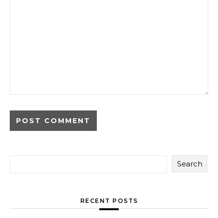
Search
RECENT POSTS