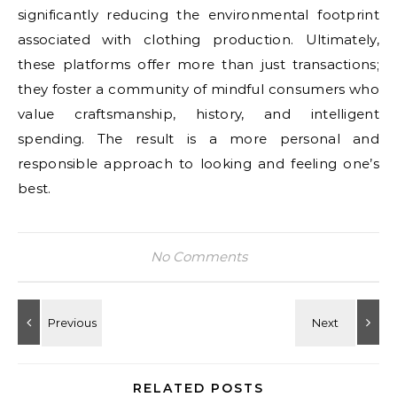
significantly reducing the environmental footprint
associated with clothing production. Ultimately,
these platforms offer more than just transactions;
they foster a community of mindful consumers who
value craftsmanship, history, and intelligent
spending. The result is a more personal and
responsible approach to looking and feeling one’s
best.
No Comments
RELATED POSTS