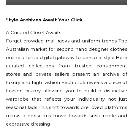
Style Archives Await Your Click
A Curated Closet Awaits
Forget crowded mall racks and uniform trends The
Australian market for second hand designer clothes
online offers a digital gateway to personal style Here
curated collections from trusted consignment
stores and private sellers present an archive of
luxury and high fashion Each click reveals a piece of
fashion history allowing you to build a distinctive
wardrobe that reflects your individuality not just
seasonal fads This shift towards pre loved platforms
marks a conscious move towards sustainable and
expressive dressing