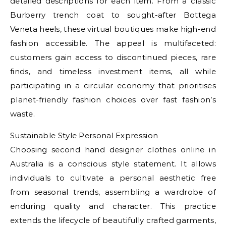
detailed descriptions for each item. From a classic
Burberry trench coat to sought-after Bottega
Veneta heels, these virtual boutiques make high-end
fashion accessible. The appeal is multifaceted:
customers gain access to discontinued pieces, rare
finds, and timeless investment items, all while
participating in a circular economy that prioritises
planet-friendly fashion choices over fast fashion’s
waste.
Sustainable Style Personal Expression
Choosing second hand designer clothes online in
Australia is a conscious style statement. It allows
individuals to cultivate a personal aesthetic free
from seasonal trends, assembling a wardrobe of
enduring quality and character. This practice
extends the lifecycle of beautifully crafted garments,