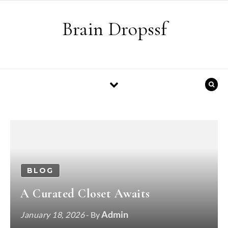
Skip to content
Brain Dropssf
BLOG
A Curated Closet Awaits
Admin
January 18, 2026
- By