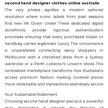
second hand designer clothes online australia
The very phrase signifies a modern sartorial
revolution where iconic labels from past seasons
find new life Down Under These dedicated digital
storefronts provide rigorous authentication
processes ensuring that every purchased blazer or
handbag carries legitimate luxury The convenience
is unparalleled connecting savvy shoppers in
Melbourne with a cherished dress from a Sydney
wardrobe or a Perth collector’s unworn shoes This
centralized marketplace transforms how Australians
access premium fashion making coveted pieces
more obtainable and transactions seamlessly secure
Your Sustainable Statement
Choosing second hand designer pieces is a powerful
style declaration It extends the lifecycle of