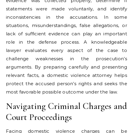
evidence was collected properly, determine if
statements were made voluntarily, and identify
inconsistencies in the accusations. In some
situations, misunderstandings, false allegations, or
lack of sufficient evidence can play an important
role in the defense process. A knowledgeable
lawyer evaluates every aspect of the case to
challenge weaknesses in the prosecution’s
arguments. By preparing carefully and presenting
relevant facts, a domestic violence attorney helps
protect the accused person’s rights and seeks the
most favorable possible outcome under the law.
Navigating Criminal Charges and
Court Proceedings
Facing domestic violence charges can be