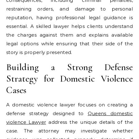
consequences, including criminal penalties,
restraining orders, and damage to personal
reputation, having professional legal guidance is
essential. A skilled lawyer helps clients understand
the charges against them and explains available
legal options while ensuring that their side of the
story is properly presented.
Building a Strong Defense
Strategy for Domestic Violence
Cases
A domestic violence lawyer focuses on creating a
defense strategy designed to
Queens domestic
violence Lawyer
address the unique details of the
case. The attorney may investigate whether