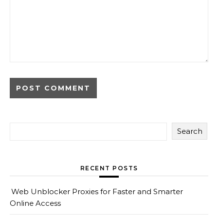
Search
RECENT POSTS
Web Unblocker Proxies for Faster and Smarter
Online Access