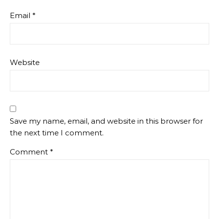
Email
*
Website
Save my name, email, and website in this browser for
the next time I comment.
Comment
*