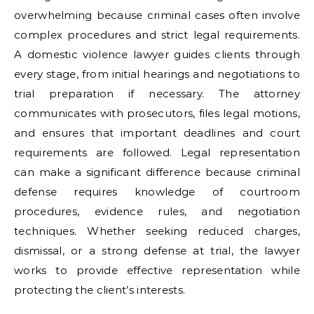
overwhelming because criminal cases often involve
complex procedures and strict legal requirements.
A domestic violence lawyer guides clients through
every stage, from initial hearings and negotiations to
trial preparation if necessary. The attorney
communicates with prosecutors, files legal motions,
and ensures that important deadlines and court
requirements are followed. Legal representation
can make a significant difference because criminal
defense requires knowledge of courtroom
procedures, evidence rules, and negotiation
techniques. Whether seeking reduced charges,
dismissal, or a strong defense at trial, the lawyer
works to provide effective representation while
protecting the client’s interests.