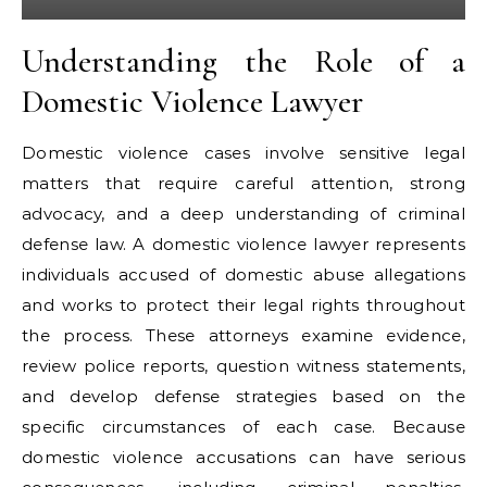
Understanding the Role of a
Domestic Violence Lawyer
Domestic violence cases involve sensitive legal
matters that require careful attention, strong
advocacy, and a deep understanding of criminal
defense law. A domestic violence lawyer represents
individuals accused of domestic abuse allegations
and works to protect their legal rights throughout
the process. These attorneys examine evidence,
review police reports, question witness statements,
and develop defense strategies based on the
specific circumstances of each case. Because
domestic violence accusations can have serious