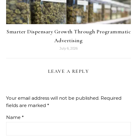
Smarter Dispensary Growth Through Programmatic
Advertising
July 6, 2026
LEAVE A REPLY
Your email address will not be published.
Required
fields are marked
*
Name
*