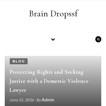
Skip to content
Brain Dropssf
BLOG
Protecting Rights and Seeking
Justice with a Domestic Violence
Lawyer
Admin
June 21, 2026
- By