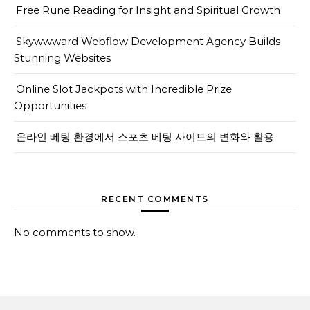
Free Rune Reading for Insight and Spiritual Growth
Skywwward Webflow Development Agency Builds
Stunning Websites
Online Slot Jackpots with Incredible Prize
Opportunities
온라인 베팅 환경에서 스포츠 베팅 사이트의 변화와 활용
RECENT COMMENTS
No comments to show.