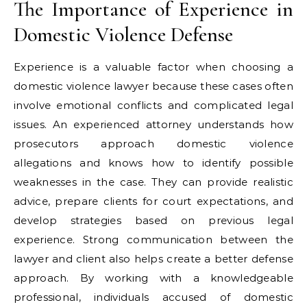
The Importance of Experience in
Domestic Violence Defense
Experience is a valuable factor when choosing a
domestic violence lawyer because these cases often
involve emotional conflicts and complicated legal
issues. An experienced attorney understands how
prosecutors approach domestic violence
allegations and knows how to identify possible
weaknesses in the case. They can provide realistic
advice, prepare clients for court expectations, and
develop strategies based on previous legal
experience. Strong communication between the
lawyer and client also helps create a better defense
approach. By working with a knowledgeable
professional, individuals accused of domestic