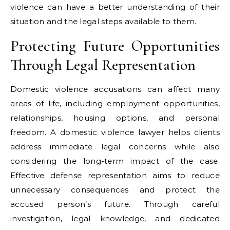
violence can have a better understanding of their
situation and the legal steps available to them.
Protecting Future Opportunities
Through Legal Representation
Domestic violence accusations can affect many
areas of life, including employment opportunities,
relationships, housing options, and personal
freedom. A domestic violence lawyer helps clients
address immediate legal concerns while also
considering the long-term impact of the case.
Effective defense representation aims to reduce
unnecessary consequences and protect the
accused person’s future. Through careful
investigation, legal knowledge, and dedicated