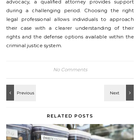
advocacy, a qualified attorney provides support
during a challenging period. Choosing the right
legal professional allows individuals to approach
their case with a clearer understanding of their
rights and the defense options available within the
criminal justice system.
No Comments
RELATED POSTS