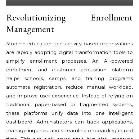
Revolutionizing Enrollment
Management
Modern education and activity-based organizations
are rapidly adopting digital transformation tools to
simplify enrollment processes. An AI-powered
enrollment and customer acquisition platform
helps schools, camps, and training programs
automate registration, reduce manual workload,
and improve user experience. Instead of relying on
traditional paper-based or fragmented systems,
these platforms unify data into one intelligent
dashboard. Administrators can track applications,
manage inquiries, and streamline onboarding in real