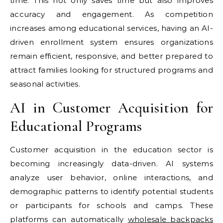
time. This not only saves time but also improves
accuracy and engagement. As competition
increases among educational services, having an AI-
driven enrollment system ensures organizations
remain efficient, responsive, and better prepared to
attract families looking for structured programs and
seasonal activities.
AI in Customer Acquisition for
Educational Programs
Customer acquisition in the education sector is
becoming increasingly data-driven. AI systems
analyze user behavior, online interactions, and
demographic patterns to identify potential students
or participants for schools and camps. These
platforms can automatically
wholesale backpacks