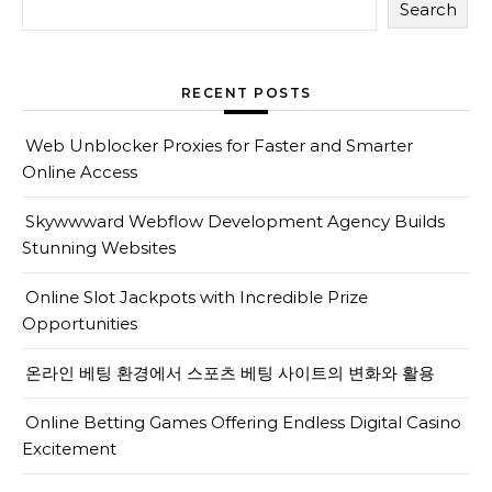
Search
RECENT POSTS
Web Unblocker Proxies for Faster and Smarter
Online Access
Skywwward Webflow Development Agency Builds
Stunning Websites
Online Slot Jackpots with Incredible Prize
Opportunities
온라인 베팅 환경에서 스포츠 베팅 사이트의 변화와 활용
Online Betting Games Offering Endless Digital Casino
Excitement