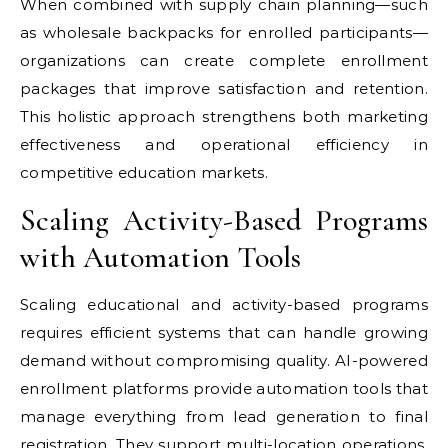
When combined with supply chain planning—such
as wholesale backpacks for enrolled participants—
organizations can create complete enrollment
packages that improve satisfaction and retention.
This holistic approach strengthens both marketing
effectiveness and operational efficiency in
competitive education markets.
Scaling Activity-Based Programs
with Automation Tools
Scaling educational and activity-based programs
requires efficient systems that can handle growing
demand without compromising quality. AI-powered
enrollment platforms provide automation tools that
manage everything from lead generation to final
registration. They support multi-location operations,