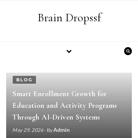
Skip to content
Brain Dropssf
BLOG
Smart Enrollment Growth for
Education and Activity Programs
Through AI-Driven Systems
Admin
May 29, 2026
- By