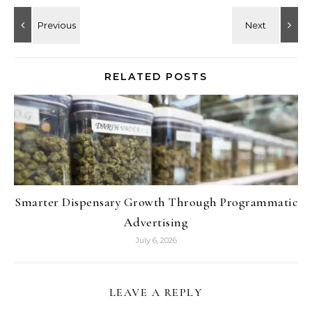
RELATED POSTS
Smarter Dispensary Growth Through Programmatic
Advertising
July 6, 2026
LEAVE A REPLY