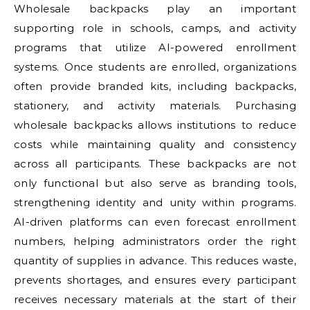
Wholesale backpacks play an important
supporting role in schools, camps, and activity
programs that utilize AI-powered enrollment
systems. Once students are enrolled, organizations
often provide branded kits, including backpacks,
stationery, and activity materials. Purchasing
wholesale backpacks allows institutions to reduce
costs while maintaining quality and consistency
across all participants. These backpacks are not
only functional but also serve as branding tools,
strengthening identity and unity within programs.
AI-driven platforms can even forecast enrollment
numbers, helping administrators order the right
quantity of supplies in advance. This reduces waste,
prevents shortages, and ensures every participant
receives necessary materials at the start of their