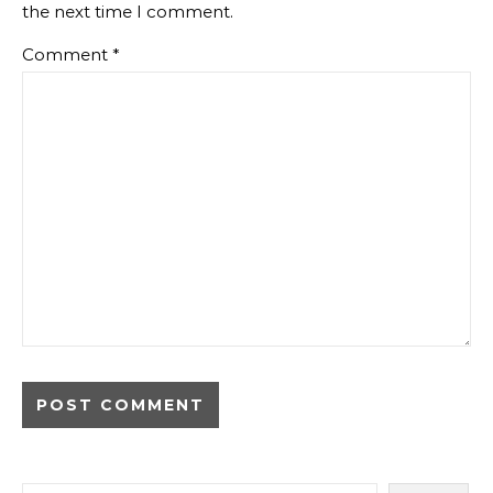
the next time I comment.
Comment
*