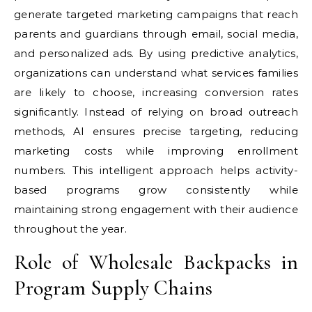
generate targeted marketing campaigns that reach
parents and guardians through email, social media,
and personalized ads. By using predictive analytics,
organizations can understand what services families
are likely to choose, increasing conversion rates
significantly. Instead of relying on broad outreach
methods, AI ensures precise targeting, reducing
marketing costs while improving enrollment
numbers. This intelligent approach helps activity-
based programs grow consistently while
maintaining strong engagement with their audience
throughout the year.
Role of Wholesale Backpacks in
Program Supply Chains