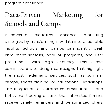
program experience.
Data-Driven Marketing for
Schools and Camps
AI-powered platforms enhance marketing
strategies by transforming raw data into actionable
insights. Schools and camps can identify peak
enrollment seasons, popular programs, and user
preferences with high accuracy. This allows
administrators to design campaigns that highlight
the most in-demand services, such as summer
camps, sports training, or educational workshops.
The integration of automated email funnels and
behavioral tracking ensures that interested families
receive timely reminders and personalized offers.