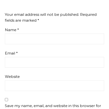
Your email address will not be published.
Required
fields are marked
*
Name
*
Email
*
Website
Save my name, email, and website in this browser for