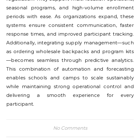
seasonal programs, and high-volume enrollment
periods with ease. As organizations expand, these
systems ensure consistent communication, faster
response times, and improved participant tracking.
Additionally, integrating supply management—such
as ordering wholesale backpacks and program kits
—becomes seamless through predictive analytics.
This combination of automation and forecasting
enables schools and camps to scale sustainably
while maintaining strong operational control and
delivering a smooth experience for every
participant.
No Comments