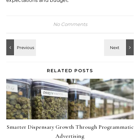
expectations and budget.
No Comments
RELATED POSTS
Smarter Dispensary Growth Through Programmatic
Advertising