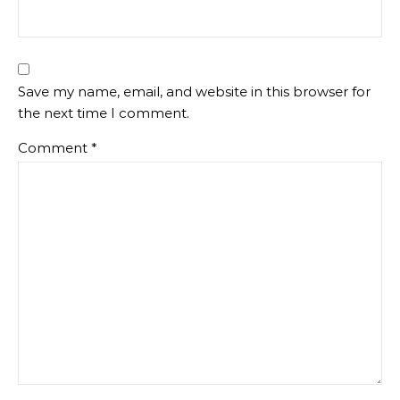
Save my name, email, and website in this browser for
the next time I comment.
Comment
*