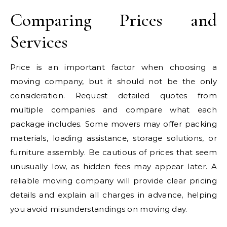
Comparing Prices and
Services
Price is an important factor when choosing a
moving company, but it should not be the only
consideration. Request detailed quotes from
multiple companies and compare what each
package includes. Some movers may offer packing
materials, loading assistance, storage solutions, or
furniture assembly. Be cautious of prices that seem
unusually low, as hidden fees may appear later. A
reliable moving company will provide clear pricing
details and explain all charges in advance, helping
you avoid misunderstandings on moving day.