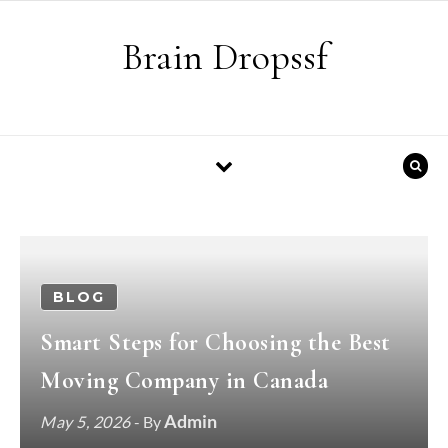
Skip to content
Brain Dropssf
BLOG
Smart Steps for Choosing the Best
Moving Company in Canada
Admin
May 5, 2026
- By