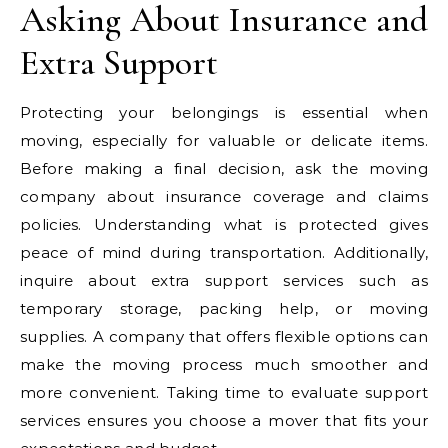
Asking About Insurance and
Extra Support
Protecting your belongings is essential when
moving, especially for valuable or delicate items.
Before making a final decision, ask the moving
company about insurance coverage and claims
policies. Understanding what is protected gives
peace of mind during transportation. Additionally,
inquire about extra support services such as
temporary storage, packing help, or moving
supplies. A company that offers flexible options can
make the moving process much smoother and
more convenient. Taking time to evaluate support
services ensures you choose a mover that fits your