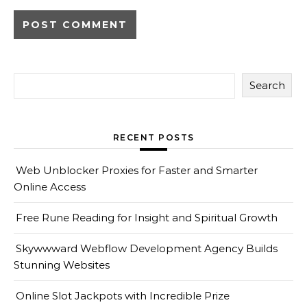
Search
RECENT POSTS
Web Unblocker Proxies for Faster and Smarter
Online Access
Free Rune Reading for Insight and Spiritual Growth
Skywwward Webflow Development Agency Builds
Stunning Websites
Online Slot Jackpots with Incredible Prize