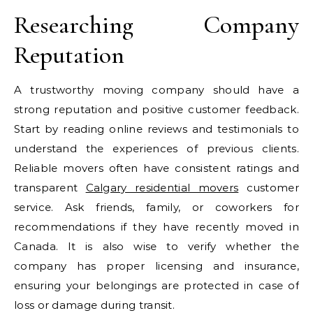
Researching Company
Reputation
A trustworthy moving company should have a
strong reputation and positive customer feedback.
Start by reading online reviews and testimonials to
understand the experiences of previous clients.
Reliable movers often have consistent ratings and
transparent
Calgary residential movers
customer
service. Ask friends, family, or coworkers for
recommendations if they have recently moved in
Canada. It is also wise to verify whether the
company has proper licensing and insurance,
ensuring your belongings are protected in case of
loss or damage during transit.