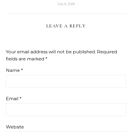
July 6, 2026
LEAVE A REPLY
Your email address will not be published.
Required
fields are marked
*
Name
*
Email
*
Website