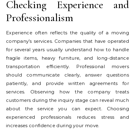
Checking Experience and
Professionalism
Experience often reflects the quality of a moving
company’s services. Companies that have operated
for several years usually understand how to handle
fragile items, heavy furniture, and long-distance
transportation efficiently. Professional movers
should communicate clearly, answer questions
patiently, and provide written agreements for
services. Observing how the company treats
customers during the inquiry stage can reveal much
about the service you can expect. Choosing
experienced professionals reduces stress and
increases confidence during your move.