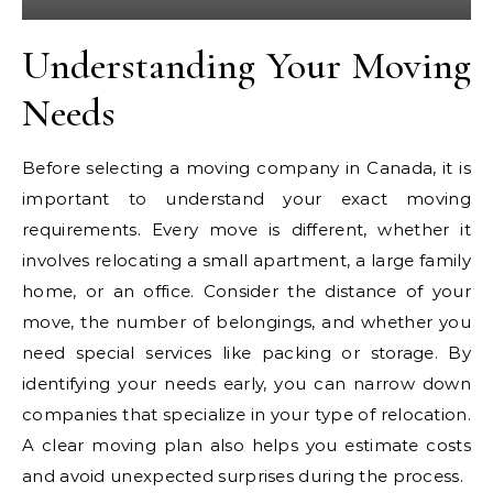
Understanding Your Moving
Needs
Before selecting a moving company in Canada, it is
important to understand your exact moving
requirements. Every move is different, whether it
involves relocating a small apartment, a large family
home, or an office. Consider the distance of your
move, the number of belongings, and whether you
need special services like packing or storage. By
identifying your needs early, you can narrow down
companies that specialize in your type of relocation.
A clear moving plan also helps you estimate costs
and avoid unexpected surprises during the process.