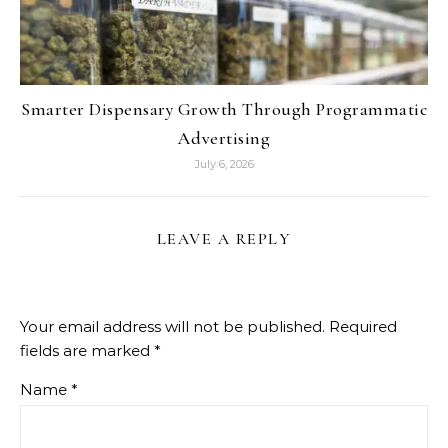
Smarter Dispensary Growth Through Programmatic
Advertising
July 6, 2026
LEAVE A REPLY
Your email address will not be published.
Required
fields are marked
*
Name
*