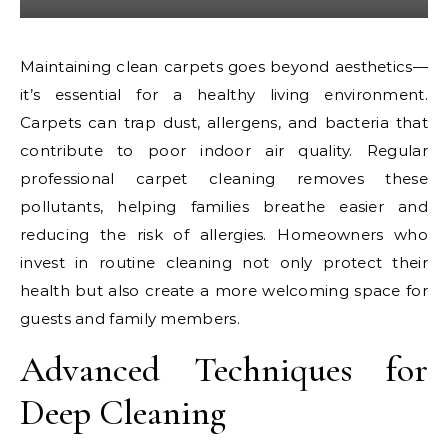
Maintaining clean carpets goes beyond aesthetics—
it’s essential for a healthy living environment.
Carpets can trap dust, allergens, and bacteria that
contribute to poor indoor air quality. Regular
professional carpet cleaning removes these
pollutants, helping families breathe easier and
reducing the risk of allergies. Homeowners who
invest in routine cleaning not only protect their
health but also create a more welcoming space for
guests and family members.
Advanced Techniques for
Deep Cleaning