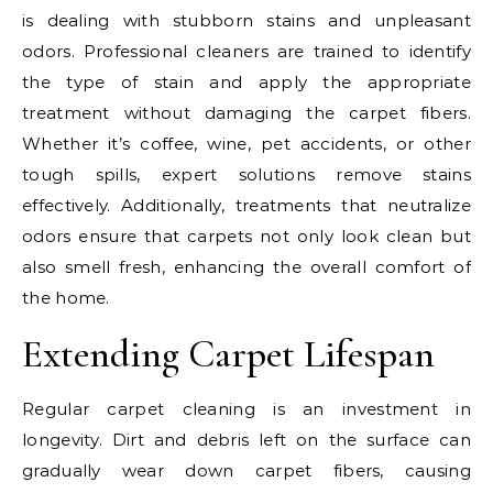
is dealing with stubborn stains and unpleasant
odors. Professional cleaners are trained to identify
the type of stain and apply the appropriate
treatment without damaging the carpet fibers.
Whether it’s coffee, wine, pet accidents, or other
tough spills, expert solutions remove stains
effectively. Additionally, treatments that neutralize
odors ensure that carpets not only look clean but
also smell fresh, enhancing the overall comfort of
the home.
Extending Carpet Lifespan
Regular carpet cleaning is an investment in
longevity. Dirt and debris left on the surface can
gradually wear down carpet fibers, causing