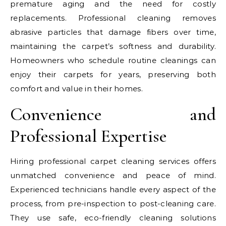
premature aging and the need for costly
replacements. Professional cleaning removes
abrasive particles that damage fibers over time,
maintaining the carpet’s softness and durability.
Homeowners who schedule routine cleanings can
enjoy their carpets for years, preserving both
comfort and value in their homes.
Convenience and
Professional Expertise
Hiring professional carpet cleaning services offers
unmatched convenience and peace of mind.
Experienced technicians handle every aspect of the
process, from pre-inspection to post-cleaning care.
They use safe, eco-friendly cleaning solutions