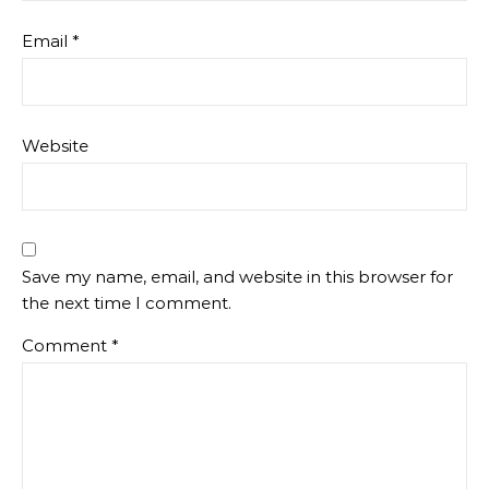
Email
*
Website
Save my name, email, and website in this browser for
the next time I comment.
Comment
*