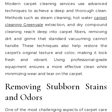
Modern carpet cleaning services use advanced
techniques to achieve a deep and thorough clean.
Methods such as steam cleaning, hot water
carpet
cleaning Greenvale
extraction, and dry compound
cleaning reach deep into carpet fibers, removing
dirt and grime that standard vacuuming cannot
handle. These techniques also help restore the
carpet’s original texture and color, making it look
fresh and vibrant. Using professional-grade
equipment ensures a more effective clean while
minimizing wear and tear on the carpet.
Removing Stubborn Stains
and Odors
One of the most challenging aspects of carpet care