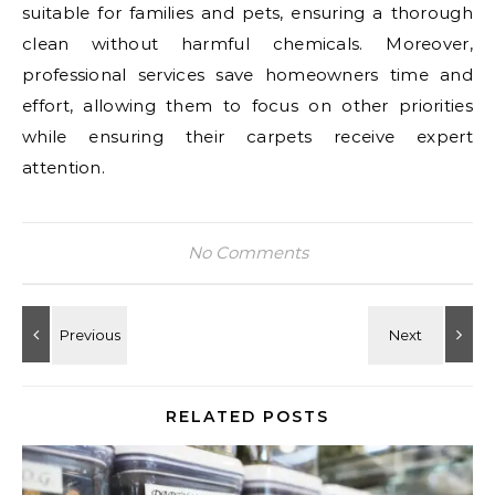
suitable for families and pets, ensuring a thorough
clean without harmful chemicals. Moreover,
professional services save homeowners time and
effort, allowing them to focus on other priorities
while ensuring their carpets receive expert
attention.
No Comments
RELATED POSTS