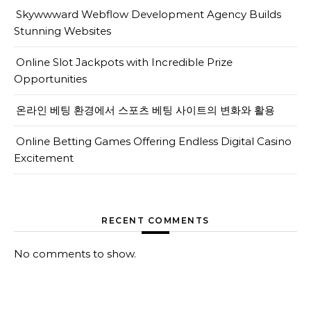
Skywwward Webflow Development Agency Builds
Stunning Websites
Online Slot Jackpots with Incredible Prize
Opportunities
온라인 베팅 환경에서 스포츠 베팅 사이트의 변화와 활용
Online Betting Games Offering Endless Digital Casino
Excitement
RECENT COMMENTS
No comments to show.