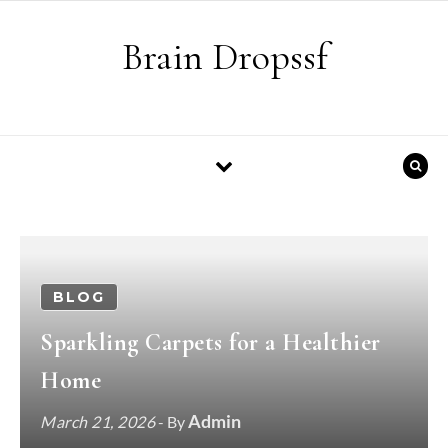
Skip to content
Brain Dropssf
BLOG
Sparkling Carpets for a Healthier
Home
Admin
March 21, 2026
- By