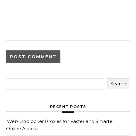
Search
RECENT POSTS
Web Unblocker Proxies for Faster and Smarter
Online Access