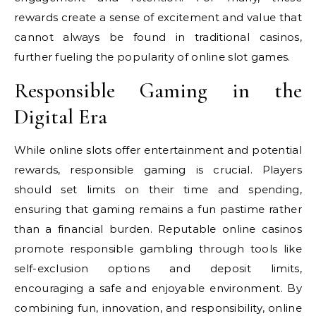
rewards create a sense of excitement and value that
cannot always be found in traditional casinos,
further fueling the popularity of online slot games.
Responsible Gaming in the
Digital Era
While online slots offer entertainment and potential
rewards, responsible gaming is crucial. Players
should set limits on their time and spending,
ensuring that gaming remains a fun pastime rather
than a financial burden. Reputable online casinos
promote responsible gambling through tools like
self-exclusion options and deposit limits,
encouraging a safe and enjoyable environment. By
combining fun, innovation, and responsibility, online