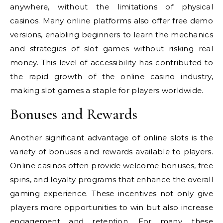
anywhere, without the limitations of physical
casinos. Many online platforms also offer free demo
versions, enabling beginners to learn the mechanics
and strategies of slot games without risking real
money. This level of accessibility has contributed to
the rapid growth of the online casino industry,
making slot games a staple for players worldwide.
Bonuses and Rewards
Another significant advantage of online slots is the
variety of bonuses and rewards available to players.
Online casinos often provide welcome bonuses, free
spins, and loyalty programs that enhance the overall
gaming experience. These incentives not only give
players more opportunities to win but also increase
engagement and retention. For many, these