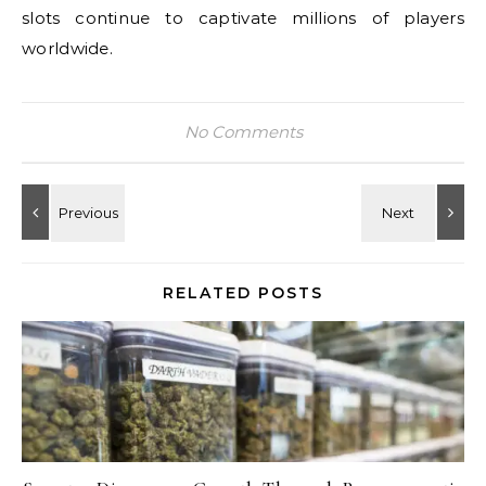
slots continue to captivate millions of players
worldwide.
No Comments
RELATED POSTS