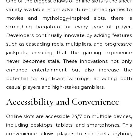
One of the biggest draws of online slots is the sheer
variety available. From adventure-themed games to
movies and mythology-inspired slots, there is
something
hargatoto
for every type of player.
Developers continually innovate by adding features
such as cascading reels, multipliers, and progressive
jackpots, ensuring that the gaming experience
never becomes stale. These innovations not only
enhance entertainment but also increase the
potential for significant winnings, attracting both
casual players and high-stakes gamblers.
Accessibility and Convenience
Online slots are accessible 24/7 on multiple devices,
including desktops, tablets, and smartphones. This
convenience allows players to spin reels anytime,