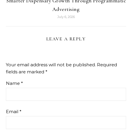
Smarter Dispensary Growth Through Programmatic
Advertising
July 6, 2026
LEAVE A REPLY
Your email address will not be published.
Required
fields are marked
*
Name
*
Email
*