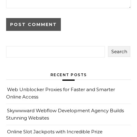
Search
RECENT POSTS
Web Unblocker Proxies for Faster and Smarter
Online Access
Skywwward Webflow Development Agency Builds
Stunning Websites
Online Slot Jackpots with Incredible Prize