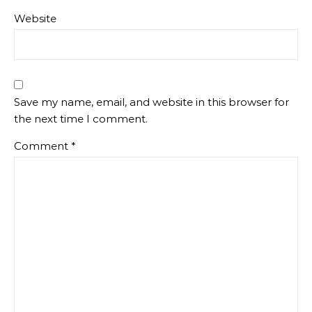
Website
Save my name, email, and website in this browser for
the next time I comment.
Comment
*