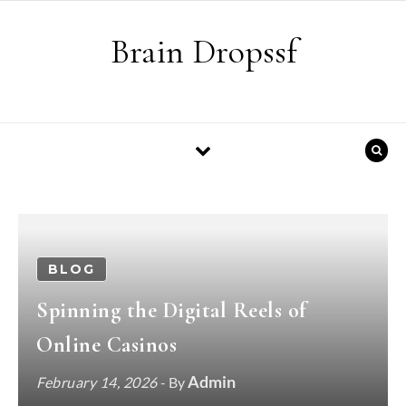
Skip to content
Brain Dropssf
BLOG
Spinning the Digital Reels of
Online Casinos
Admin
February 14, 2026
- By