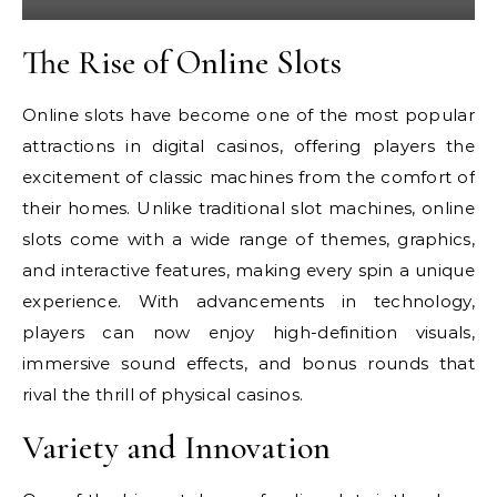
The Rise of Online Slots
Online slots have become one of the most popular
attractions in digital casinos, offering players the
excitement of classic machines from the comfort of
their homes. Unlike traditional slot machines, online
slots come with a wide range of themes, graphics,
and interactive features, making every spin a unique
experience. With advancements in technology,
players can now enjoy high-definition visuals,
immersive sound effects, and bonus rounds that
rival the thrill of physical casinos.
Variety and Innovation