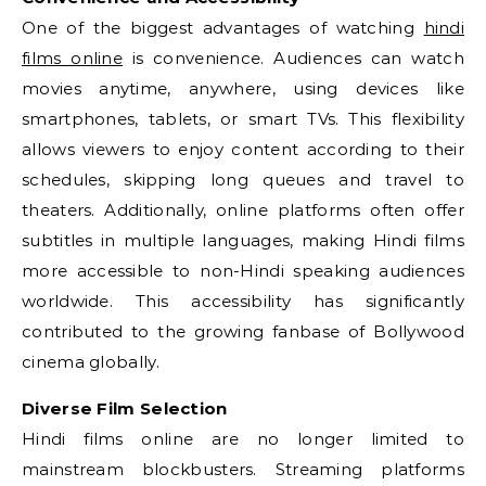
One of the biggest advantages of watching
hindi
films online
is convenience. Audiences can watch
movies anytime, anywhere, using devices like
smartphones, tablets, or smart TVs. This flexibility
allows viewers to enjoy content according to their
schedules, skipping long queues and travel to
theaters. Additionally, online platforms often offer
subtitles in multiple languages, making Hindi films
more accessible to non-Hindi speaking audiences
worldwide. This accessibility has significantly
contributed to the growing fanbase of Bollywood
cinema globally.
Diverse Film Selection
Hindi films online are no longer limited to
mainstream blockbusters. Streaming platforms