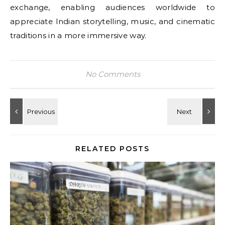
exchange, enabling audiences worldwide to
appreciate Indian storytelling, music, and cinematic
traditions in a more immersive way.
No Comments
RELATED POSTS