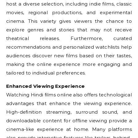
host a diverse selection, including indie films, classic
movies, regional productions, and experimental
cinema. This variety gives viewers the chance to
explore genres and stories that may not receive
theatrical releases. Furthermore, curated
recommendations and personalized watchlists help
audiences discover new films based on their tastes,
making the online experience more engaging and
tailored to individual preferences.
Enhanced Viewing Experience
Watching Hindi films online also offers technological
advantages that enhance the viewing experience.
High-definition streaming, surround sound, and
downloadable content for offline viewing provide a
cinema-like experience at home. Many platforms
also provide interactive features like trailers, behind-