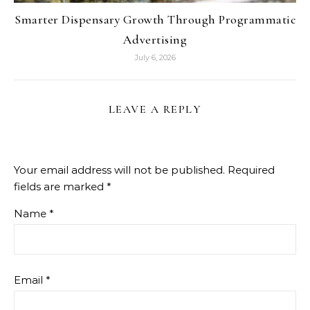
Smarter Dispensary Growth Through Programmatic
Advertising
July 6, 2026
LEAVE A REPLY
Your email address will not be published.
Required
fields are marked
*
Name
*
Email
*