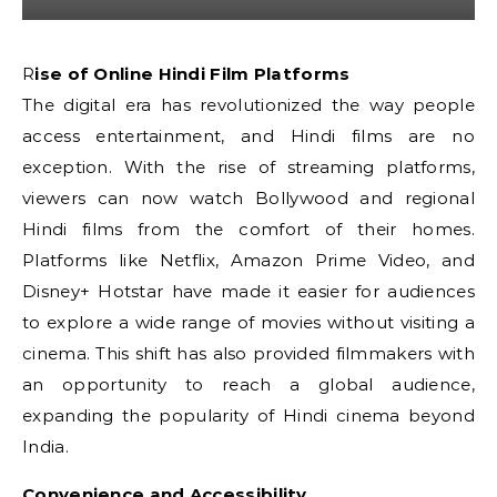
Rise of Online Hindi Film Platforms
The digital era has revolutionized the way people
access entertainment, and Hindi films are no
exception. With the rise of streaming platforms,
viewers can now watch Bollywood and regional
Hindi films from the comfort of their homes.
Platforms like Netflix, Amazon Prime Video, and
Disney+ Hotstar have made it easier for audiences
to explore a wide range of movies without visiting a
cinema. This shift has also provided filmmakers with
an opportunity to reach a global audience,
expanding the popularity of Hindi cinema beyond
India.
Convenience and Accessibility