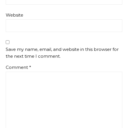
Website
Save my name, email, and website in this browser for
the next time I comment.
Comment
*