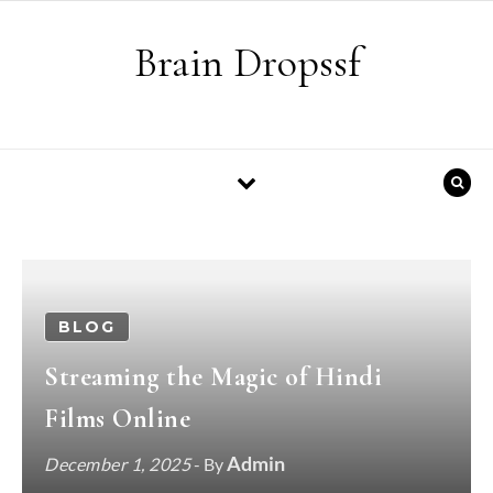
Skip to content
Brain Dropssf
BLOG
Streaming the Magic of Hindi
Films Online
Admin
December 1, 2025
- By