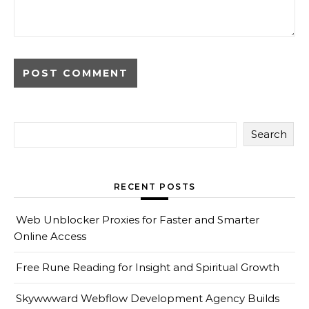
Search
RECENT POSTS
Web Unblocker Proxies for Faster and Smarter
Online Access
Free Rune Reading for Insight and Spiritual Growth
Skywwward Webflow Development Agency Builds