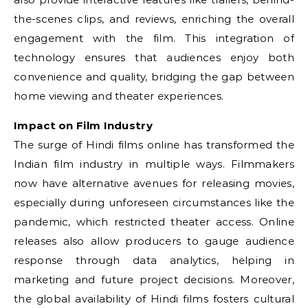
the-scenes clips, and reviews, enriching the overall
engagement with the film. This integration of
technology ensures that audiences enjoy both
convenience and quality, bridging the gap between
home viewing and theater experiences.
Impact on Film Industry
The surge of Hindi films online has transformed the
Indian film industry in multiple ways. Filmmakers
now have alternative avenues for releasing movies,
especially during unforeseen circumstances like the
pandemic, which restricted theater access. Online
releases also allow producers to gauge audience
response through data analytics, helping in
marketing and future project decisions. Moreover,
the global availability of Hindi films fosters cultural