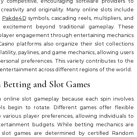
ly competitive, encouraging software providers to
reativity and originality. Many online slots include
g
Pakde4D
symbols, cascading reels, multipliers, and
excitement beyond traditional gameplay. These
 player engagement through entertaining mechanics
asino platforms also organize their slot collections
latility, paylines, and game mechanics, allowing users
personal preferences. This variety contributes to the
 entertainment across different regions of the world.
 Betting and Slot Games
n online slot gameplay because each spin involves
s begin to rotate. Different games offer flexible
various player preferences, allowing individuals to
ntertainment budgets. While betting mechanics are
f slot games are determined by certified Random