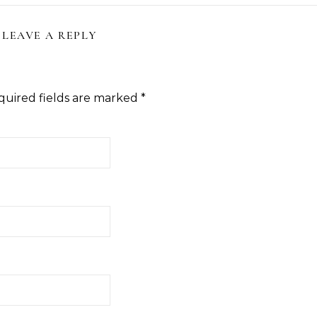
LEAVE A REPLY
quired fields are marked
*