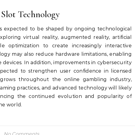
 Slot Technology
is expected to be shaped by ongoing technological
loring virtual reality, augmented reality, artificial
e optimization to create increasingly interactive
ogy may also reduce hardware limitations, enabling
devices. In addition, improvements in cybersecurity
pected to strengthen user confidence in licensed
n grows throughout the online gambling industry,
aming practices, and advanced technology will likely
encing the continued evolution and popularity of
he world.
No Comments