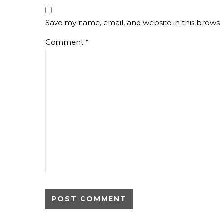
Save my name, email, and website in this brows
Comment
*