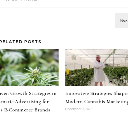
RELATED POSTS
iven Growth Strategies in
Innovative Strategies Shapi
matic Advertising for
Modern Cannabis Marketin
is E-Commerce Brands
December 3, 2025