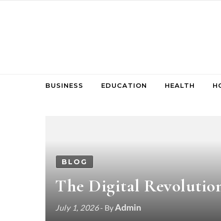
Skip to content
BUSINESS
EDUCATION
HEALTH
H
BLOG
The Digital Revolutio
Admin
July 1, 2026
- By