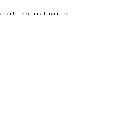
er for the next time I comment.