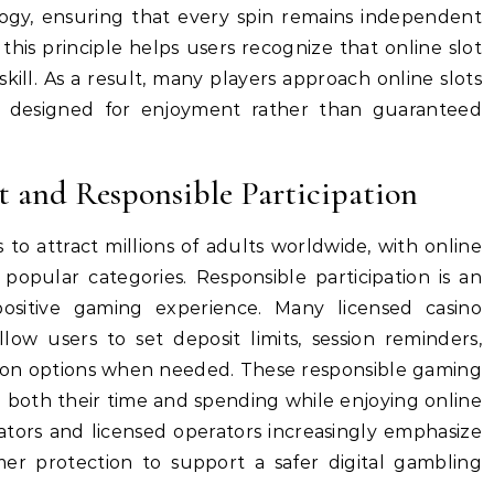
gy, ensuring that every spin remains independent
his principle helps users recognize that online slot
ill. As a result, many players approach online slots
ity designed for enjoyment rather than guaranteed
 and Responsible Participation
o attract millions of adults worldwide, with online
 popular categories. Responsible participation is an
positive gaming experience. Many licensed casino
low users to set deposit limits, session reminders,
usion options when needed. These responsible gaming
 both their time and spending while enjoying online
ators and licensed operators increasingly emphasize
mer protection to support a safer digital gambling