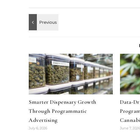
Smarter Dispensary Growth
Data-Dr
Through Programmatic
Program
Advertising
Cannab
July 6, 2026
June 7, 2026