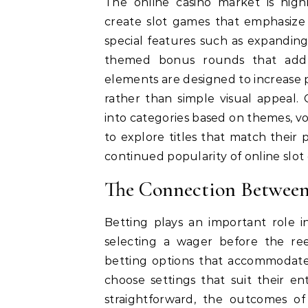
The online casino market is high
create slot games that emphasize c
special features such as expandin
themed bonus rounds that add 
elements are designed to increase
rather than simple visual appeal. C
into categories based on themes, vo
to explore titles that match their 
continued popularity of online slot
The Connection Between
Betting plays an important role i
selecting a wager before the reel
betting options that accommodate 
choose settings that suit their e
straightforward, the outcomes o