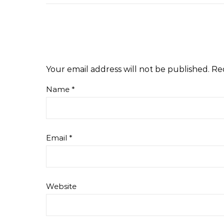
Your email address will not be published.
Re
Name
*
Email
*
Website