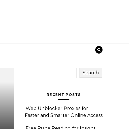
Search
RECENT POSTS
Web Unblocker Proxies for
Faster and Smarter Online Access
Free Rune Reading for Insight