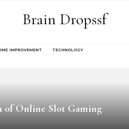
Brain Dropssf
OME IMPROVEMENT
TECHNOLOGY
n of Online Slot Gaming