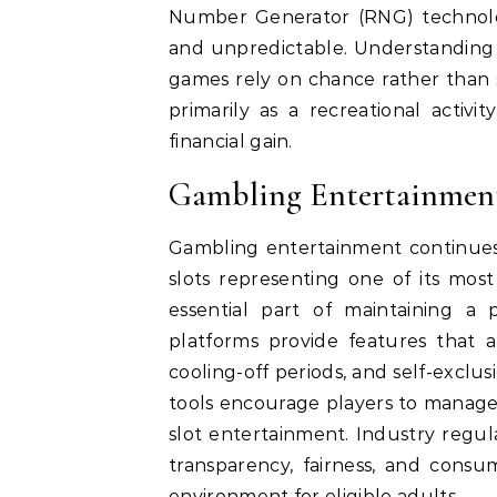
Number Generator (RNG) technolo
and unpredictable. Understanding t
games rely on chance rather than sk
primarily as a recreational activ
financial gain.
Gambling Entertainment
Gambling entertainment continues t
slots representing one of its most
essential part of maintaining a 
platforms provide features that al
cooling-off periods, and self-excl
tools encourage players to manage
slot entertainment. Industry regul
transparency, fairness, and consu
environment for eligible adults.