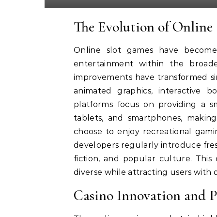
The Evolution of Online 
Online slot games have become 
entertainment within the broade
improvements have transformed sim
animated graphics, interactive 
platforms focus on providing a 
tablets, and smartphones, making
choose to enjoy recreational gamin
developers regularly introduce fre
fiction, and popular culture. This 
diverse while attracting users with
Casino Innovation and 