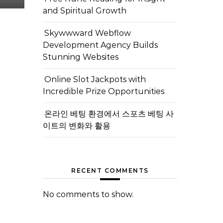
and Spiritual Growth
Skywwward Webflow
Development Agency Builds
Stunning Websites
Online Slot Jackpots with
Incredible Prize Opportunities
온라인 베팅 환경에서 스포츠 베팅 사
이트의 변화와 활용
RECENT COMMENTS
No comments to show.