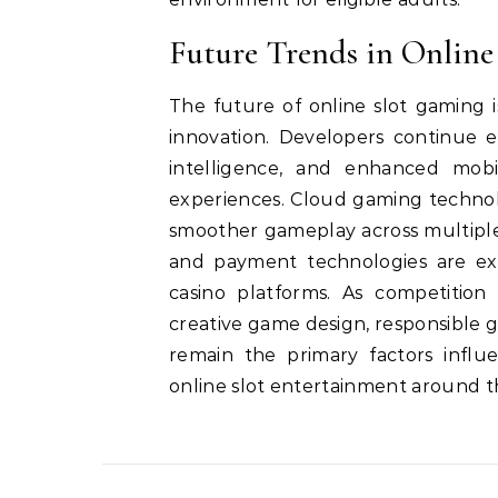
Future Trends in Online
The future of online slot gaming 
innovation. Developers continue exp
intelligence, and enhanced mobil
experiences. Cloud gaming technol
smoother gameplay across multiple 
and payment technologies are ex
casino platforms. As competitio
creative game design, responsible g
remain the primary factors influ
online slot entertainment around t