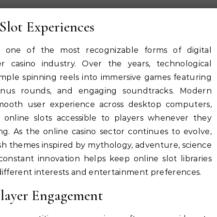
Slot Experiences
one of the most recognizable forms of digital
r casino industry. Over the years, technological
ple spinning reels into immersive games featuring
bonus rounds, and engaging soundtracks. Modern
smooth user experience across desktop computers,
 online slots accessible to players whenever they
g. As the online casino sector continues to evolve,
sh themes inspired by mythology, adventure, science
constant innovation helps keep online slot libraries
 different interests and entertainment preferences.
Player Engagement